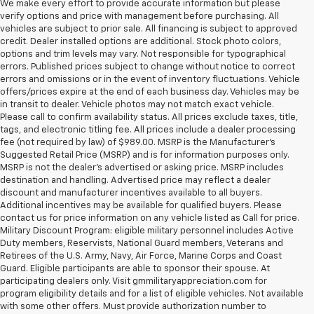
We make every effort to provide accurate information but please
verify options and price with management before purchasing. All
vehicles are subject to prior sale. All financing is subject to approved
credit. Dealer installed options are additional. Stock photo colors,
options and trim levels may vary. Not responsible for typographical
errors. Published prices subject to change without notice to correct
errors and omissions or in the event of inventory fluctuations. Vehicle
offers/prices expire at the end of each business day. Vehicles may be
in transit to dealer. Vehicle photos may not match exact vehicle.
Please call to confirm availability status. All prices exclude taxes, title,
tags, and electronic titling fee. All prices include a dealer processing
fee (not required by law) of $989.00. MSRP is the Manufacturer's
Suggested Retail Price (MSRP) and is for information purposes only.
MSRP is not the dealer’s advertised or asking price. MSRP includes
destination and handling. Advertised price may reflect a dealer
discount and manufacturer incentives available to all buyers.
Additional incentives may be available for qualified buyers. Please
contact us for price information on any vehicle listed as Call for price.
Military Discount Program: eligible military personnel includes Active
Duty members, Reservists, National Guard members, Veterans and
Retirees of the U.S. Army, Navy, Air Force, Marine Corps and Coast
Guard. Eligible participants are able to sponsor their spouse. At
participating dealers only. Visit gmmilitaryappreciation.com for
program eligibility details and for a list of eligible vehicles. Not available
with some other offers. Must provide authorization number to