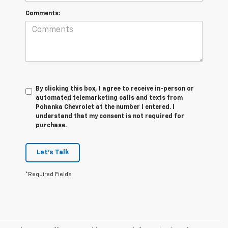
Comments:
By clicking this box, I agree to receive in-person or
automated telemarketing calls and texts from
Pohanka Chevrolet at the number I entered. I
understand that my consent is not required for
purchase.
Let's Talk
*Required Fields