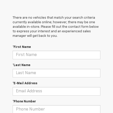
There are no vehicles that match your search criteria
currently available online; however, there may be one
available in-store. Please fill out the contact form below
to express your interest and an experienced sales
manager will get back to you.
*First Name
*Last Name
*E-Mail Address
*Phone Number