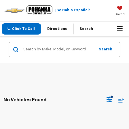
¡Se Habla Español!
Saved
Click To Call
Directions
Search
Search
No Vehicles Found