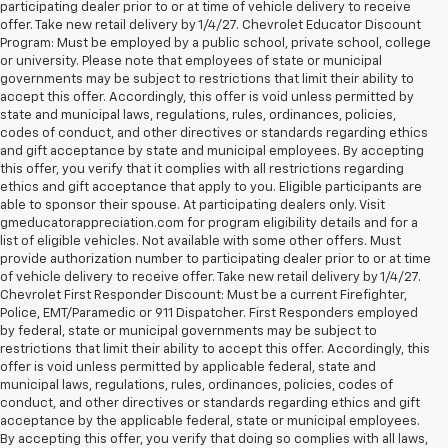
participating dealer prior to or at time of vehicle delivery to receive
offer. Take new retail delivery by 1/4/27. Chevrolet Educator Discount
Program: Must be employed by a public school, private school, college
or university. Please note that employees of state or municipal
governments may be subject to restrictions that limit their ability to
accept this offer. Accordingly, this offer is void unless permitted by
state and municipal laws, regulations, rules, ordinances, policies,
codes of conduct, and other directives or standards regarding ethics
and gift acceptance by state and municipal employees. By accepting
this offer, you verify that it complies with all restrictions regarding
ethics and gift acceptance that apply to you. Eligible participants are
able to sponsor their spouse. At participating dealers only. Visit
gmeducatorappreciation.com for program eligibility details and for a
list of eligible vehicles. Not available with some other offers. Must
provide authorization number to participating dealer prior to or at time
of vehicle delivery to receive offer. Take new retail delivery by 1/4/27.
Chevrolet First Responder Discount: Must be a current Firefighter,
Police, EMT/Paramedic or 911 Dispatcher. First Responders employed
by federal, state or municipal governments may be subject to
restrictions that limit their ability to accept this offer. Accordingly, this
offer is void unless permitted by applicable federal, state and
municipal laws, regulations, rules, ordinances, policies, codes of
conduct, and other directives or standards regarding ethics and gift
acceptance by the applicable federal, state or municipal employees.
By accepting this offer, you verify that doing so complies with all laws,