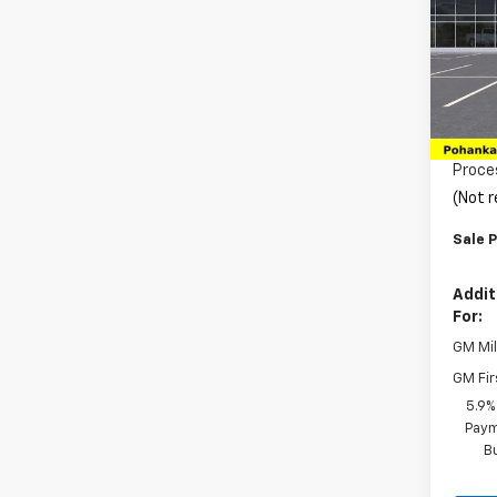
Pric
VIN:
1G
Model
MSRP:
In Tr
Pohan
Proce
(Not r
Sale P
Addit
For:
GM Mil
GM Fir
5.9%
Paym
B