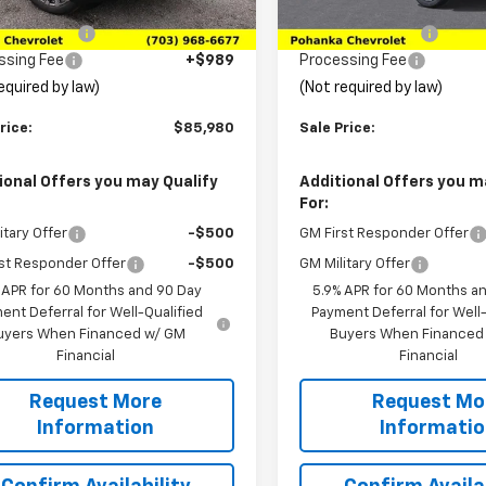
$91,680
MSRP:
Ext.
Int.
ock
In Transit
ka Discount
-$6,689
Pohanka Discount
ssing Fee
+$989
Processing Fee
equired by law)
(Not required by law)
rice:
$85,980
Sale Price:
ional Offers you may Qualify
Additional Offers you m
For:
itary Offer
-$500
GM First Responder Offer
st Responder Offer
-$500
GM Military Offer
 APR for 60 Months and 90 Day
5.9% APR for 60 Months a
ent Deferral for Well-Qualified
Payment Deferral for Well-
uyers When Financed w/ GM
Buyers When Financed
Financial
Financial
Request More
Request Mo
Information
Informati