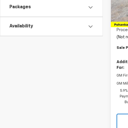
VIN:
1G
Model
Packages
MSRP:
In St
Pohan
Availability
Proce
(Not r
Sale P
Addit
For:
GM Fir
GM Mil
5.9%
Paym
B