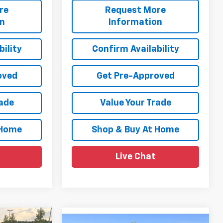
re
Request More
on
Information
ility
Confirm Availability
oved
Get Pre-Approved
rade
Value Your Trade
 Home
Shop & Buy At Home
Live Chat
Compare Vehicle