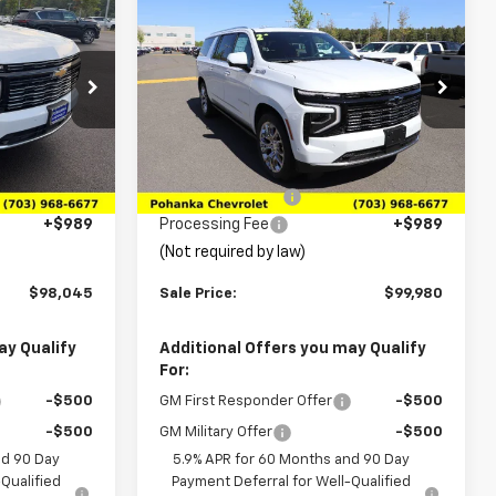
$98,045
$99,980
$4,080
New
2026
Chevrolet
y
SALE PRICE
Suburban
High Country
SALE PRICE
SAVINGS
Price Drop
k:
TTR433437
VIN:
1GNS6GKL2TR242092
Stock:
TTR242092
Model:
CK10906
Less
$100,795
MSRP:
$104,060
Ext.
Int.
Ext.
Int.
In Stock
-$3,739
Pohanka Discount
-$5,069
+$989
Processing Fee
+$989
(Not required by law)
$98,045
Sale Price:
$99,980
ay Qualify
Additional Offers you may Qualify
For:
-$500
GM First Responder Offer
-$500
-$500
GM Military Offer
-$500
nd 90 Day
5.9% APR for 60 Months and 90 Day
Qualified
Payment Deferral for Well-Qualified