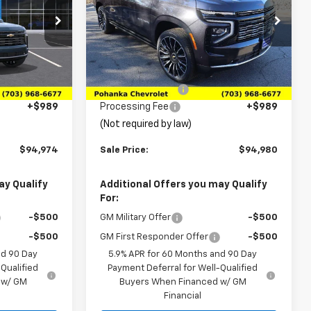
Price Drop
ck:
TTR437680
VIN:
1GNS6GKL3TR214835
Stock:
TTR214835
Model:
CK10906
Less
$99,505
MSRP:
$99,169
Ext.
Ext.
Int.
In Stock
-$5,520
Pohanka Discount
-$5,178
+$989
Processing Fee
+$989
(Not required by law)
$94,974
Sale Price:
$94,980
ay Qualify
Additional Offers you may Qualify
For:
-$500
GM Military Offer
-$500
-$500
GM First Responder Offer
-$500
nd 90 Day
5.9% APR for 60 Months and 90 Day
Qualified
Payment Deferral for Well-Qualified
 w/ GM
Buyers When Financed w/ GM
Financial