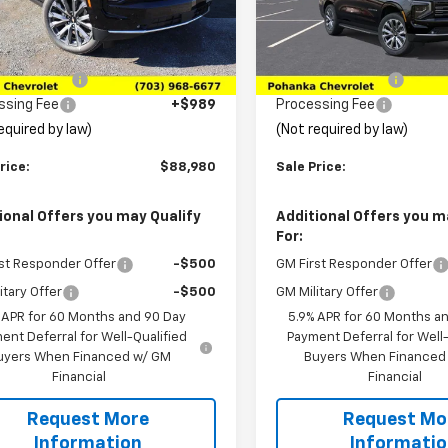
NS6GKL0TR103563
Stock:
TTR103563
VIN:
1GNS6GKL4TR430337
:
CK10906
Stock:
TTR430337
Model:
CK1
Less
Less
$96,480
MSRP:
Ext.
Int.
ock
In Stock
ka Discount
-$8,489
Pohanka Discount
ssing Fee
+$989
Processing Fee
equired by law)
(Not required by law)
rice:
$88,980
Sale Price:
ional Offers you may Qualify
Additional Offers you m
For:
st Responder Offer
-$500
GM First Responder Offer
itary Offer
-$500
GM Military Offer
 APR for 60 Months and 90 Day
5.9% APR for 60 Months a
ent Deferral for Well-Qualified
Payment Deferral for Well-
uyers When Financed w/ GM
Buyers When Financed
Financial
Financial
Request More
Request Mo
Information
Informati