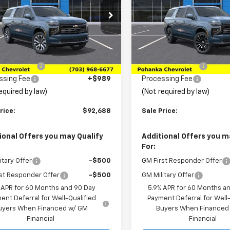
e Drop
Price Drop
NS6GKL1TR436418
Stock:
TTR436418
VIN:
1GNS6GKL8TR437680
Sto
:
CK10906
Model:
CK10906
Less
Less
$95,035
MSRP:
Ext.
ansit
In Transit
ka Discount
-$3,336
Pohanka Discount
ssing Fee
+$989
Processing Fee
equired by law)
(Not required by law)
rice:
$92,688
Sale Price:
ional Offers you may Qualify
Additional Offers you m
For:
itary Offer
-$500
GM First Responder Offer
st Responder Offer
-$500
GM Military Offer
 APR for 60 Months and 90 Day
5.9% APR for 60 Months a
ent Deferral for Well-Qualified
Payment Deferral for Well-
uyers When Financed w/ GM
Buyers When Financed
Financial
Financial