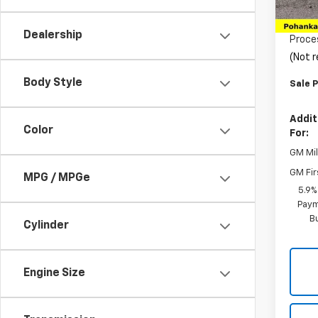
MSRP:
In St
Pohan
Dealership
Proce
(Not r
Body Style
Sale P
Addit
Color
For:
GM Mil
GM Fir
MPG / MPGe
5.9%
Paym
B
Cylinder
Engine Size