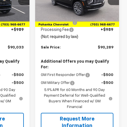
0906
Less
Ext.
In Stock
$92,180
MSRP:
$94,605
Ext.
Int.
-$3,136
Pohanka Discount
-$5,305
+$989
Processing Fee
+$989
(Not required by law)
$90,033
Sale Price:
$90,289
ay Qualify
Additional Offers you may Qualify
For:
-$500
GM First Responder Offer
-$500
-$500
GM Military Offer
-$500
nd 90 Day
5.9% APR for 60 Months and 90 Day
Qualified
Payment Deferral for Well-Qualified
 w/ GM
Buyers When Financed w/ GM
Financial
re
Request More
on
Information