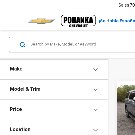
Sales
70
¡Se Habla Españo
Make
Co
Model & Trim
$5,
New
Subu
SAVI
Price
Pric
VIN:
1G
Model
Location