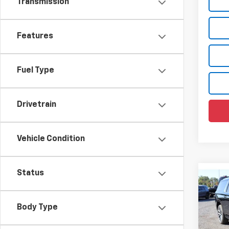
Transmission
Features
Fuel Type
Drivetrain
Vehicle Condition
Status
Co
$7,
New
Subu
SAVI
Body Type
Pric