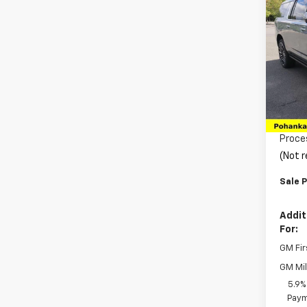
$3,
New
Subu
SAVI
Pric
VIN:
1G
Model
MSRP:
In St
Pohan
Proce
(Not r
Sale P
Addit
For:
GM Fir
GM Mil
5.9%
Paym