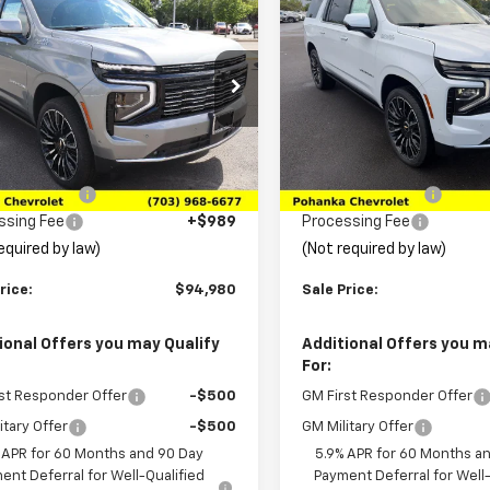
$94,980
725
$2,750
2026
Chevrolet
New
2026
Chevrolet
rban
High Country
SALE PRICE
Suburban
High Countr
NGS
SAVINGS
e Drop
Price Drop
NS6GKL0TR151242
Stock:
TTR151242
VIN:
1GNS6GKL1TR433437
Stoc
:
CK10906
Model:
CK10906
Less
Less
$98,705
MSRP:
Ext.
Int.
ock
In Transit
ka Discount
-$4,714
Pohanka Discount
ssing Fee
+$989
Processing Fee
equired by law)
(Not required by law)
rice:
$94,980
Sale Price:
ional Offers you may Qualify
Additional Offers you m
For:
st Responder Offer
-$500
GM First Responder Offer
itary Offer
-$500
GM Military Offer
 APR for 60 Months and 90 Day
5.9% APR for 60 Months a
ent Deferral for Well-Qualified
Payment Deferral for Well-