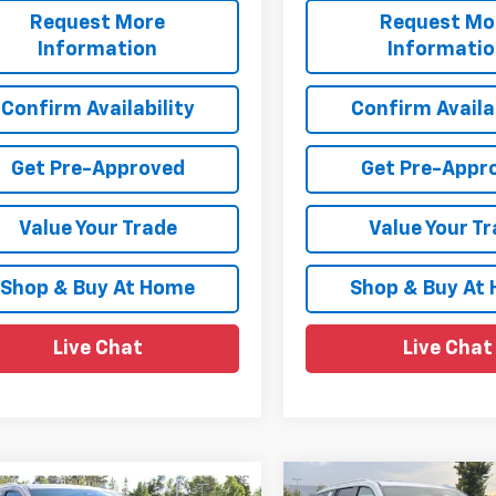
Request More
Request Mo
Information
Informati
Confirm Availability
Confirm Availab
Get Pre-Approved
Get Pre-Appr
Value Your Trade
Value Your T
Shop & Buy At Home
Shop & Buy At
Live Chat
Live Chat
mpare Vehicle
Compare Vehicle