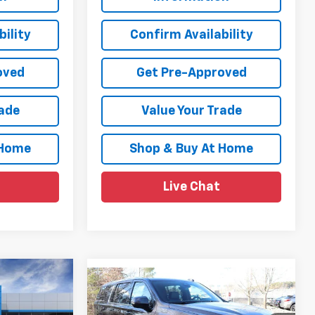
ility
Confirm Availability
oved
Get Pre-Approved
rade
Value Your Trade
 Home
Shop & Buy At Home
Live Chat
Compare Vehicle
$94,974
$94,980
$4,189
New
2026
Chevrolet
y
SALE PRICE
Suburban
High Country
SALE PRICE
SAVINGS