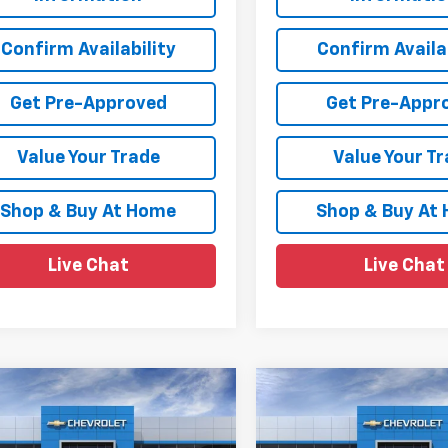
Confirm Availability
Confirm Availab
Get Pre-Approved
Get Pre-Appr
Value Your Trade
Value Your T
Shop & Buy At Home
Shop & Buy At
Live Chat
Live Chat
mpare Vehicle
Compare Vehicle
$92,688
347
$4,531
2026
Chevrolet
New
2026
Chevrolet
rban
High Country
SALE PRICE
Suburban
High Countr
NGS
SAVINGS