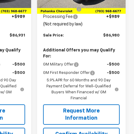
$89,790
MSRP:
$91,680
Ext.
Ext.
Int.
In Stock
-$3,848
Pohanka Discount
-$5,689
+$989
Processing Fee
+$989
(Not required by law)
$86,931
Sale Price:
$86,980
ay Qualify
Additional Offers you may Qualify
For:
-$500
GM Military Offer
-$500
-$500
GM First Responder Offer
-$500
nd 90 Day
5.9% APR for 60 Months and 90 Day
Qualified
Payment Deferral for Well-Qualified
 w/ GM
Buyers When Financed w/ GM
Financial
re
Request More
on
Information