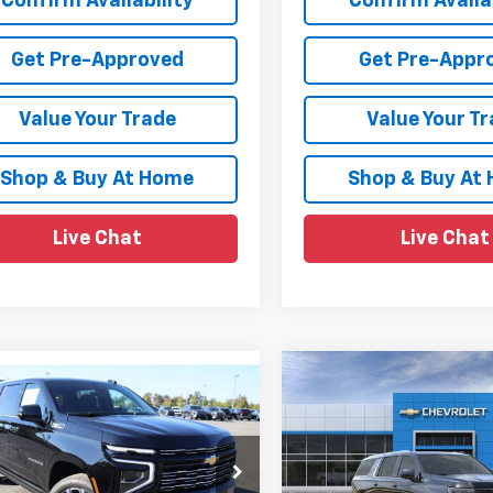
Confirm Availability
Confirm Availab
Get Pre-Approved
Get Pre-Appr
Value Your Trade
Value Your T
Shop & Buy At Home
Shop & Buy At
Live Chat
Live Chat
mpare Vehicle
Compare Vehicle
$88,980
500
$2,147
2026
Chevrolet
New
2026
Chevrolet
rban
High Country
SALE PRICE
Suburban
High Countr
NGS
SAVINGS
e Drop
Price Drop