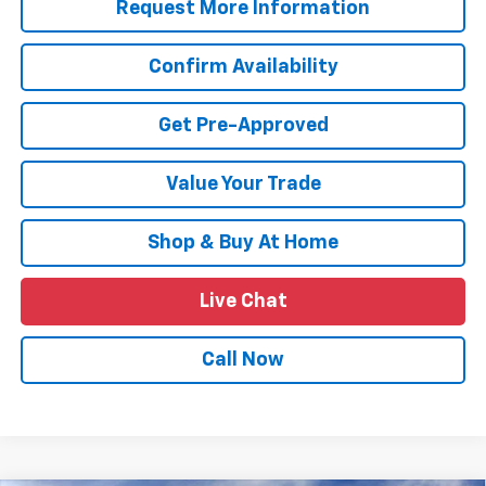
Request More Information
Confirm Availability
Get Pre-Approved
Value Your Trade
Shop & Buy At Home
Live Chat
Call Now