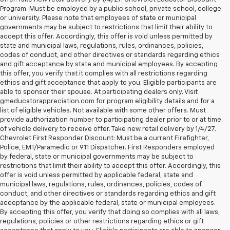
Program: Must be employed by a public school, private school, college
or university. Please note that employees of state or municipal
governments may be subject to restrictions that limit their ability to
accept this offer. Accordingly, this offer is void unless permitted by
state and municipal laws, regulations, rules, ordinances, policies,
codes of conduct, and other directives or standards regarding ethics
and gift acceptance by state and municipal employees. By accepting
this offer, you verify that it complies with all restrictions regarding
ethics and gift acceptance that apply to you. Eligible participants are
able to sponsor their spouse. At participating dealers only. Visit
gmeducatorappreciation.com for program eligibility details and for a
list of eligible vehicles. Not available with some other offers. Must
provide authorization number to participating dealer prior to or at time
of vehicle delivery to receive offer. Take new retail delivery by 1/4/27.
Chevrolet First Responder Discount: Must be a current Firefighter,
Police, EMT/Paramedic or 911 Dispatcher. First Responders employed
by federal, state or municipal governments may be subject to
restrictions that limit their ability to accept this offer. Accordingly, this
offer is void unless permitted by applicable federal, state and
municipal laws, regulations, rules, ordinances, policies, codes of
conduct, and other directives or standards regarding ethics and gift
acceptance by the applicable federal, state or municipal employees.
By accepting this offer, you verify that doing so complies with all laws,
regulations, policies or other restrictions regarding ethics or gift