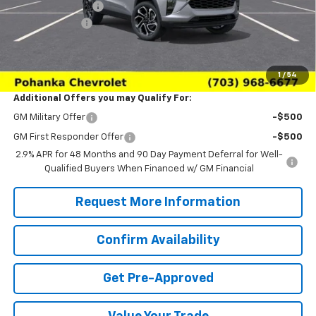
Pohanka Discount
-$2,000
Processing Fee
+$989
(Not required by law)
Sale Price:
$26,979
1
/
54
Additional Offers you may Qualify For:
GM Military Offer
-$500
GM First Responder Offer
-$500
2.9% APR for 48 Months and 90 Day Payment Deferral for Well-
Qualified Buyers When Financed w/ GM Financial
Request More Information
Confirm Availability
Get Pre-Approved