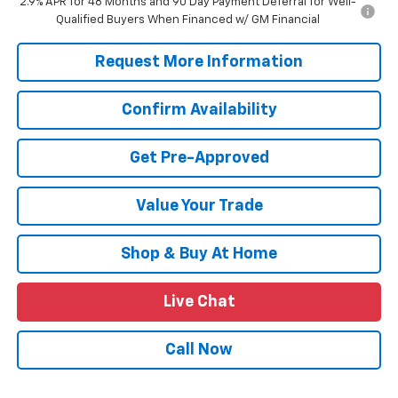
2.9% APR for 48 Months and 90 Day Payment Deferral for Well-
Qualified Buyers When Financed w/ GM Financial
Request More Information
Confirm Availability
Get Pre-Approved
Value Your Trade
Shop & Buy At Home
Live Chat
Call Now