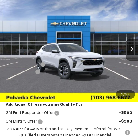
Compare Vehicle
$24,639
New
2026
Chevrolet Trax
LT
$2,011
SALE PRICE
SAVINGS
Price Drop
VIN:
KL77LHEP3TC233137
Stock:
TTC233137
Model:
1TU58
Ext.
Int.
In Transit
Less
MSRP:
$26,650
Pohanka Discount
-$3,000
Processing Fee
+$989
(Not required by law)
Sale Price:
$24,639
1
/
54
Additional Offers you may Qualify For:
GM First Responder Offer
-$500
GM Military Offer
-$500
2.9% APR for 48 Months and 90 Day Payment Deferral for Well-
Qualified Buyers When Financed w/ GM Financial