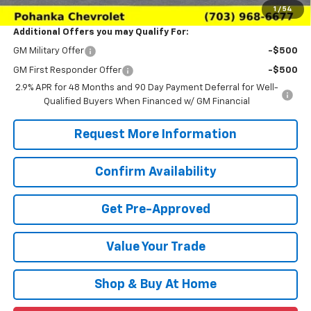
1
/
54
Additional Offers you may Qualify For:
GM Military Offer
-$500
GM First Responder Offer
-$500
2.9% APR for 48 Months and 90 Day Payment Deferral for Well-
Qualified Buyers When Financed w/ GM Financial
Request More Information
Confirm Availability
Get Pre-Approved
Value Your Trade
Shop & Buy At Home