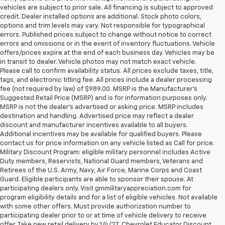
vehicles are subject to prior sale. All financing is subject to approved
credit. Dealer installed options are additional. Stock photo colors,
options and trim levels may vary. Not responsible for typographical
errors. Published prices subject to change without notice to correct
errors and omissions or in the event of inventory fluctuations. Vehicle
offers/prices expire at the end of each business day. Vehicles may be
in transit to dealer. Vehicle photos may not match exact vehicle.
Please call to confirm availability status. All prices exclude taxes, title,
tags, and electronic titling fee. All prices include a dealer processing
fee (not required by law) of $989.00. MSRP is the Manufacturer's
Suggested Retail Price (MSRP) and is for information purposes only.
MSRP is not the dealer’s advertised or asking price. MSRP includes
destination and handling. Advertised price may reflect a dealer
discount and manufacturer incentives available to all buyers.
Additional incentives may be available for qualified buyers. Please
contact us for price information on any vehicle listed as Call for price.
Military Discount Program: eligible military personnel includes Active
Duty members, Reservists, National Guard members, Veterans and
Retirees of the U.S. Army, Navy, Air Force, Marine Corps and Coast
Guard. Eligible participants are able to sponsor their spouse. At
participating dealers only. Visit gmmilitaryappreciation.com for
program eligibility details and for a list of eligible vehicles. Not available
with some other offers. Must provide authorization number to
participating dealer prior to or at time of vehicle delivery to receive
offer. Take new retail delivery by 1/4/27. Chevrolet Educator Discount