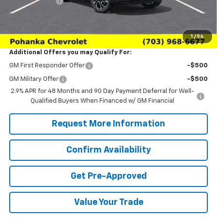
Processing Fee
+$989
(Not required by law)
Sale Price:
$26,979
1
/
54
Additional Offers you may Qualify For:
GM First Responder Offer
-$500
GM Military Offer
-$500
2.9% APR for 48 Months and 90 Day Payment Deferral for Well-
Qualified Buyers When Financed w/ GM Financial
Request More Information
Confirm Availability
Get Pre-Approved
Value Your Trade