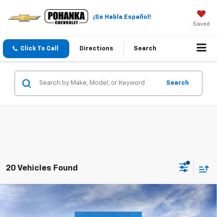
¡Se Habla Español!
Saved
Click To Call
Directions
Search
Search
20 Vehicles Found
Compare Vehicle
$22,984
New
2026
Chevrolet Trax
LT
$2,011
SALE PRICE
SAVINGS