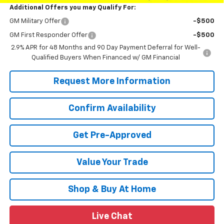
Additional Offers you may Qualify For:
GM Military Offer
-$500
GM First Responder Offer
-$500
2.9% APR for 48 Months and 90 Day Payment Deferral for Well-
Qualified Buyers When Financed w/ GM Financial
Request More Information
Confirm Availability
Get Pre-Approved
Value Your Trade
Shop & Buy At Home
Live Chat