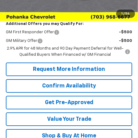
Sale Price:
$26,374
1
/
54
Additional Offers you may Qualify For:
GM First Responder Offer
-$500
GM Military Offer
-$500
2.9% APR for 48 Months and 90 Day Payment Deferral for Well-
Qualified Buyers When Financed w/ GM Financial
Request More Information
Confirm Availability
Get Pre-Approved
Value Your Trade
Shop & Buy At Home