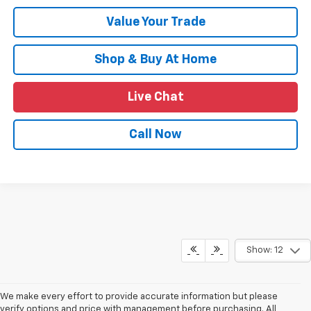
Value Your Trade
Shop & Buy At Home
Live Chat
Call Now
Show: 12
We make every effort to provide accurate information but please
verify options and price with management before purchasing. All