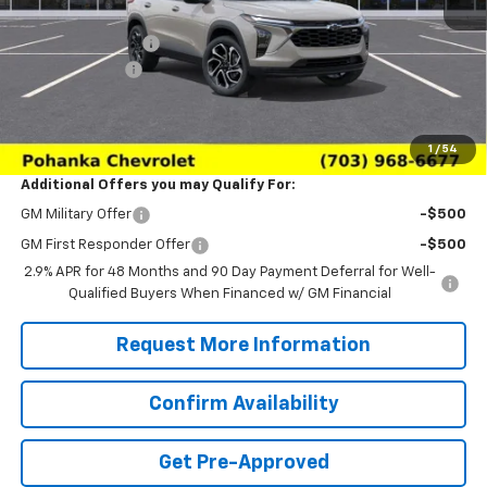
MSRP:
$28,385
Pohanka Discount
-$2,000
Processing Fee
+$989
(Not required by law)
Sale Price:
$27,374
1
/
54
Additional Offers you may Qualify For:
GM Military Offer
-$500
GM First Responder Offer
-$500
2.9% APR for 48 Months and 90 Day Payment Deferral for Well-
Qualified Buyers When Financed w/ GM Financial
Request More Information
Confirm Availability
Get Pre-Approved