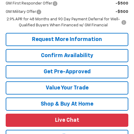
GM First Responder Offer
-$500
GM Military Offer
-$500
2.9% APR for 48 Months and 90 Day Payment Deferral for Well-
Qualified Buyers When Financed w/ GM Financial
Request More Information
Confirm Availability
Get Pre-Approved
Value Your Trade
Shop & Buy At Home
Live Chat