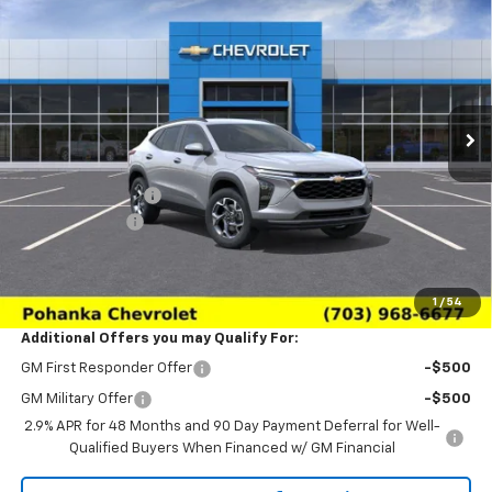
$24,639
$2,011
SALE PRICE
SAVINGS
Price Drop
VIN:
KL77LHEP6TC233164
Stock:
TTC233164
Model:
1TU58
Ext.
Int.
In Transit
Less
MSRP:
$26,650
Pohanka Discount
-$3,000
Processing Fee
+$989
(Not required by law)
Sale Price:
$24,639
1
/
54
Additional Offers you may Qualify For:
GM First Responder Offer
-$500
GM Military Offer
-$500
2.9% APR for 48 Months and 90 Day Payment Deferral for Well-
Qualified Buyers When Financed w/ GM Financial