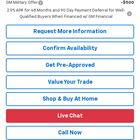
GM Military Offer
-$500
2.9% APR for 48 Months and 90 Day Payment Deferral for Well-
Qualified Buyers When Financed w/ GM Financial
Request More Information
Confirm Availability
Get Pre-Approved
Value Your Trade
Shop & Buy At Home
Live Chat
Call Now