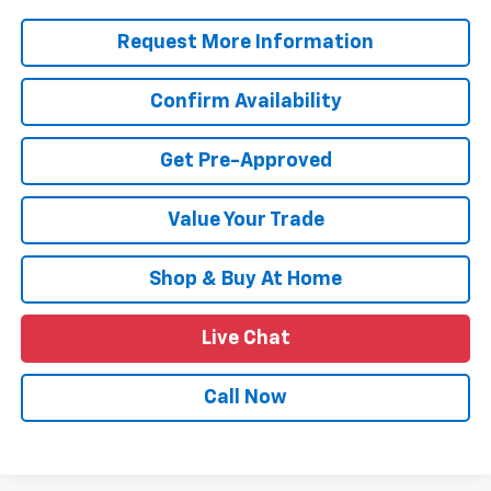
Request More Information
Confirm Availability
Get Pre-Approved
Value Your Trade
Shop & Buy At Home
Live Chat
Call Now