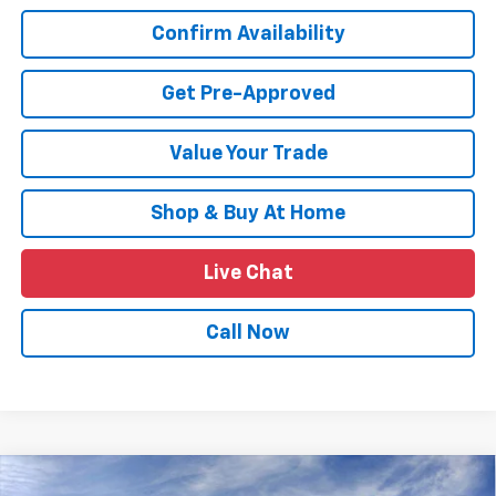
Confirm Availability
Get Pre-Approved
Value Your Trade
Shop & Buy At Home
Live Chat
Call Now
Compare Vehicle
New
2026
Chevrolet Trax
LT