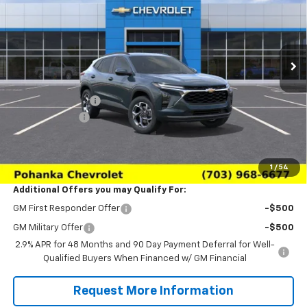
Price Drop
VIN:
KL77LHEP6TC227736
Stock:
TTC227736
Model:
1TU58
Ext.
Int.
In Transit
Less
MSRP:
$24,995
Pohanka Discount
-$3,000
Processing Fee
+$989
(Not required by law)
Sale Price:
$22,984
1
/
54
Additional Offers you may Qualify For:
GM First Responder Offer
-$500
GM Military Offer
-$500
2.9% APR for 48 Months and 90 Day Payment Deferral for Well-
Qualified Buyers When Financed w/ GM Financial
Request More Information