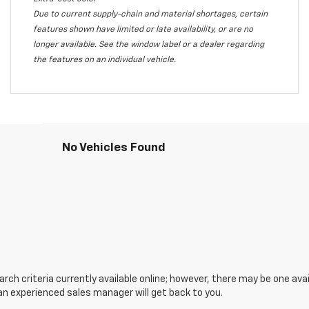
Due to current supply-chain and material shortages, certain
features shown have limited or late availability, or are no
longer available. See the window label or a dealer regarding
the features on an individual vehicle.
No Vehicles Found
ch criteria currently available online; however, there may be one avail
an experienced sales manager will get back to you.