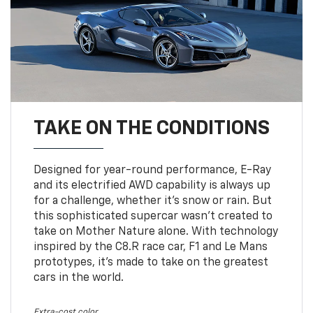
TAKE ON THE CONDITIONS
Designed for year-round performance, E-Ray
and its electrified AWD capability is always up
for a challenge, whether it’s snow or rain. But
this sophisticated supercar wasn’t created to
take on Mother Nature alone. With technology
inspired by the C8.R race car, F1 and Le Mans
prototypes, it’s made to take on the greatest
cars in the world.
Extra-cost color