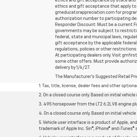
ethics and gift acceptance by state and m
ethics and gift acceptance that apply to y
gmeducatorappreciation.com for program eli
authorization number to participating deale
Responder Discount: Must be a current Fir
governments may be subject to restrictions
federal, state and municipal laws, regula
gift acceptance by the applicable federal,
regulations, policies or other restriction
At participating dealers only. Visit gmfirs
some other offers. Must provide authorizat
delivery by 1/4/27.
The Manufacturer's Suggested Retail Price 
1. Tax, title, license, dealer fees and other option
2. On a closed course only. Based on initial vehic
3. 495 horsepower from the LT2 6.2L V8 engine pl
4. On a closed course only. Based on initial vehic
5. Vehicle user interface is a product of Apple, a
trademark of Apple Inc. Siri®, iPhone® and iTunes® 