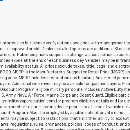
 information but please verify options and price with management bef
ject to approved credit. Dealer installed options are additional. Stock 
al errors. Published prices subject to change without notice to corre
prices expire at the end of each business day. Vehicles may be in tran
availability status. All prices exclude taxes, title, tags, and electroni
$989.00. MSRP is the Manufacturer's Suggested Retail Price (MSRP) and
king price. MSRP includes destination and handling. Advertised price 
uyers. Additional incentives may be available for qualified buyers. Pl
tary Discount Program: eligible military personnel includes Active Duty
. Army, Navy, Air Force, Marine Corps and Coast Guard. Eligible partic
t gmmilitaryappreciation.com for program eligibility details and for a lis
ion number to participating dealer prior to or at time of vehicle deliv
scount Program: Must be employed by a public school, private school, c
s may be subject to restrictions that limit their ability to accept thi
aws, regulations, rules, ordinances, policies, codes of conduct, and 