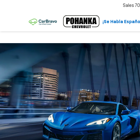
Sales
70
¡Se Habla Españo