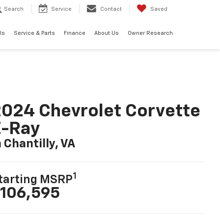
Search
Service
Contact
Saved
ls
Service & Parts
Finance
About Us
Owner Research
024 Chevrolet Corvette
E-Ray
n Chantilly, VA
1
tarting MSRP
106,595