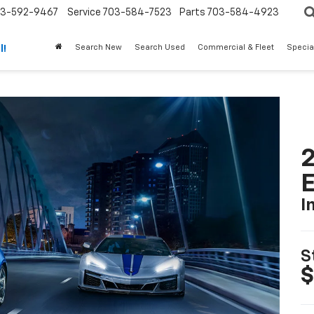
3-592-9467
Service
703-584-7523
Parts
703-584-4923
Search New
Search Used
Commercial & Fleet
Specia
l!
2
I
S
$