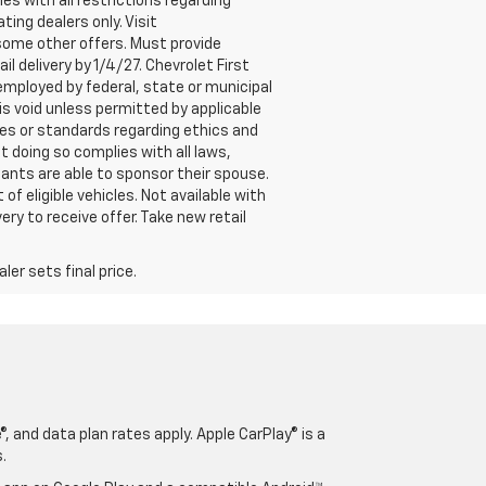
es with all restrictions regarding
ting dealers only. Visit
h some other offers. Must provide
il delivery by 1/4/27. Chevrolet First
employed by federal, state or municipal
 is void unless permitted by applicable
ives or standards regarding ethics and
t doing so complies with all laws,
ipants are able to sponsor their spouse.
 of eligible vehicles. Not available with
ery to receive offer. Take new retail
er sets final price.
, and data plan rates apply. Apple CarPlay® is a
.