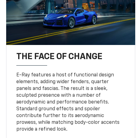
THE FACE OF CHANGE
E-Ray features a host of functional design
elements, adding wider fenders, quarter
panels and fascias. The result is a sleek,
sculpted presence with a number of
aerodynamic and performance benefits.
Standard ground effects and spoiler
contribute further to its aerodynamic
prowess, while matching body-color accents
provide a refined look.