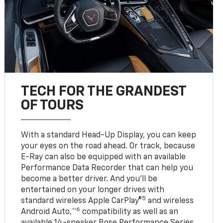
TECH FOR THE GRANDEST
OF TOURS
With a standard Head-Up Display, you can keep
your eyes on the road ahead. Or track, because
E-Ray can also be equipped with an available
Performance Data Recorder that can help you
become a better driver. And you’ll be
entertained on your longer drives with
5
standard wireless Apple CarPlay®
and wireless
6
Android Auto,™
compatibility as well as an
available 14-speaker Bose Performance Series