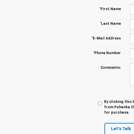
*First Name
*Last Name
*E-Mail Address
*Phone Number
Comments:
By clicking this
from Pohanka Ch
for purchase.
Let's Talk