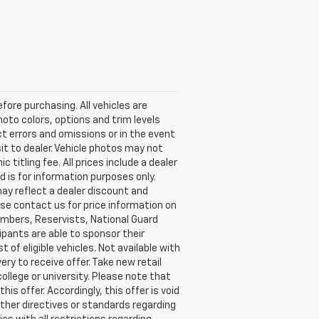
ore purchasing. All vehicles are
photo colors, options and trim levels
ct errors and omissions or in the event
sit to dealer. Vehicle photos may not
c titling fee. All prices include a dealer
 is for information purposes only.
may reflect a dealer discount and
ease contact us for price information on
 members, Reservists, National Guard
ipants are able to sponsor their
t of eligible vehicles. Not available with
ery to receive offer. Take new retail
ollege or university. Please note that
s offer. Accordingly, this offer is void
other directives or standards regarding