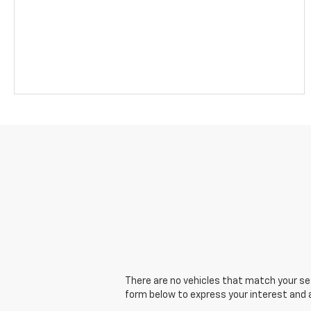
There are no vehicles that match your sear
form below to express your interest and 