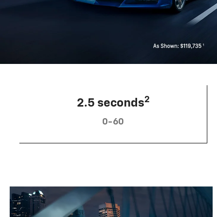
2
2.5 seconds
0-60