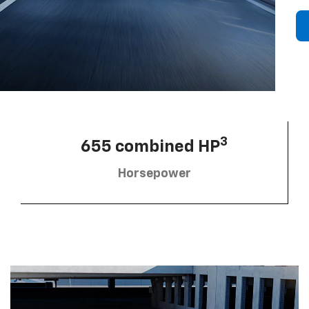
3
655 combined HP
Horsepower