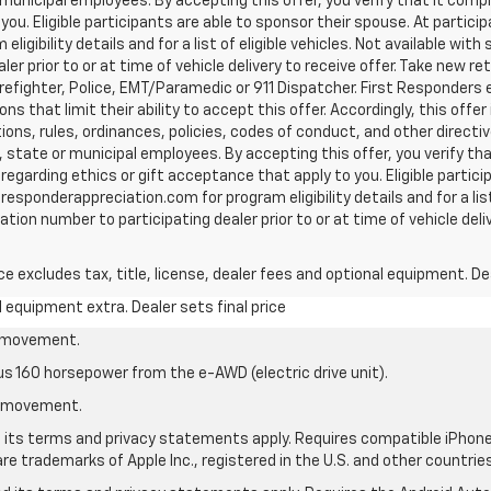
unicipal employees. By accepting this offer, you verify that it compli
ou. Eligible participants are able to sponsor their spouse. At participa
gibility details and for a list of eligible vehicles. Not available wit
r prior to or at time of vehicle delivery to receive offer. Take new reta
efighter, Police, EMT/Paramedic or 911 Dispatcher. First Responders 
 that limit their ability to accept this offer. Accordingly, this offer
tions, rules, ordinances, policies, codes of conduct, and other direct
 state or municipal employees. By accepting this offer, you verify tha
s regarding ethics or gift acceptance that apply to you. Eligible partic
tresponderappreciation.com for program eligibility details and for a list
ion number to participating dealer prior to or at time of vehicle deliv
excludes tax, title, license, dealer fees and optional equipment. Deal
al equipment extra. Dealer sets final price
le movement.
us 160 horsepower from the e-AWD (electric drive unit).
le movement.
nd its terms and privacy statements apply. Requires compatible iPhone®
are trademarks of Apple Inc., registered in the U.S. and other countries