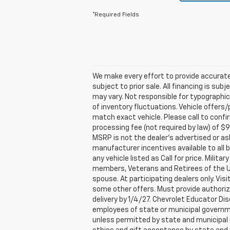
*Required Fields
We make every effort to provide accurate
subject to prior sale. All financing is sub
may vary. Not responsible for typographic
of inventory fluctuations. Vehicle offers/
match exact vehicle. Please call to confirm 
processing fee (not required by law) of 
MSRP is not the dealer’s advertised or as
manufacturer incentives available to all b
any vehicle listed as Call for price. Mili
members, Veterans and Retirees of the U.S
spouse. At participating dealers only. Visi
some other offers. Must provide authorizat
delivery by 1/4/27. Chevrolet Educator Di
employees of state or municipal government
unless permitted by state and municipal l