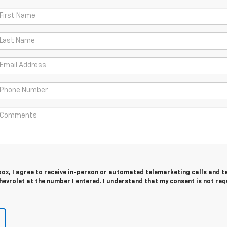
 box, I agree to receive in-person or automated telemarketing calls and t
evrolet at the number I entered. I understand that my consent is not req