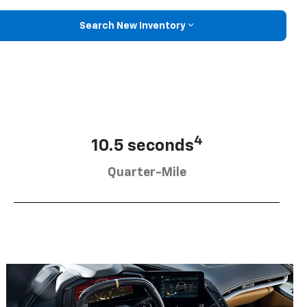
Search New Inventory
4
10.5 seconds
Quarter-Mile