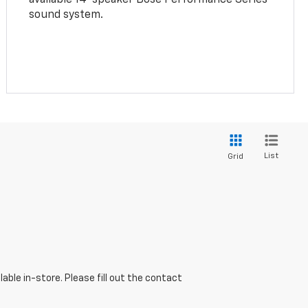
sound system.
List
Grid
able in-store. Please fill out the contact