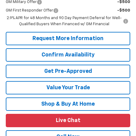
GM Military Offer
-$500
GM First Responder Offer
-$500
2.9% APR for 48 Months and 90 Day Payment Deferral for Well-
Qualified Buyers When Financed w/ GM Financial
Request More Information
Confirm Availability
Get Pre-Approved
Value Your Trade
Shop & Buy At Home
Live Chat