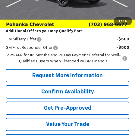
(Not required by law)
Sale Price:
$26,979
1
/
54
Additional Offers you may Qualify For:
GM Military Offer
-$500
GM First Responder Offer
-$500
2.9% APR for 48 Months and 90 Day Payment Deferral for Well-
Qualified Buyers When Financed w/ GM Financial
Request More Information
Confirm Availability
Get Pre-Approved
Value Your Trade