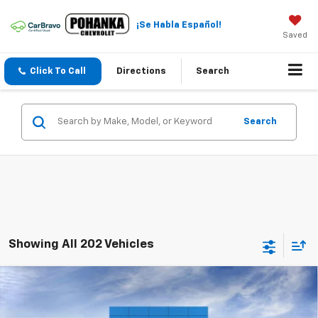
¡Se Habla Español!
Saved
Click To Call
Directions
Search
Search
Showing All 202 Vehicles
Compare Vehicle
$22,984
New
2026
Chevrolet Trax
LT
$2,011
SALE PRICE
SAVINGS
Price Drop