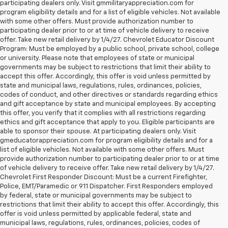
participating dealers only. Visit gmmilitaryappreciation.com for
program eligibility details and for a list of eligible vehicles. Not available
with some other offers. Must provide authorization number to
participating dealer prior to or at time of vehicle delivery to receive
offer. Take new retail delivery by 1/4/27. Chevrolet Educator Discount
Program: Must be employed by a public school, private school, college
or university. Please note that employees of state or municipal
governments may be subject to restrictions that limit their ability to
accept this offer. Accordingly, this offer is void unless permitted by
state and municipal laws, regulations, rules, ordinances, policies,
codes of conduct, and other directives or standards regarding ethics
and gift acceptance by state and municipal employees. By accepting
this offer, you verify that it complies with all restrictions regarding
ethics and gift acceptance that apply to you. Eligible participants are
able to sponsor their spouse. At participating dealers only. Visit
gmeducatorappreciation.com for program eligibility details and for a
list of eligible vehicles. Not available with some other offers. Must
provide authorization number to participating dealer prior to or at time
of vehicle delivery to receive offer. Take new retail delivery by 1/4/27.
Chevrolet First Responder Discount: Must be a current Firefighter,
Police, EMT/Paramedic or 911 Dispatcher. First Responders employed
by federal, state or municipal governments may be subject to
restrictions that limit their ability to accept this offer. Accordingly, this
offer is void unless permitted by applicable federal, state and
municipal laws, regulations, rules, ordinances, policies, codes of