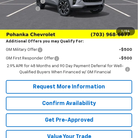
Pohanka Discount
-$2,000
Processing Fee
+$989
(Not required by law)
Sale Price:
$26,979
1
/
54
Additional Offers you may Qualify For:
GM Military Offer
-$500
GM First Responder Offer
-$500
2.9% APR for 48 Months and 90 Day Payment Deferral for Well-
Qualified Buyers When Financed w/ GM Financial
Request More Information
Confirm Availability
Get Pre-Approved
Value Your Trade