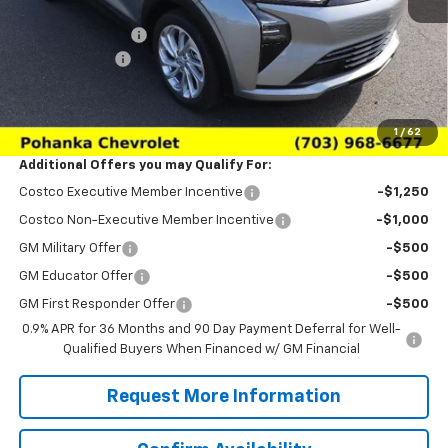
MSRP:
$28,995
Pohanka Discount
-$3,000
Processing Fee
+$989
(Not required by law)
Sale Price:
$26,984
1
/
62
Additional Offers you may Qualify For:
Costco Executive Member Incentive
-$1,250
Costco Non-Executive Member Incentive
-$1,000
GM Military Offer
-$500
GM Educator Offer
-$500
GM First Responder Offer
-$500
0.9% APR for 36 Months and 90 Day Payment Deferral for Well-
Qualified Buyers When Financed w/ GM Financial
Request More Information