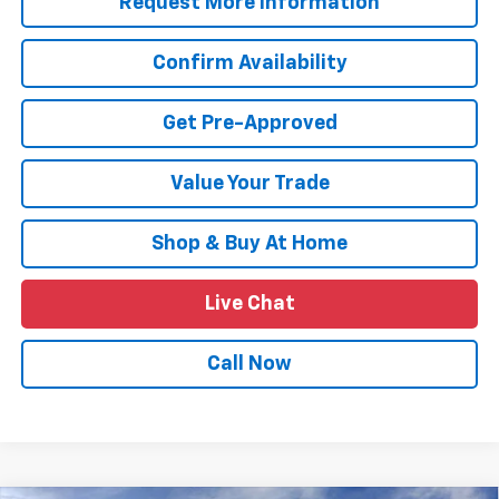
Request More Information
Confirm Availability
Get Pre-Approved
Value Your Trade
Shop & Buy At Home
Live Chat
Call Now