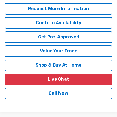
Request More Information
Confirm Availability
Get Pre-Approved
Value Your Trade
Shop & Buy At Home
Live Chat
Call Now