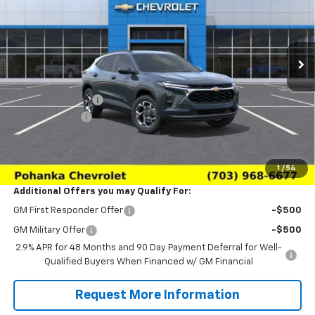
VIN:
KL77LHEP6TC227736
Stock:
TTC227736
Model:
1TU58
Ext.
Int.
In Transit
Less
MSRP:
$24,995
Pohanka Discount
-$3,000
Processing Fee
+$989
(Not required by law)
Sale Price:
$22,984
1
/
54
Additional Offers you may Qualify For:
GM First Responder Offer
-$500
GM Military Offer
-$500
2.9% APR for 48 Months and 90 Day Payment Deferral for Well-
Qualified Buyers When Financed w/ GM Financial
Request More Information