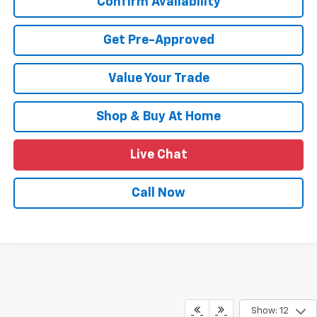
Confirm Availability
Get Pre-Approved
Value Your Trade
Shop & Buy At Home
Live Chat
Call Now
Show: 12