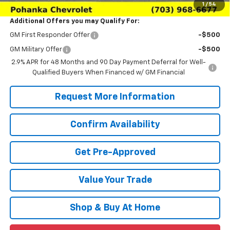
1
/
54
Additional Offers you may Qualify For:
GM First Responder Offer
-$500
GM Military Offer
-$500
2.9% APR for 48 Months and 90 Day Payment Deferral for Well-
Qualified Buyers When Financed w/ GM Financial
Request More Information
Confirm Availability
Get Pre-Approved
Value Your Trade
Shop & Buy At Home