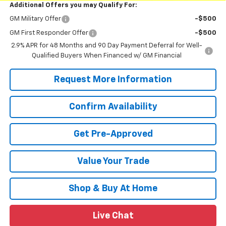
Additional Offers you may Qualify For:
GM Military Offer
-$500
GM First Responder Offer
-$500
2.9% APR for 48 Months and 90 Day Payment Deferral for Well-
Qualified Buyers When Financed w/ GM Financial
Request More Information
Confirm Availability
Get Pre-Approved
Value Your Trade
Shop & Buy At Home
Live Chat