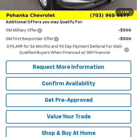
Sale Price:
$26,926
1
/
63
Additional Offers you may Qualify For:
GM Military Offer
-$500
GM First Responder Offer
-$500
3.9% APR for 36 Months and 90 Day Payment Deferral For Well-
Qualified Buyers When Financed w/ GM Financial
Request More Information
Confirm Availability
Get Pre-Approved
Value Your Trade
Shop & Buy At Home