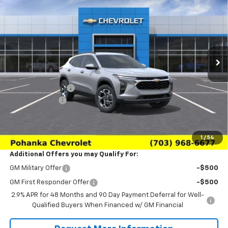
SALE PRICE
SAVINGS
Price Drop
VIN:
KL77LHEP6TC233164
Stock:
TTC233164
Model:
1TU58
Ext.
Int.
In Transit
Less
MSRP:
$26,650
Pohanka Discount
-$3,000
Processing Fee
+$989
(Not required by law)
Sale Price:
$24,639
1
/
54
Additional Offers you may Qualify For:
GM Military Offer
-$500
GM First Responder Offer
-$500
2.9% APR for 48 Months and 90 Day Payment Deferral for Well-
Qualified Buyers When Financed w/ GM Financial