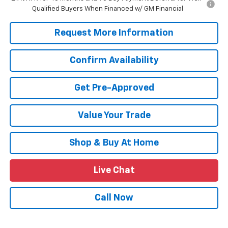
Qualified Buyers When Financed w/ GM Financial
Request More Information
Confirm Availability
Get Pre-Approved
Value Your Trade
Shop & Buy At Home
Live Chat
Call Now