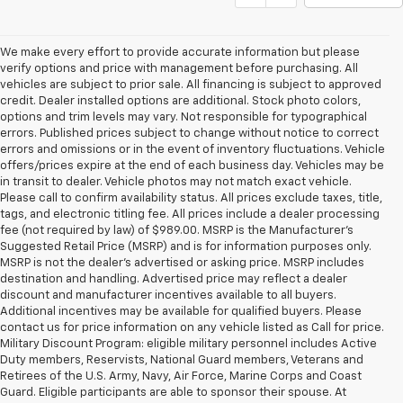
We make every effort to provide accurate information but please
verify options and price with management before purchasing. All
vehicles are subject to prior sale. All financing is subject to approved
credit. Dealer installed options are additional. Stock photo colors,
options and trim levels may vary. Not responsible for typographical
errors. Published prices subject to change without notice to correct
errors and omissions or in the event of inventory fluctuations. Vehicle
offers/prices expire at the end of each business day. Vehicles may be
in transit to dealer. Vehicle photos may not match exact vehicle.
Please call to confirm availability status. All prices exclude taxes, title,
tags, and electronic titling fee. All prices include a dealer processing
fee (not required by law) of $989.00. MSRP is the Manufacturer's
Suggested Retail Price (MSRP) and is for information purposes only.
MSRP is not the dealer’s advertised or asking price. MSRP includes
destination and handling. Advertised price may reflect a dealer
discount and manufacturer incentives available to all buyers.
Additional incentives may be available for qualified buyers. Please
contact us for price information on any vehicle listed as Call for price.
Military Discount Program: eligible military personnel includes Active
Duty members, Reservists, National Guard members, Veterans and
Retirees of the U.S. Army, Navy, Air Force, Marine Corps and Coast
Guard. Eligible participants are able to sponsor their spouse. At