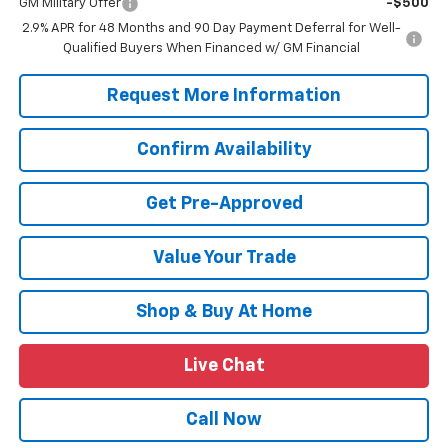
GM Military Offer
-$500
2.9% APR for 48 Months and 90 Day Payment Deferral for Well-
Qualified Buyers When Financed w/ GM Financial
Request More Information
Confirm Availability
Get Pre-Approved
Value Your Trade
Shop & Buy At Home
Live Chat
Call Now