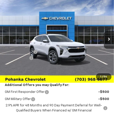
Compare Vehicle
$24,639
New
2026
Chevrolet Trax
LT
$2,011
SALE PRICE
SAVINGS
Price Drop
VIN:
KL77LHEP3TC233137
Stock:
TTC233137
Model:
1TU58
Ext.
Int.
In Transit
Less
MSRP:
$26,650
Pohanka Discount
-$3,000
Processing Fee
+$989
(Not required by law)
Sale Price:
$24,639
1
/
54
Additional Offers you may Qualify For:
GM First Responder Offer
-$500
GM Military Offer
-$500
2.9% APR for 48 Months and 90 Day Payment Deferral for Well-
Qualified Buyers When Financed w/ GM Financial