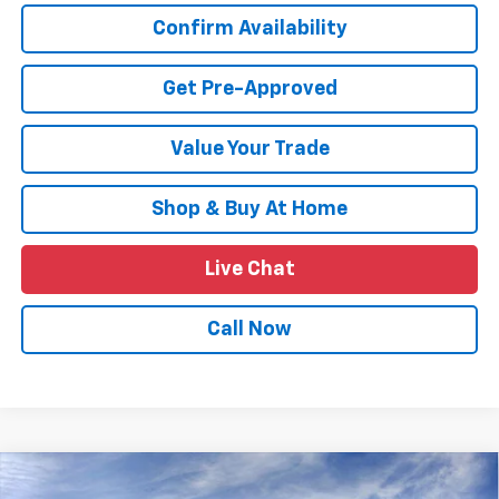
Confirm Availability
Get Pre-Approved
Value Your Trade
Shop & Buy At Home
Live Chat
Call Now
Compare Vehicle
$24,639
New
2026
Chevrolet Trax
LT
$2,011