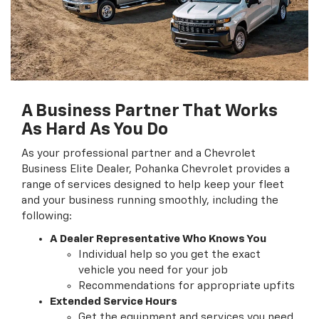
A Business Partner That Works
As Hard As You Do
As your professional partner and a Chevrolet
Business Elite Dealer, Pohanka Chevrolet provides a
range of services designed to help keep your fleet
and your business running smoothly, including the
following:
A Dealer Representative Who Knows You
Individual help so you get the exact
vehicle you need for your job
Recommendations for appropriate upfits
Extended Service Hours