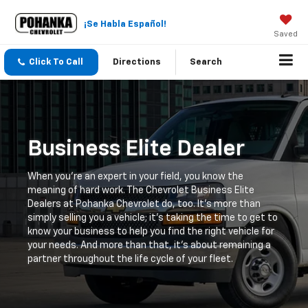
¡Se Habla Español!
Saved
Click To Call
Directions
Search
Business Elite Dealer
When you're an expert in your field, you know the
meaning of hard work. The Chevrolet Business Elite
Dealers at Pohanka Chevrolet do, too. It's more than
simply selling you a vehicle; it's taking the time to get to
know your business to help you find the right vehicle for
your needs. And more than that, it's about remaining a
partner throughout the life cycle of your fleet.