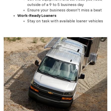
Get the equipment and services you need
outside of a 9 to 5 business day
Ensure your business doesn't miss a beat
Work-Ready Loaners
Stay on task with available loaner vehicles