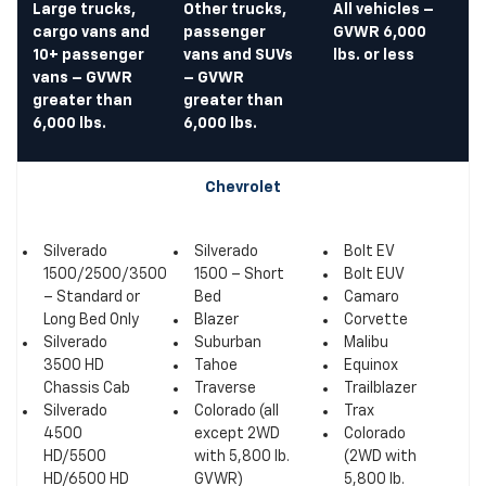
Large trucks,
Other trucks,
All vehicles –
cargo vans and
passenger
GVWR 6,000
10+ passenger
vans and SUVs
lbs. or less
vans – GVWR
– GVWR
greater than
greater than
6,000 lbs.
6,000 lbs.
Chevrolet
Silverado
Silverado
Bolt EV
1500/2500/3500
1500 – Short
Bolt EUV
– Standard or
Bed
Camaro
Long Bed Only
Blazer
Corvette
Silverado
Suburban
Malibu
3500 HD
Tahoe
Equinox
Chassis Cab
Traverse
Trailblazer
Silverado
Colorado (all
Trax
4500
except 2WD
Colorado
HD/5500
with 5,800 lb.
(2WD with