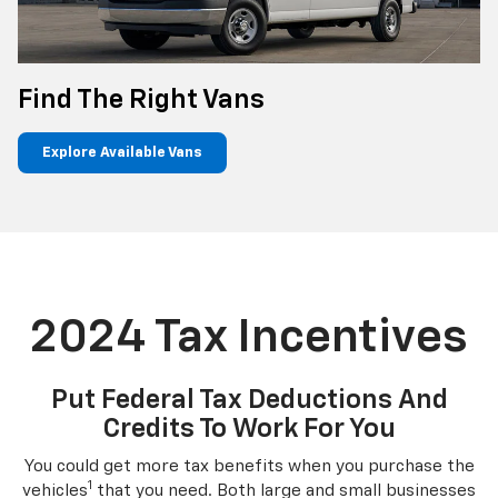
Find The Right Vans
Explore Available Vans
2024 Tax Incentives
Put Federal Tax Deductions And
Credits To Work For You
You could get more tax benefits when you purchase the
1