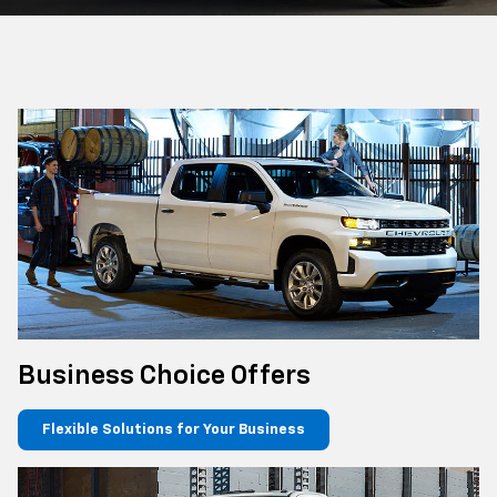
Business Choice Offers
Flexible Solutions for Your Business