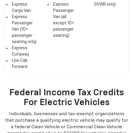
HD/6500 HD
GVWR)
5,800 lb.
Express
Express
GVWR only)
Cargo Van
Passenger
Express
Van (all
Passenger
except 10+
Van (10+
passenger
passenger
seating)
seating only)
Express
Cutaway
Low Cab
Forward
Federal Income Tax Credits
For Electric Vehicles
Individuals, businesses and tax-exempt organizations
that purchase a qualifying electric vehicle may qualify for
a federal Clean Vehicle or Commercial Clean Vehicle