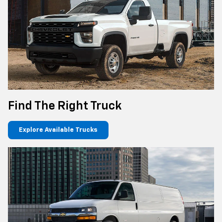
Find The Right Truck
Explore Available Trucks