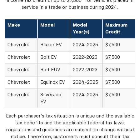
2
income tax credit of up to $7,500
for vehicles placed in
service in a trade or business during 2024.
Make
Model
Model
Maximum
Year(s)
Credit
Chevrolet
Blazer EV
2024-2025
$7,500
Chevrolet
Bolt EV
2022-2023
$7,500
Chevrolet
Bolt EUV
2022-2023
$7,500
Chevrolet
Equinox EV
2024-2025
$7,500
Chevrolet
Silverado
2024-2025
$7,500
EV
Each purchaser's tax situation is unique and the available
tax benefits and the applicable federal tax laws,
regulations and guidelines are subject to change without
notice. Therefore, customers must consult their tax