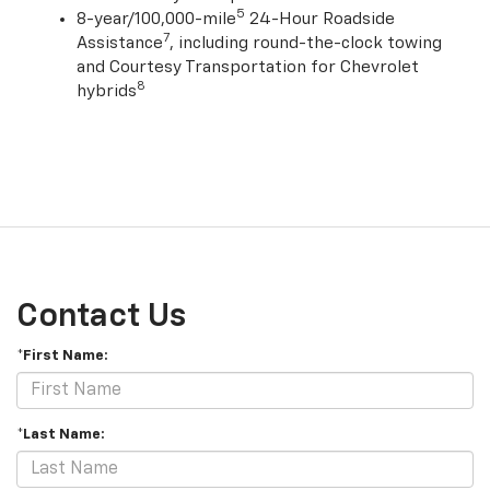
and Courtesy Transportation
5
8-year/100,000-mile
24-Hour Roadside
7
Assistance
, including round-the-clock towing
and Courtesy Transportation for Chevrolet
8
hybrids
Contact Us
*First Name:
*Last Name: