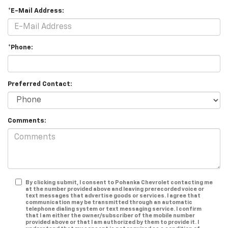
*E-Mail Address:
*Phone:
Preferred Contact:
Comments:
By clicking submit, I consent to Pohanka Chevrolet contacting me
at the number provided above and leaving prerecorded voice or
text messages that advertise goods or services. I agree that
communication may be transmitted through an automatic
telephone dialing system or text messaging service. I confirm
that I am either the owner/subscriber of the mobile number
provided above or that I am authorized by them to provide it. I