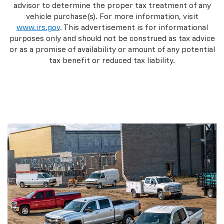
advisor to determine the proper tax treatment of any
vehicle purchase(s). For more information, visit
www.irs.gov
. This advertisement is for informational
purposes only and should not be construed as tax advice
or as a promise of availability or amount of any potential
tax benefit or reduced tax liability.