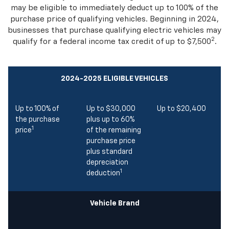
vehicles
that you need. Both large and small businesses
may be eligible to immediately deduct up to 100% of the
purchase price of qualifying vehicles. Beginning in 2024,
businesses that purchase qualifying electric vehicles may
2
qualify for a federal income tax credit of up to $7,500
.
2024-2025 ELIGIBLE VEHICLES
Up to 100% of
Up to $30,000
Up to $20,400
the purchase
plus up to 60%
1
price
of the remaining
purchase price
plus standard
depreciation
1
deduction
Vehicle Brand