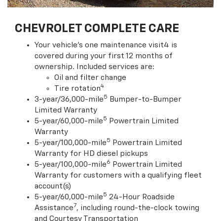
CHEVROLET COMPLETE CARE
Your vehicle's one maintenance visit4 is
covered during your first 12 months of
ownership. Included services are:
Oil and filter change
4
Tire rotation
5
3-year/36,000-mile
Bumper-to-Bumper
Limited Warranty
5
5-year/60,000-mile
Powertrain Limited
Warranty
5
5-year/100,000-mile
Powertrain Limited
Warranty for HD diesel pickups
6
5-year/100,000-mile
Powertrain Limited
Warranty for customers with a qualifying fleet
account(s)
5
5-year/60,000-mile
24-Hour Roadside
7
Assistance
, including round-the-clock towing