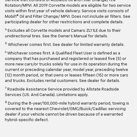
Service visit consists of ACDelco Oil and Filter Change/Tire
Rotation/MPVI. All 2019 Corvette models are eligible for two service
visits within first year of vehicle delivery. Service visits consists of
Mobil1® Oil and Filter Change/ MPVI. Does not include air filters. See
participating dealer for other restrictions and complete details.
4
Excludes all Corvette models and Camaro ZL1 1LE due to their
unidirectional tires. See the Owner's Manual for details.
5
Whichever comes first. See dealer for limited warranty details.
6
Whichever comes first. A Qualified Fleet User is defined as a
company that has purchased and registered or leased five (5) or
more new cars/or trucks solely for use in its operation during the
current or preceding calendar year, model year, preceding twelve
(12) month period, or that owns or leases fifteen (15) or more cars
and trucks. Excludes rental customers. See dealer for details.
7
Roadside Assistance Service provided by Allstate Roadside
Services (US. And Canada). Limitations apply.
8
During the 8-year/100,000-mile hybrid warranty period, towing is
covered to the nearest Chevrolet/GMC/Buick/Cadillac servicing
dealer if your vehicle cannot be driven because of a warranted
hybrid-specific defect.