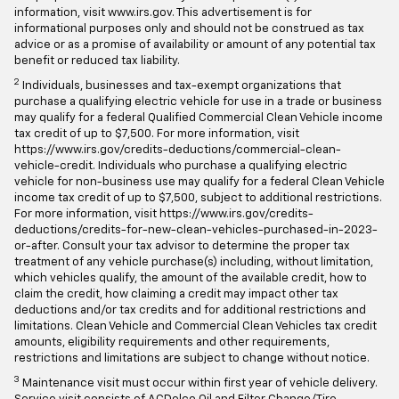
the proper tax treatment of any vehicle purchase(s). For more
information, visit www.irs.gov. This advertisement is for
informational purposes only and should not be construed as tax
advice or as a promise of availability or amount of any potential tax
benefit or reduced tax liability.
2
Individuals, businesses and tax-exempt organizations that
purchase a qualifying electric vehicle for use in a trade or business
may qualify for a federal Qualified Commercial Clean Vehicle income
tax credit of up to $7,500. For more information, visit
https://www.irs.gov/credits-deductions/commercial-clean-
vehicle-credit. Individuals who purchase a qualifying electric
vehicle for non-business use may qualify for a federal Clean Vehicle
income tax credit of up to $7,500, subject to additional restrictions.
For more information, visit https://www.irs.gov/credits-
deductions/credits-for-new-clean-vehicles-purchased-in-2023-
or-after. Consult your tax advisor to determine the proper tax
treatment of any vehicle purchase(s) including, without limitation,
which vehicles qualify, the amount of the available credit, how to
claim the credit, how claiming a credit may impact other tax
deductions and/or tax credits and for additional restrictions and
limitations. Clean Vehicle and Commercial Clean Vehicles tax credit
amounts, eligibility requirements and other requirements,
restrictions and limitations are subject to change without notice.
3
Maintenance visit must occur within first year of vehicle delivery.