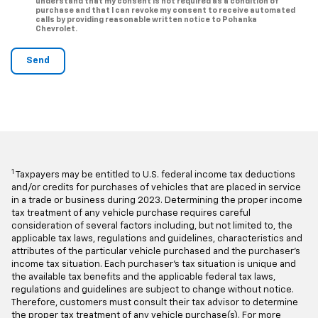
understand that my consent is not required as a condition of
purchase and that I can revoke my consent to receive automated
calls by providing reasonable written notice to Pohanka
Chevrolet.
1
Taxpayers may be entitled to U.S. federal income tax deductions
and/or credits for purchases of vehicles that are placed in service
in a trade or business during 2023. Determining the proper income
tax treatment of any vehicle purchase requires careful
consideration of several factors including, but not limited to, the
applicable tax laws, regulations and guidelines, characteristics and
attributes of the particular vehicle purchased and the purchaser’s
income tax situation. Each purchaser’s tax situation is unique and
the available tax benefits and the applicable federal tax laws,
regulations and guidelines are subject to change without notice.
Therefore, customers must consult their tax advisor to determine