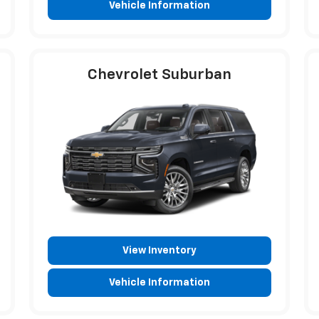
Vehicle Information
Chevrolet Suburban
View Inventory
Vehicle Information