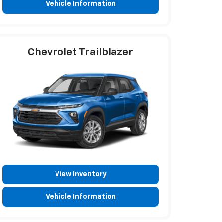
Vehicle Information
Chevrolet Trailblazer
View Inventory
Vehicle Information