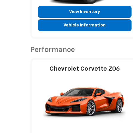
View Inventory
Vehicle Information
Performance
Chevrolet Corvette Z06