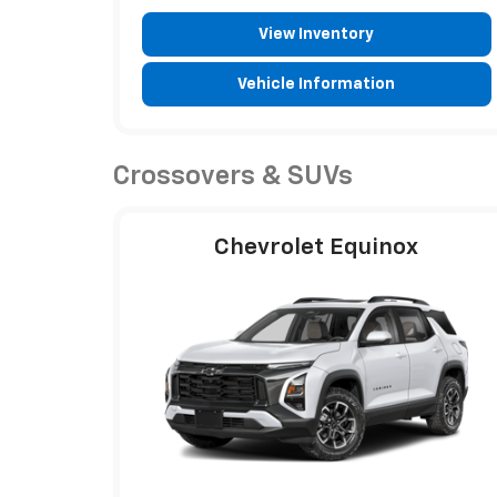
View Inventory
Vehicle Information
Crossovers & SUVs
Chevrolet Equinox