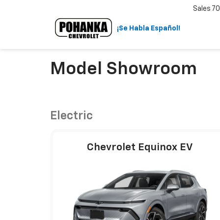
Sales
70
¡Se Habla Español!
Model Showroom
Electric
Chevrolet Equinox EV