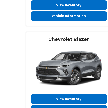
View Inventory
Vehicle Information
Chevrolet Blazer
View Inventory