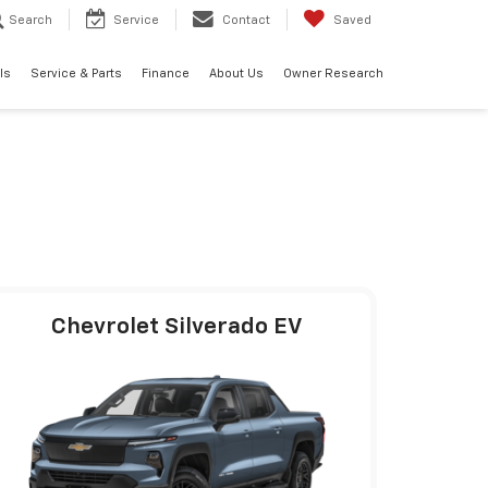
Search
Service
Contact
Saved
ls
Service & Parts
Finance
About Us
Owner Research
Chevrolet Silverado EV