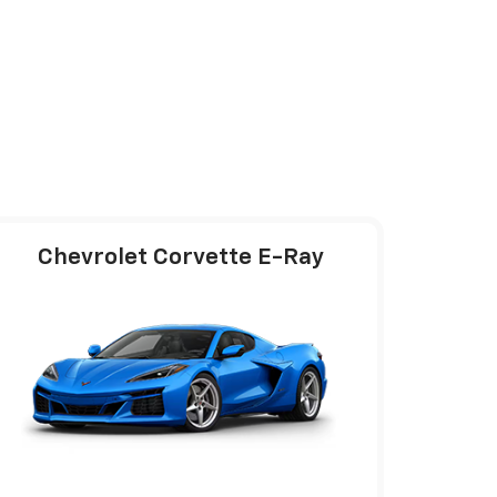
Chevrolet Corvette E-Ray