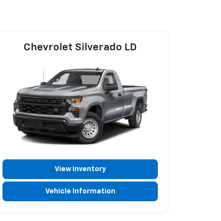
Chevrolet Silverado LD
View Inventory
Vehicle Information