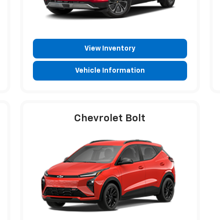
View Inventory
Vehicle Information
Chevrolet Bolt