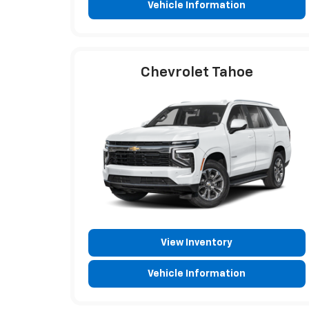
Vehicle Information
Chevrolet Tahoe
View Inventory
Vehicle Information