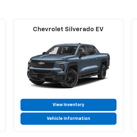
Chevrolet Silverado EV
View Inventory
Vehicle Information