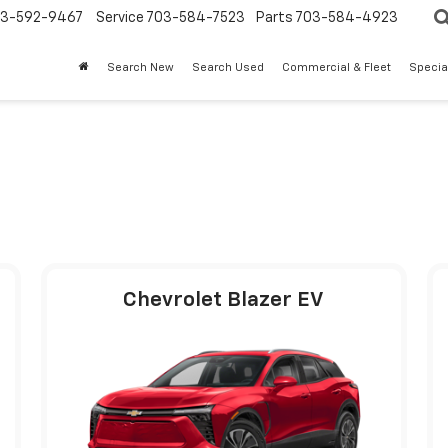
3-592-9467
Service
703-584-7523
Parts
703-584-4923
Search New
Search Used
Commercial & Fleet
Specia
Chevrolet Blazer EV