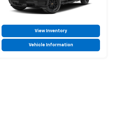
View Inventory
Vehicle Information