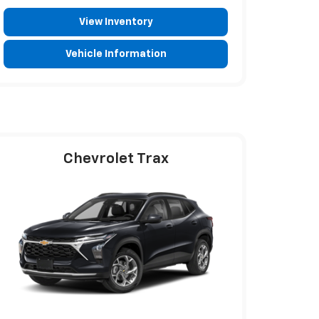
View Inventory
Vehicle Information
Chevrolet Trax