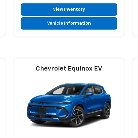
View Inventory
Vehicle Information
Chevrolet Equinox EV