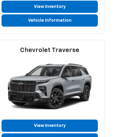
View Inventory
Vehicle Information
Chevrolet Traverse
View Inventory