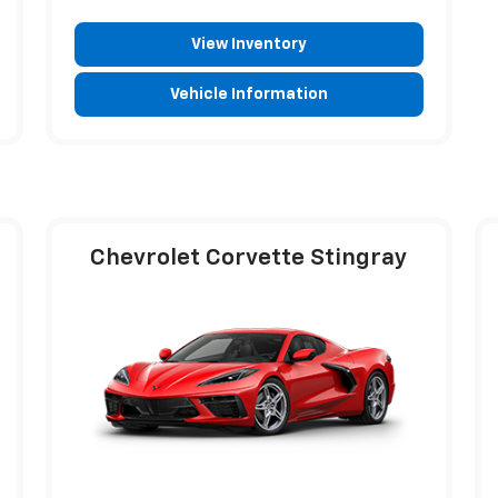
View Inventory
Vehicle Information
Chevrolet Corvette Stingray