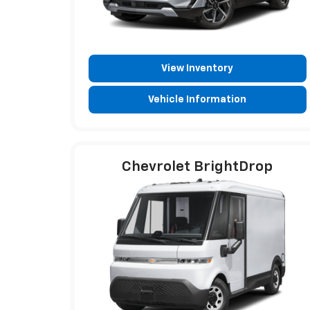
View Inventory
Vehicle Information
Chevrolet BrightDrop