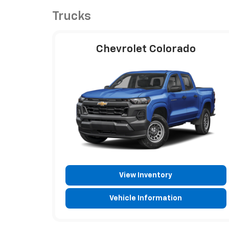
Trucks
Chevrolet Colorado
View Inventory
Vehicle Information