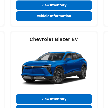
View Inventory
Vehicle Information
Chevrolet Blazer EV
View Inventory