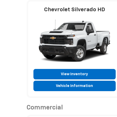
Chevrolet Silverado HD
View Inventory
Vehicle Information
Commercial