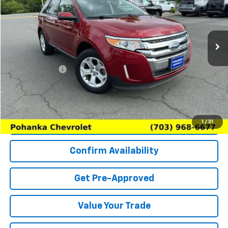
VIN:
2FMDK3JC7DBC57422
Stock:
CP26196A
Model:
K3J
99,929 mi
Ext.
Int.
Less
List Price
$9,402
Processing Fee
+$989
(Not required by law)
Price
$10,391
Request More Information
1
/
31
Confirm Availability
Get Pre-Approved
Value Your Trade