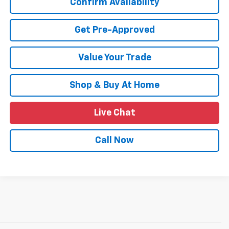
Confirm Availability
Get Pre-Approved
Value Your Trade
Shop & Buy At Home
Live Chat
Call Now