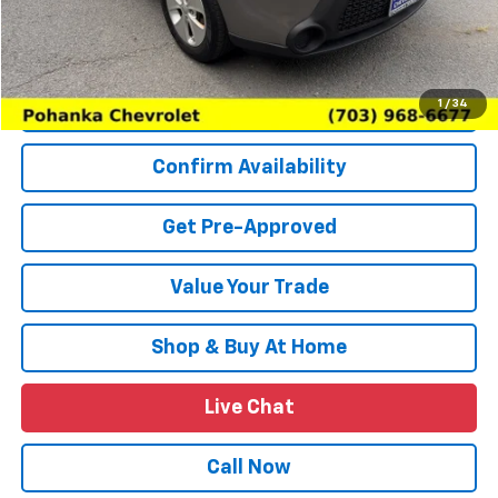
(Not required by law)
Price
$10,614
Request More Information
1
/
34
Confirm Availability
Get Pre-Approved
Value Your Trade
Shop & Buy At Home
Live Chat
Call Now