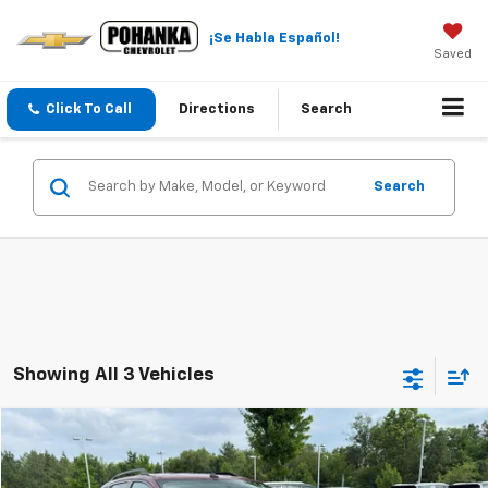
¡Se Habla Español!
Saved
Click To Call
Directions
Search
Search
Showing All 3 Vehicles
Compare Vehicle
$10,391
Used
2013
Ford Edge
SEL
PRICE
Price Drop