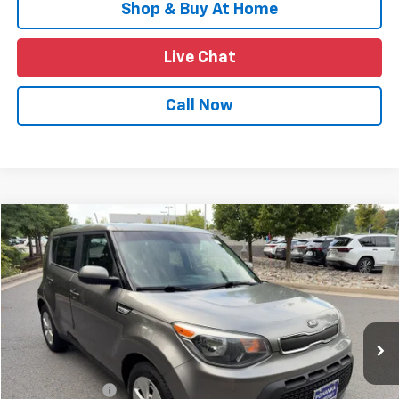
Shop & Buy At Home
Live Chat
Call Now
Compare Vehicle
$10,614
Used
2016
Kia Soul
PRICE
VIN:
KNDJN2A29G7338953
Stock:
TTS147892A
Model:
B1512
964,348 mi
Ext.
Int.
Less
List Price
$9,625
Processing Fee
+$989