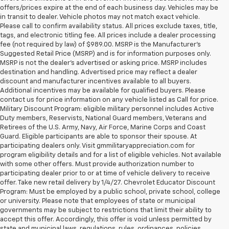
offers/prices expire at the end of each business day. Vehicles may be
in transit to dealer. Vehicle photos may not match exact vehicle.
Please call to confirm availability status. All prices exclude taxes, title,
tags, and electronic titling fee. All prices include a dealer processing
fee (not required by law) of $989.00. MSRP is the Manufacturer's
Suggested Retail Price (MSRP) and is for information purposes only.
MSRP is not the dealer’s advertised or asking price. MSRP includes
destination and handling. Advertised price may reflect a dealer
discount and manufacturer incentives available to all buyers.
Additional incentives may be available for qualified buyers. Please
contact us for price information on any vehicle listed as Call for price.
Military Discount Program: eligible military personnel includes Active
Duty members, Reservists, National Guard members, Veterans and
Retirees of the U.S. Army, Navy, Air Force, Marine Corps and Coast
Guard. Eligible participants are able to sponsor their spouse. At
participating dealers only. Visit gmmilitaryappreciation.com for
program eligibility details and for a list of eligible vehicles. Not available
with some other offers. Must provide authorization number to
participating dealer prior to or at time of vehicle delivery to receive
offer. Take new retail delivery by 1/4/27. Chevrolet Educator Discount
Program: Must be employed by a public school, private school, college
or university. Please note that employees of state or municipal
governments may be subject to restrictions that limit their ability to
accept this offer. Accordingly, this offer is void unless permitted by
state and municipal laws, regulations, rules, ordinances, policies,