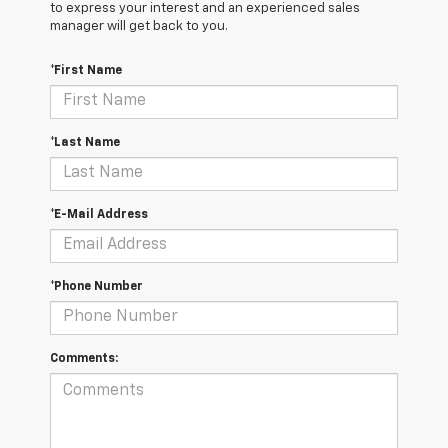
to express your interest and an experienced sales
manager will get back to you.
*First Name
*Last Name
*E-Mail Address
*Phone Number
Comments: