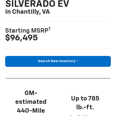
SILVERADO EV
In Chantilly, VA
1
Starting MSRP
$96,495
Search New Inventory
GM-
Up to 785
estimated
lb.-ft.
440-Mile