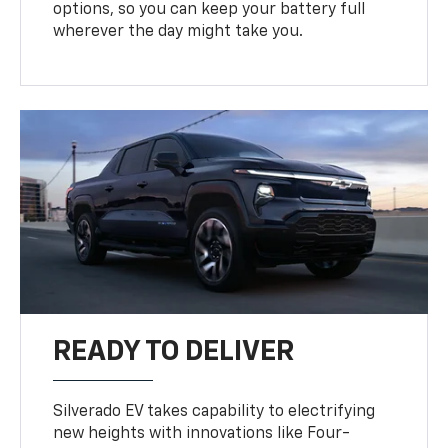
options, so you can keep your battery full
wherever the day might take you.
READY TO DELIVER
Silverado EV takes capability to electrifying
new heights with innovations like Four-