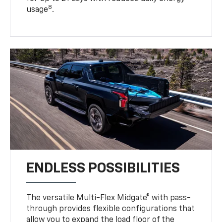
8
usage
.
ENDLESS POSSIBILITIES
The versatile Multi-Flex Midgate® with pass-
through provides flexible configurations that
allow you to expand the load floor of the