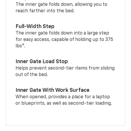
The inner gate folds down, allowing you to
reach farther into the bed.
Full-Width Step
The inner gate folds down into a large step
for easy access, capable of holding up to 375
9
lbs
.
Inner Gate Load Stop
Helps prevent second-tier items from sliding
out of the bed.
Inner Gate With Work Surface
When opened, provides a place for a laptop
or blueprints, as well as second-tier loading.