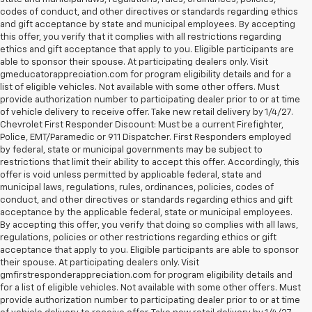
codes of conduct, and other directives or standards regarding ethics
and gift acceptance by state and municipal employees. By accepting
this offer, you verify that it complies with all restrictions regarding
ethics and gift acceptance that apply to you. Eligible participants are
able to sponsor their spouse. At participating dealers only. Visit
gmeducatorappreciation.com for program eligibility details and for a
list of eligible vehicles. Not available with some other offers. Must
provide authorization number to participating dealer prior to or at time
of vehicle delivery to receive offer. Take new retail delivery by 1/4/27.
Chevrolet First Responder Discount: Must be a current Firefighter,
Police, EMT/Paramedic or 911 Dispatcher. First Responders employed
by federal, state or municipal governments may be subject to
restrictions that limit their ability to accept this offer. Accordingly, this
offer is void unless permitted by applicable federal, state and
municipal laws, regulations, rules, ordinances, policies, codes of
conduct, and other directives or standards regarding ethics and gift
acceptance by the applicable federal, state or municipal employees.
By accepting this offer, you verify that doing so complies with all laws,
regulations, policies or other restrictions regarding ethics or gift
acceptance that apply to you. Eligible participants are able to sponsor
their spouse. At participating dealers only. Visit
gmfirstresponderappreciation.com for program eligibility details and
for a list of eligible vehicles. Not available with some other offers. Must
provide authorization number to participating dealer prior to or at time