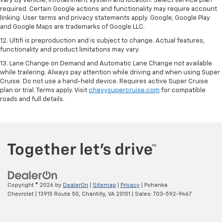
vary by vehicle, infotainment system and location. Select service plan
required. Certain Google actions and functionality may require account
linking. User terms and privacy statements apply. Google, Google Play
and Google Maps are trademarks of Google LLC.
12. Ultifi is preproduction and is subject to change. Actual features,
functionality and product limitations may vary.
13. Lane Change on Demand and Automatic Lane Change not available
while trailering. Always pay attention while driving and when using Super
Cruise. Do not use a hand-held device. Requires active Super Cruise
plan or trial. Terms apply. Visit
chevysupercruise.com
for compatible
roads and full details.
Copyright © 2026
by
DealerOn
|
Sitemap
|
Privacy
| Pohanka
Chevrolet
|
13915 Route 50,
Chantilly,
VA
20151
| Sales:
703-592-9467