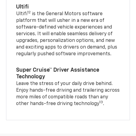
Ultifi
12
Ultifi
is the General Motors software
platform that will usher in a new era of
software-defined vehicle experiences and
services. It will enable seamless delivery of
upgrades, personalization options, and new
and exciting apps to drivers on demand, plus
regularly pushed software improvements.
Super Cruise™ Driver Assistance
Technology
Leave the stress of your daily drive behind.
Enjoy hands-free driving and trailering across
more miles of compatible roads than any
13
other hands-free driving technology
.