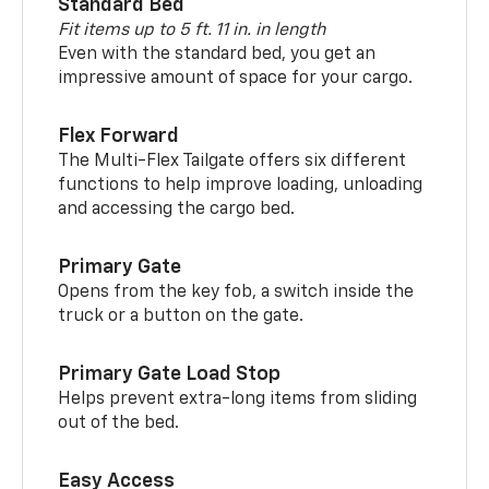
Standard Bed
Fit items up to 5 ft. 11 in. in length
Even with the standard bed, you get an
impressive amount of space for your cargo.
Flex Forward
The Multi-Flex Tailgate offers six different
functions to help improve loading, unloading
and accessing the cargo bed.
Primary Gate
Opens from the key fob, a switch inside the
truck or a button on the gate.
Primary Gate Load Stop
Helps prevent extra-long items from sliding
out of the bed.
Easy Access