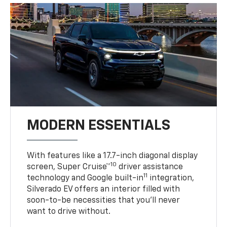
MODERN ESSENTIALS
With features like a 17.7-inch diagonal display
10
screen, Super Cruise™
driver assistance
11
technology and Google built-in
integration,
Silverado EV offers an interior filled with
soon-to-be necessities that you’ll never
want to drive without.