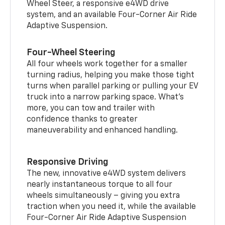
Wheel Steer, a responsive e4WD drive
system, and an available Four-Corner Air Ride
Adaptive Suspension.
Four-Wheel Steering
All four wheels work together for a smaller
turning radius, helping you make those tight
turns when parallel parking or pulling your EV
truck into a narrow parking space. What’s
more, you can tow and trailer with
confidence thanks to greater
maneuverability and enhanced handling.
Responsive Driving
The new, innovative e4WD system delivers
nearly instantaneous torque to all four
wheels simultaneously – giving you extra
traction when you need it, while the available
Four-Corner Air Ride Adaptive Suspension