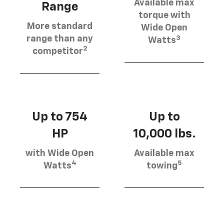
Available max
Range
torque with
More standard
Wide Open
3
range than any
Watts
2
competitor
Up to 754
Up to
HP
10,000 lbs.
with Wide Open
Available max
4
5
Watts
towing