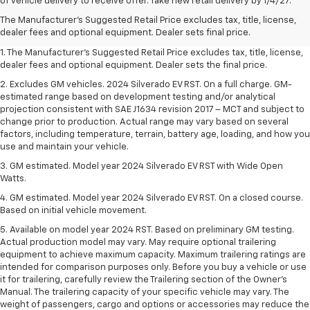
of vehicle delivery to receive offer. Take new retail delivery by 1/4/27.
The Manufacturer's Suggested Retail Price excludes tax, title, license,
dealer fees and optional equipment. Dealer sets final price.
1. The Manufacturer’s Suggested Retail Price excludes tax, title, license,
dealer fees and optional equipment. Dealer sets the final price.
2. Excludes GM vehicles. 2024 Silverado EV RST. On a full charge. GM-
estimated range based on development testing and/or analytical
projection consistent with SAE J1634 revision 2017 – MCT and subject to
change prior to production. Actual range may vary based on several
factors, including temperature, terrain, battery age, loading, and how you
use and maintain your vehicle.
3. GM estimated. Model year 2024 Silverado EV RST with Wide Open
Watts.
4. GM estimated. Model year 2024 Silverado EV RST. On a closed course.
Based on initial vehicle movement.
5. Available on model year 2024 RST. Based on preliminary GM testing.
Actual production model may vary. May require optional trailering
equipment to achieve maximum capacity. Maximum trailering ratings are
intended for comparison purposes only. Before you buy a vehicle or use
it for trailering, carefully review the Trailering section of the Owner’s
Manual. The trailering capacity of your specific vehicle may vary. The
weight of passengers, cargo and options or accessories may reduce the