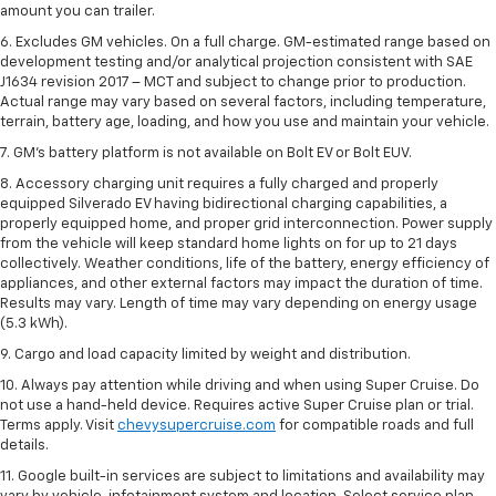
amount you can trailer.
6. Excludes GM vehicles. On a full charge. GM-estimated range based on
development testing and/or analytical projection consistent with SAE
J1634 revision 2017 – MCT and subject to change prior to production.
Actual range may vary based on several factors, including temperature,
terrain, battery age, loading, and how you use and maintain your vehicle.
7. GM's battery platform is not available on Bolt EV or Bolt EUV.
8. Accessory charging unit requires a fully charged and properly
equipped Silverado EV having bidirectional charging capabilities, a
properly equipped home, and proper grid interconnection. Power supply
from the vehicle will keep standard home lights on for up to 21 days
collectively. Weather conditions, life of the battery, energy efficiency of
appliances, and other external factors may impact the duration of time.
Results may vary. Length of time may vary depending on energy usage
(5.3 kWh).
9. Cargo and load capacity limited by weight and distribution.
10. Always pay attention while driving and when using Super Cruise. Do
not use a hand-held device. Requires active Super Cruise plan or trial.
Terms apply. Visit
chevysupercruise.com
for compatible roads and full
details.
11. Google built-in services are subject to limitations and availability may