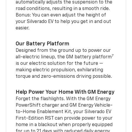
automatically adjusts the suspension to the
road conditions, resulting in a smooth ride.
Bonus: You can even adjust the height of
your Silverado EV to help you get in and out
easier.
Our Battery Platform
Designed from the ground up to power our
7
all-electric lineup, the GM battery platform
is our electric solution for the future —
making electric propulsion, exhilarating
torque and zero-emissions driving possible.
Help Power Your Home With GM Energy
Forget the flashlights. With the GM Energy
PowerShift charger and GM Energy Vehicle-
to-Home Enablement Kit, your Silverado EV
First-Edition RST can provide power to your
home in a blackout when properly equipped
for up to 21 days with reduced daily energy