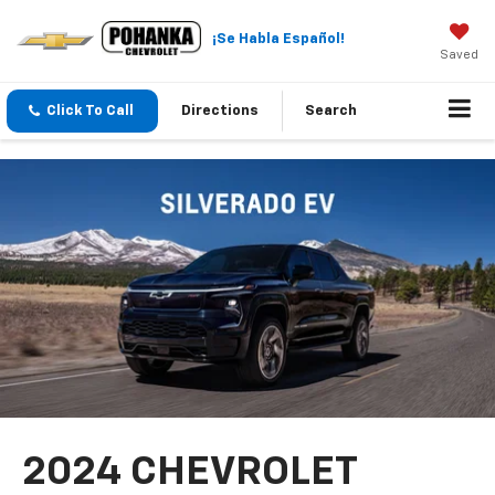
¡Se Habla Español!
Saved
Click To Call
Directions
Search
2024 CHEVROLET