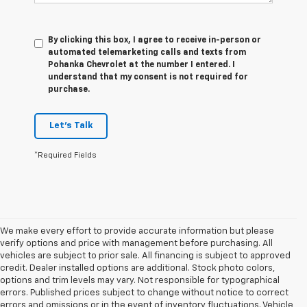
By clicking this box, I agree to receive in-person or
automated telemarketing calls and texts from
Pohanka Chevrolet at the number I entered. I
understand that my consent is not required for
purchase.
Let's Talk
*Required Fields
We make every effort to provide accurate information but please
verify options and price with management before purchasing. All
vehicles are subject to prior sale. All financing is subject to approved
credit. Dealer installed options are additional. Stock photo colors,
options and trim levels may vary. Not responsible for typographical
errors. Published prices subject to change without notice to correct
errors and omissions or in the event of inventory fluctuations. Vehicle