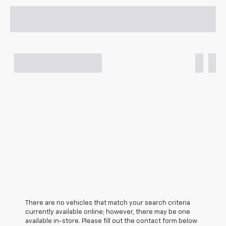
There are no vehicles that match your search criteria
currently available online; however, there may be one
available in-store. Please fill out the contact form below