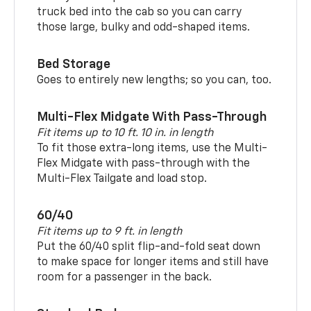
truck bed into the cab so you can carry
those large, bulky and odd-shaped items.
Bed Storage
Goes to entirely new lengths; so you can, too.
Multi-Flex Midgate With Pass-Through
Fit items up to 10 ft. 10 in. in length
To fit those extra-long items, use the Multi-
Flex Midgate with pass-through with the
Multi-Flex Tailgate and load stop.
60/40
Fit items up to 9 ft. in length
Put the 60/40 split flip-and-fold seat down
to make space for longer items and still have
room for a passenger in the back.