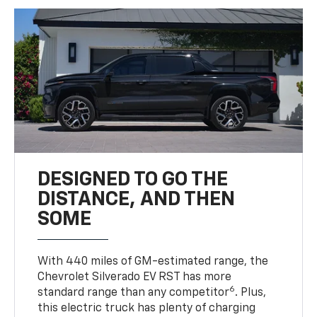
DESIGNED TO GO THE
DISTANCE, AND THEN
SOME
With 440 miles of GM-estimated range, the
Chevrolet Silverado EV RST has more
6
standard range than any competitor
. Plus,
this electric truck has plenty of charging