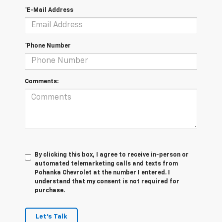
*E-Mail Address
*Phone Number
Comments:
By clicking this box, I agree to receive in-person or
automated telemarketing calls and texts from
Pohanka Chevrolet at the number I entered. I
understand that my consent is not required for
purchase.
Let's Talk