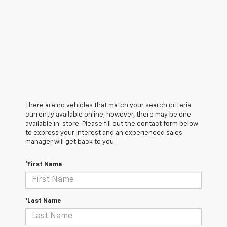
There are no vehicles that match your search criteria
currently available online; however, there may be one
available in-store. Please fill out the contact form below
to express your interest and an experienced sales
manager will get back to you.
*First Name
*Last Name