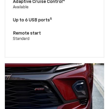
4
Adaptive Cruise Control
Available
5
Up to 6 USB ports
Remote start
Standard