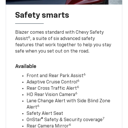
Safety smarts
Blazer comes standard with Chevy Safety
6
Assist
, a suite of six advanced safety
features that work together to help you stay
safe when you set out on the road.
Available
6
Front and Rear Park Assist
6
Adaptive Cruise Control
6
Rear Cross Traffic Alert
6
HD Rear Vision Camera
Lane Change Alert with Side Blind Zone
6
Alert
Safety Alert Seat
7
OnStar® Safety & Security coverage
6
Rear Camera Mirror