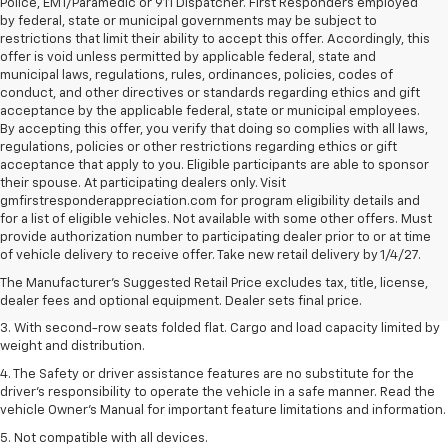
Police, EMT/Paramedic or 911 Dispatcher. First Responders employed
by federal, state or municipal governments may be subject to
restrictions that limit their ability to accept this offer. Accordingly, this
offer is void unless permitted by applicable federal, state and
municipal laws, regulations, rules, ordinances, policies, codes of
conduct, and other directives or standards regarding ethics and gift
acceptance by the applicable federal, state or municipal employees.
By accepting this offer, you verify that doing so complies with all laws,
regulations, policies or other restrictions regarding ethics or gift
acceptance that apply to you. Eligible participants are able to sponsor
their spouse. At participating dealers only. Visit
gmfirstresponderappreciation.com for program eligibility details and
for a list of eligible vehicles. Not available with some other offers. Must
1. The Manufacturer’s Suggested Retail Price excludes tax, title, license,
provide authorization number to participating dealer prior to or at time
dealer fees and optional equipment. Dealer sets the final price.
of vehicle delivery to receive offer. Take new retail delivery by 1/4/27.
2. EPA estimate for FWD and 2.0L Turbo engine. EPA estimated 19 MPG
The Manufacturer's Suggested Retail Price excludes tax, title, license,
city/26 highway for FWD and 3.6L V6 engine as shown.
dealer fees and optional equipment. Dealer sets final price.
3. With second-row seats folded flat. Cargo and load capacity limited by
weight and distribution.
4. The Safety or driver assistance features are no substitute for the
driver’s responsibility to operate the vehicle in a safe manner. Read the
vehicle Owner’s Manual for important feature limitations and information.
5. Not compatible with all devices.