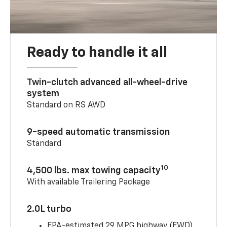
Ready to handle it all
Twin-clutch advanced all-wheel-drive
system
Standard on RS AWD
9-speed automatic transmission
Standard
10
4,500 lbs. max towing capacity
With available Trailering Package
2.0L turbo
EPA-estimated 29 MPG highway (FWD)