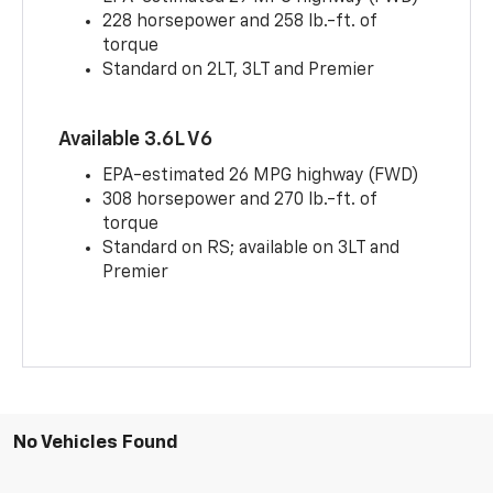
228 horsepower and 258 lb.-ft. of
torque
Standard on 2LT, 3LT and Premier
Available 3.6L V6
EPA-estimated 26 MPG highway (FWD)
308 horsepower and 270 lb.-ft. of
torque
Standard on RS; available on 3LT and
Premier
No Vehicles Found