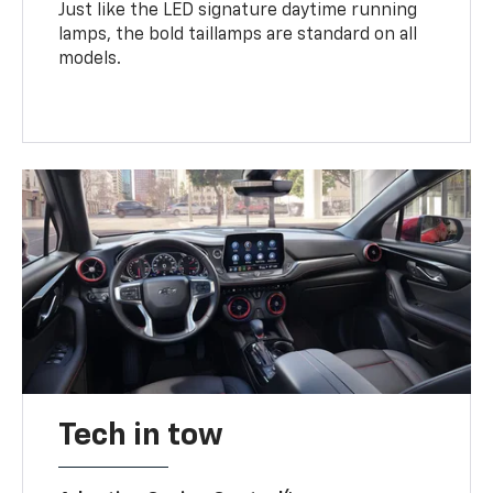
Just like the LED signature daytime running
lamps, the bold taillamps are standard on all
models.
Tech in tow