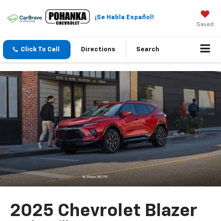
¡Se Habla Español!
Saved
Click To Call
Directions
Search
2025 Chevrolet Blazer