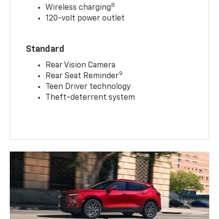
8
Wireless charging
120-volt power outlet
Standard
Rear Vision Camera
9
Rear Seat Reminder
Teen Driver technology
Theft-deterrent system