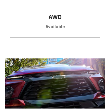
AWD
Available