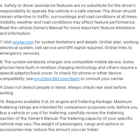
6. Safety or driver assistance features are no substitute for the driver’s
responsibility to operate the vehicle in a safe manner. The driver should
remain attentive to traffic, surroundings and road conditions at all times.
Visibility, weather and road conditions may affect feature performance.
Read the vehicle Owner’s Manual for more important feature limitations
and information.
7. Visit
onstar.com
for system limitations and details. OnStar plan, working
electrical system, cell service and GPS signal required. OnStar links to
emergency services.
8. The system wirelessly charges one compatible mobile device. Some
phones have built-in wireless charging technology and others require a
special adaptor/back cover. To check for phone or other device
compatibility, see
my.chevrolet.com/learn
or consult your carrier.
9. Does not detect people or items. Always check rear seat before
exiting.
10. Requires available 3.6L V6 engine and Trailering Package. Maximum
trailering ratings are intended for comparison purposes only. Before you
buy a vehicle or use it for trailering, carefully review the trailering
section of the Owner’s Manual. The trailering capacity of your specific
vehicle may vary. The weight of passengers, cargo and options or
accessories may reduce the amount you can trailer.