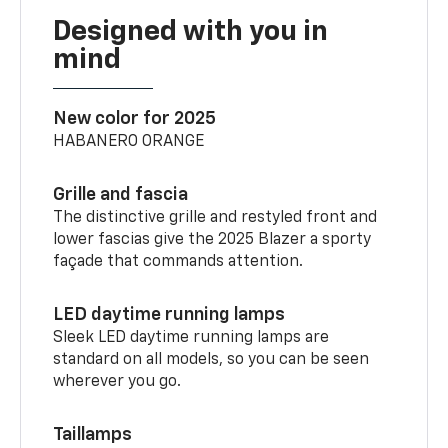
Designed with you in
mind
New color for 2025
HABANERO ORANGE
Grille and fascia
The distinctive grille and restyled front and
lower fascias give the 2025 Blazer a sporty
façade that commands attention.
LED daytime running lamps
Sleek LED daytime running lamps are
standard on all models, so you can be seen
wherever you go.
Taillamps