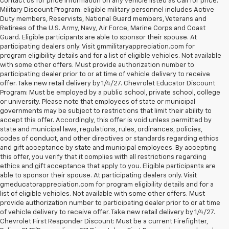
contact us for price information on any vehicle listed as Call for price.
Military Discount Program: eligible military personnel includes Active
Duty members, Reservists, National Guard members, Veterans and
Retirees of the U.S. Army, Navy, Air Force, Marine Corps and Coast
Guard. Eligible participants are able to sponsor their spouse. At
participating dealers only. Visit gmmilitaryappreciation.com for
program eligibility details and for a list of eligible vehicles. Not available
with some other offers. Must provide authorization number to
participating dealer prior to or at time of vehicle delivery to receive
offer. Take new retail delivery by 1/4/27. Chevrolet Educator Discount
Program: Must be employed by a public school, private school, college
or university. Please note that employees of state or municipal
governments may be subject to restrictions that limit their ability to
accept this offer. Accordingly, this offer is void unless permitted by
state and municipal laws, regulations, rules, ordinances, policies,
codes of conduct, and other directives or standards regarding ethics
and gift acceptance by state and municipal employees. By accepting
this offer, you verify that it complies with all restrictions regarding
ethics and gift acceptance that apply to you. Eligible participants are
able to sponsor their spouse. At participating dealers only. Visit
gmeducatorappreciation.com for program eligibility details and for a
list of eligible vehicles. Not available with some other offers. Must
provide authorization number to participating dealer prior to or at time
of vehicle delivery to receive offer. Take new retail delivery by 1/4/27.
Chevrolet First Responder Discount: Must be a current Firefighter,