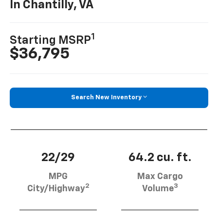
In Chantilly, VA
1
Starting MSRP
$36,795
Search New Inventory
22/29
64.2 cu. ft.
MPG
Max Cargo
2
3
City/Highway
Volume