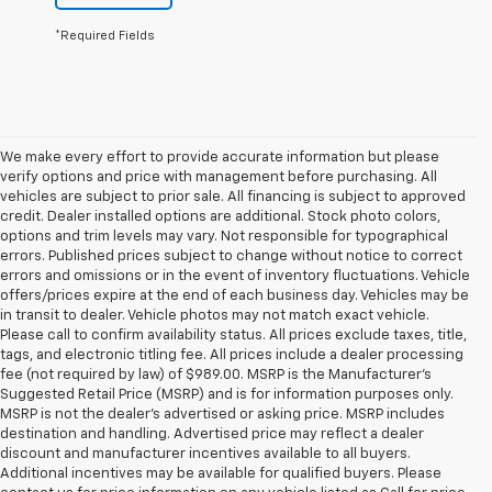
*Required Fields
We make every effort to provide accurate information but please
verify options and price with management before purchasing. All
vehicles are subject to prior sale. All financing is subject to approved
credit. Dealer installed options are additional. Stock photo colors,
options and trim levels may vary. Not responsible for typographical
errors. Published prices subject to change without notice to correct
errors and omissions or in the event of inventory fluctuations. Vehicle
offers/prices expire at the end of each business day. Vehicles may be
in transit to dealer. Vehicle photos may not match exact vehicle.
Please call to confirm availability status. All prices exclude taxes, title,
tags, and electronic titling fee. All prices include a dealer processing
fee (not required by law) of $989.00. MSRP is the Manufacturer's
Suggested Retail Price (MSRP) and is for information purposes only.
MSRP is not the dealer’s advertised or asking price. MSRP includes
destination and handling. Advertised price may reflect a dealer
discount and manufacturer incentives available to all buyers.
Additional incentives may be available for qualified buyers. Please