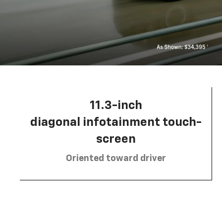
11.3-inch
diagonal infotainment touch-
screen
Oriented toward driver