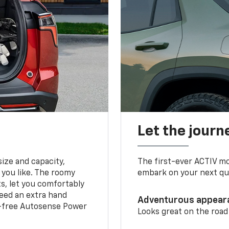
Let the journ
ize and capacity,
The first-ever ACTIV mo
 you like. The roomy
embark on your next que
ts, let you comfortably
need an extra hand
Adventurous appear
s-free Autosense Power
Looks great on the road