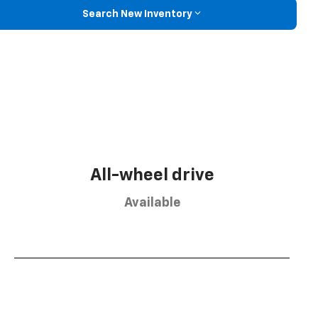
Search New Inventory
All-wheel drive
Available