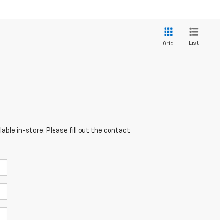
List
Grid
able in-store. Please fill out the contact