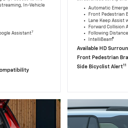
streaming, In-Vehicle
Automatic Emerge
Front Pedestrian 
Lane Keep Assist 
Forward Collision A
7
ogle Assistant
Following Distance
IntelliBeam®
Available HD Surroun
Front Pedestrian Br
11
Side Bicyclist Alert
ompatibility