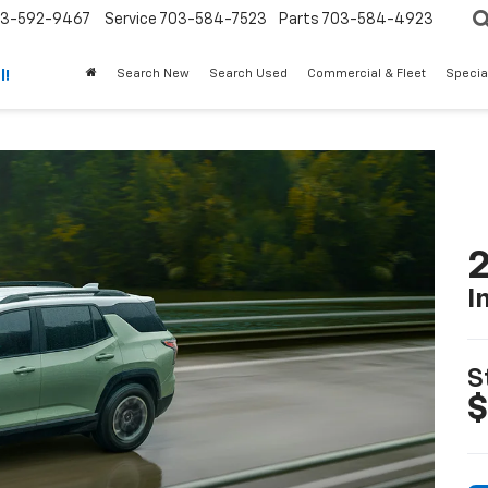
3-592-9467
Service
703-584-7523
Parts
703-584-4923
Search New
Search Used
Commercial & Fleet
Specia
l!
2
I
S
$