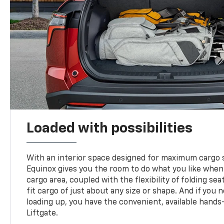
Loaded with possibilities
With an interior space designed for maximum cargo s
Equinox gives you the room to do what you like when
cargo area, coupled with the flexibility of folding sea
fit cargo of just about any size or shape. And if you 
loading up, you have the convenient, available hand
Liftgate.