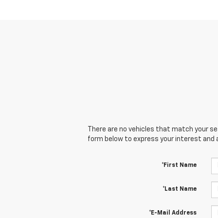
There are no vehicles that match your sear
form below to express your interest and 
*First Name
*Last Name
*E-Mail Address