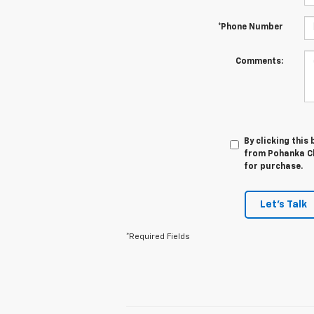
*Phone Number
Comments:
By clicking this
from Pohanka Ch
for purchase.
Let's Talk
*Required Fields