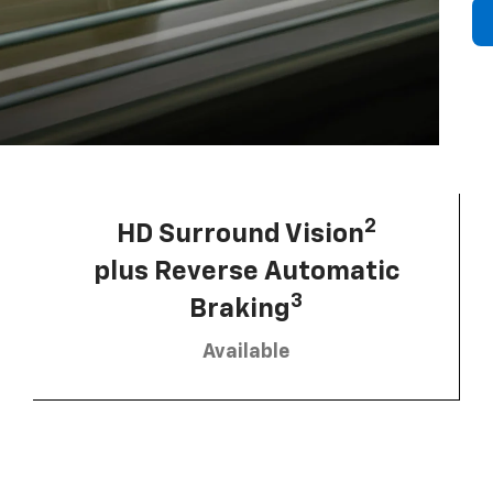
2
HD Surround Vision
plus Reverse Automatic
3
Braking
Available