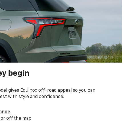
ey begin
del gives Equinox off-road appeal so you can
st with style and confidence.
ance
 or off the map