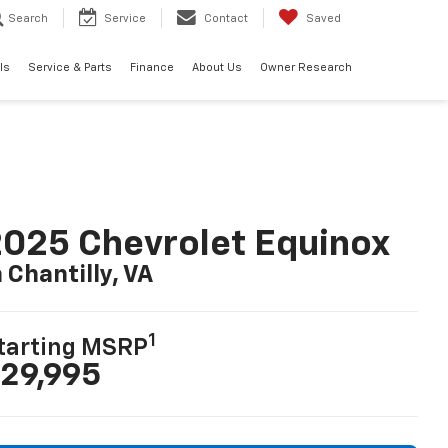
Search
Service
Contact
Saved
ls
Service & Parts
Finance
About Us
Owner Research
025 Chevrolet Equinox
n Chantilly, VA
1
tarting MSRP
29,995