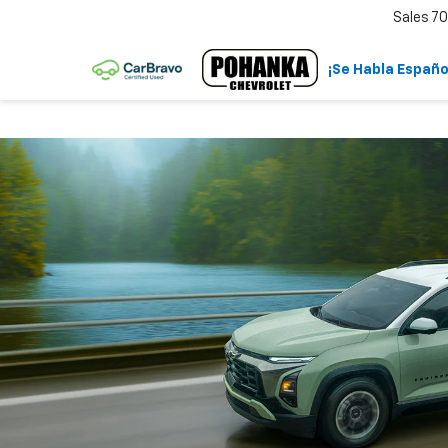
Sales
70
¡Se Habla Españo