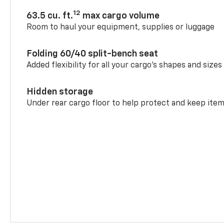
12
63.5 cu. ft.
max cargo volume
Room to haul your equipment, supplies or luggage
Folding 60/40 split-bench seat
Added flexibility for all your cargo’s shapes and sizes
Hidden storage
Under rear cargo floor to help protect and keep ite