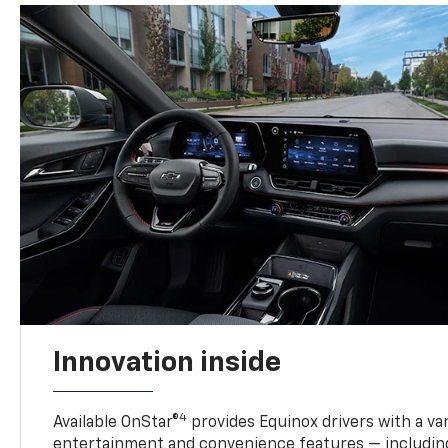
Innovation inside
4
Available OnStar®
provides Equinox drivers with a var
entertainment and convenience features — including