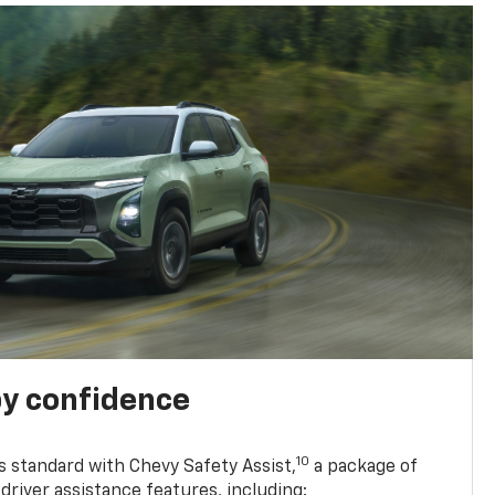
y confidence
10
 standard with Chevy Safety Assist,
a package of
driver assistance features, including: