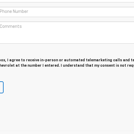
 box, I agree to receive in-person or automated telemarketing calls and t
evrolet at the number I entered. I understand that my consent is not req