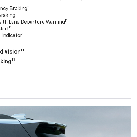
11
ncy Braking
11
Braking
11
with Lane Departure Warning
11
lert
11
 Indicator
11
d Vision
11
aking