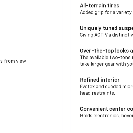
All-terrain tires
Added grip for a variety 
Uniquely tuned susp
Giving ACTIV a distinctiv
Over-the-top looks a
The available two-tone r
ms from view
take larger gear with yo
Refined interior
Evotex and sueded micro
head restraints.
Convenient center c
Holds electronics, beve