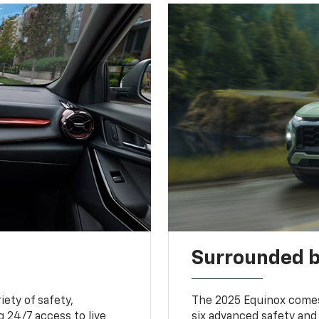
Surrounded b
iety of safety,
The 2025 Equinox comes
 24/7 access to live
six advanced safety and 