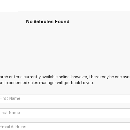
No Vehicles Found
ch criteria currently available online; however, there may be one avail
an experienced sales manager will get back to you.