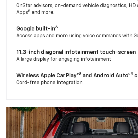
OnStar advisors, on-demand vehicle diagnostics, HD 
5
Apps
and more.
6
Google built-in
Access apps and more using voice commands with Go
11.3-inch diagonal infotainment touch-screen
A large display for engaging infotainment
8
9
Wireless Apple CarPlay®
and Android Auto™
c
Cord-free phone integration