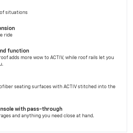
of situations
ension
e ride
nd function
oof adds more wow to ACTIV, while roof rails let you
u.
fiber seating surfaces with ACTIV stitched into the
onsole with pass-through
rages and anything you need close at hand.