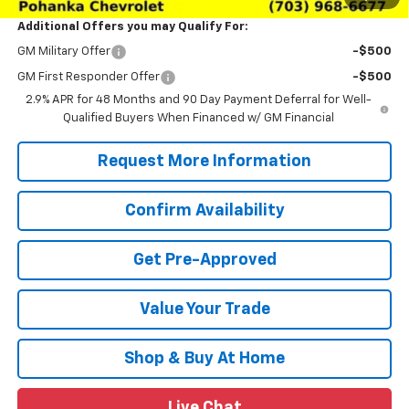
Additional Offers you may Qualify For:
GM Military Offer
-$500
GM First Responder Offer
-$500
2.9% APR for 48 Months and 90 Day Payment Deferral for Well-
Qualified Buyers When Financed w/ GM Financial
Request More Information
Confirm Availability
Get Pre-Approved
Value Your Trade
Shop & Buy At Home
Live Chat