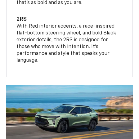
that’s as bold and as you are.
2RS
With Red interior accents, a race-inspired
flat-bottom steering wheel, and bold Black
exterior details, the 2RS is designed for
those who move with intention. It's
performance and style that speaks your
language.