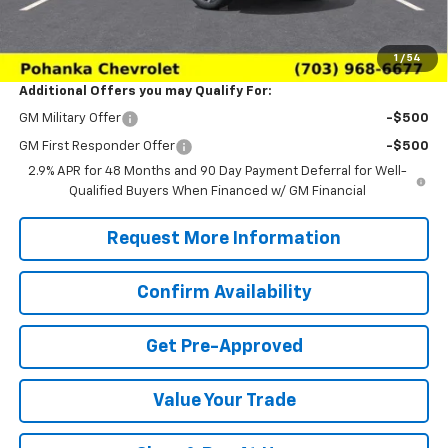
(Not required by law)
Sale Price:
$26,979
1
/
54
Additional Offers you may Qualify For:
GM Military Offer
-$500
GM First Responder Offer
-$500
2.9% APR for 48 Months and 90 Day Payment Deferral for Well-
Qualified Buyers When Financed w/ GM Financial
Request More Information
Confirm Availability
Get Pre-Approved
Value Your Trade