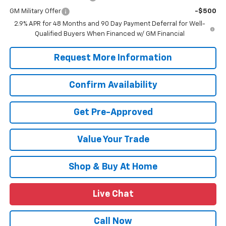
GM Military Offer
-$500
2.9% APR for 48 Months and 90 Day Payment Deferral for Well-
Qualified Buyers When Financed w/ GM Financial
Request More Information
Confirm Availability
Get Pre-Approved
Value Your Trade
Shop & Buy At Home
Live Chat
Call Now