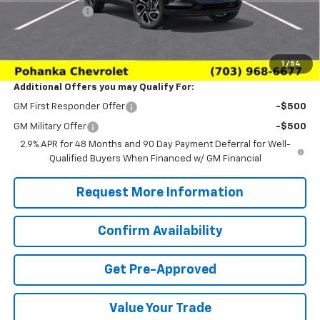
Processing Fee
+$989
(Not required by law)
Sale Price:
$26,374
1
/
54
Additional Offers you may Qualify For:
GM First Responder Offer
-$500
GM Military Offer
-$500
2.9% APR for 48 Months and 90 Day Payment Deferral for Well-
Qualified Buyers When Financed w/ GM Financial
Request More Information
Confirm Availability
Get Pre-Approved
Value Your Trade