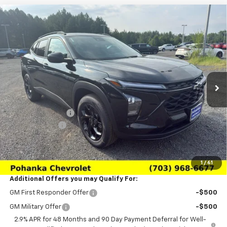
Compare Vehicle
$25,569
New
2026
Chevrolet Trax
LT
$1,511
SALE PRICE
SAVINGS
Price Drop
VIN:
KL77LHEP0TC196662
Stock:
TTC196662
Model:
1TU58
Ext.
Int.
In Stock
Less
MSRP:
$27,080
Pohanka Discount
-$2,500
Processing Fee
+$989
(Not required by law)
Sale Price:
$25,569
1
/
61
Additional Offers you may Qualify For:
GM First Responder Offer
-$500
GM Military Offer
-$500
2.9% APR for 48 Months and 90 Day Payment Deferral for Well-