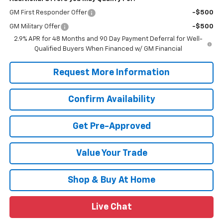
GM First Responder Offer
-$500
GM Military Offer
-$500
2.9% APR for 48 Months and 90 Day Payment Deferral for Well-
Qualified Buyers When Financed w/ GM Financial
Request More Information
Confirm Availability
Get Pre-Approved
Value Your Trade
Shop & Buy At Home
Live Chat