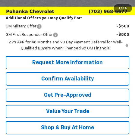
Sale Price:
$22,984
1
/
54
Additional Offers you may Qualify For:
GM Military Offer
-$500
GM First Responder Offer
-$500
2.9% APR for 48 Months and 90 Day Payment Deferral for Well-
Qualified Buyers When Financed w/ GM Financial
Request More Information
Confirm Availability
Get Pre-Approved
Value Your Trade
Shop & Buy At Home