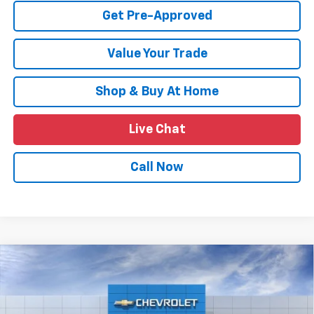
Get Pre-Approved
Value Your Trade
Shop & Buy At Home
Live Chat
Call Now
Compare Vehicle
$26,109
New
2026
Chevrolet Trax
LT
$1,011
SALE PRICE
SAVINGS
Price Drop
VIN:
KL77LHEP0TC115403
Stock:
TTC115403
Model:
1TU58