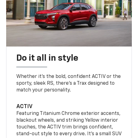
Do it all in style
Whether it’s the bold, confident ACTIV or the
sporty, sleek RS, there’s a Trax designed to
match your personality.
ACTIV
Featuring Titanium Chrome exterior accents,
blackout wheels, and striking Yellow interior
touches, the ACTIV trim brings confident,
stand-out style to every drive. It's a small SUV