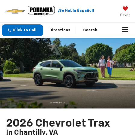
¡Se Habla Español!
Saved
Click To Call
Directions
Search
2026 Chevrolet Trax
In Chantilly, VA