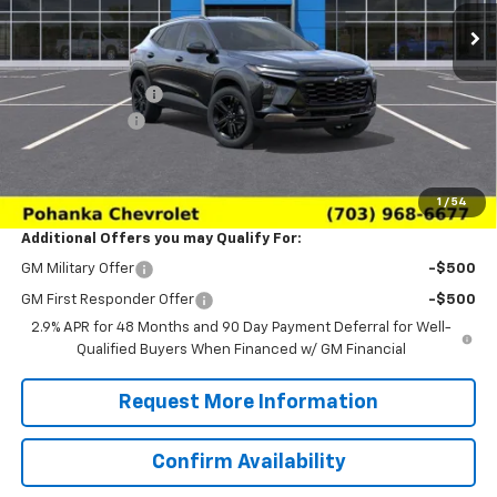
Less
MSRP:
$27,990
Pohanka Discount
-$3,000
Processing Fee
+$989
(Not required by law)
Sale Price:
$25,979
1
/
54
Additional Offers you may Qualify For:
GM Military Offer
-$500
GM First Responder Offer
-$500
2.9% APR for 48 Months and 90 Day Payment Deferral for Well-
Qualified Buyers When Financed w/ GM Financial
Request More Information
Confirm Availability