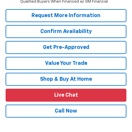
Qualified Buyers When Financed w/ GM Financial
Request More Information
Confirm Availability
Get Pre-Approved
Value Your Trade
Shop & Buy At Home
Live Chat
Call Now