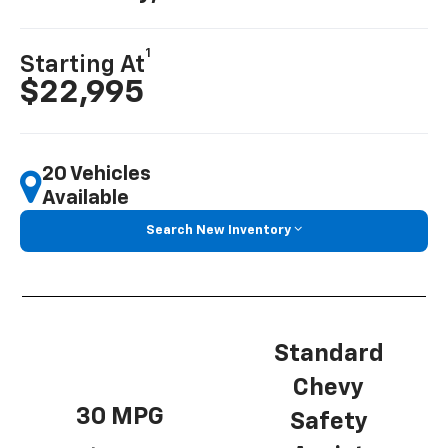
1
Starting At
$22,995
20 Vehicles
Available
Search New Inventory
Standard
Chevy
30 MPG
Safety