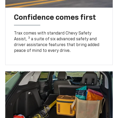
Confidence comes first
Trax comes with standard Chevy Safety
3
Assist,
a suite of six advanced safety and
driver assistance features that bring added
peace of mind to every drive.