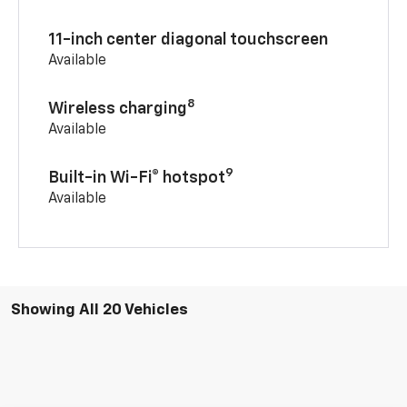
11-inch center diagonal touchscreen
Available
8
Wireless charging
Available
9
Built-in Wi-Fi® hotspot
Available
Showing All 20 Vehicles