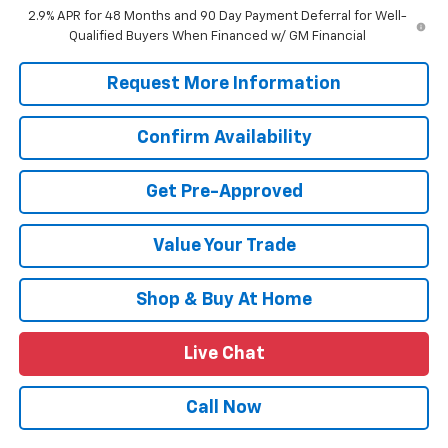
2.9% APR for 48 Months and 90 Day Payment Deferral for Well-
Qualified Buyers When Financed w/ GM Financial
Request More Information
Confirm Availability
Get Pre-Approved
Value Your Trade
Shop & Buy At Home
Live Chat
Call Now