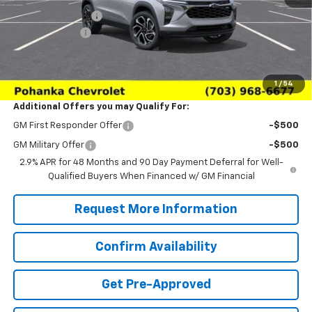
Pohanka Discount
-$2,000
Processing Fee
+$989
(Not required by law)
Sale Price:
$26,979
1
/
54
Additional Offers you may Qualify For:
GM First Responder Offer
-$500
GM Military Offer
-$500
2.9% APR for 48 Months and 90 Day Payment Deferral for Well-
Qualified Buyers When Financed w/ GM Financial
Request More Information
Confirm Availability
Get Pre-Approved