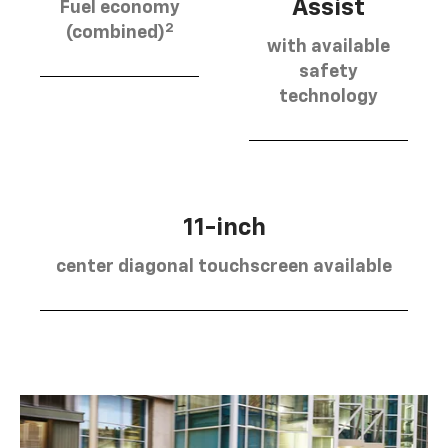
Assist
Fuel economy
2
(combined)
with available
safety
technology
11-inch
center diagonal touchscreen available