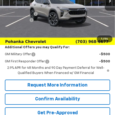
MSRP:
$28,385
Pohanka Discount
-$2,000
Processing Fee
+$989
(Not required by law)
Sale Price:
$27,374
1
/
54
Additional Offers you may Qualify For:
GM Military Offer
-$500
GM First Responder Offer
-$500
2.9% APR for 48 Months and 90 Day Payment Deferral for Well-
Qualified Buyers When Financed w/ GM Financial
Request More Information
Confirm Availability
Get Pre-Approved