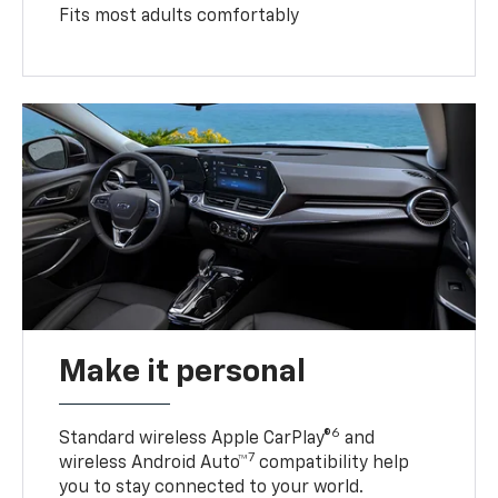
Fits most adults comfortably
Make it personal
6
Standard wireless Apple CarPlay®
and
7
wireless Android Auto™
compatibility help
you to stay connected to your world.