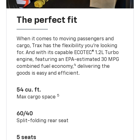
The perfect fit
When it comes to moving passengers and
cargo, Trax has the flexibility you’re looking
for. And with its capable ECOTEC® 1.2L Turbo
engine, featuring an EPA-estimated 30 MPG
4
combined fuel economy,
delivering the
goods is easy and efficient.
54 cu. ft.
5
Max cargo space
60/40
Split-folding rear seat
5 seats