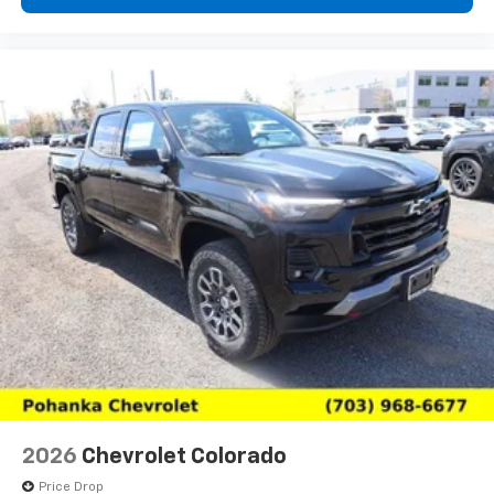
2026
Chevrolet Colorado
Price Drop