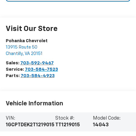
Visit Our Store
Pohanka Chevrolet
13915 Route 50
Chantilly
,
VA
20151
Sales:
703-592-9467
Service:
703-584-7523
Parts:
703-584-4923
Vehicle Information
VIN:
Stock #:
Model Code:
1GCPTDEK2T1219015
TT1219015
14G43