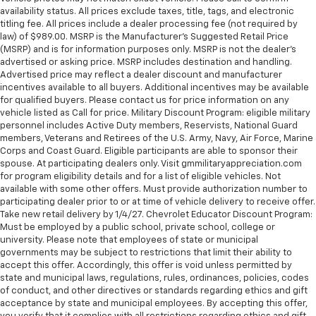
availability status. All prices exclude taxes, title, tags, and electronic
titling fee. All prices include a dealer processing fee (not required by
law) of $989.00. MSRP is the Manufacturer's Suggested Retail Price
(MSRP) and is for information purposes only. MSRP is not the dealer’s
advertised or asking price. MSRP includes destination and handling.
Advertised price may reflect a dealer discount and manufacturer
incentives available to all buyers. Additional incentives may be available
for qualified buyers. Please contact us for price information on any
vehicle listed as Call for price. Military Discount Program: eligible military
personnel includes Active Duty members, Reservists, National Guard
members, Veterans and Retirees of the U.S. Army, Navy, Air Force, Marine
Corps and Coast Guard. Eligible participants are able to sponsor their
spouse. At participating dealers only. Visit gmmilitaryappreciation.com
for program eligibility details and for a list of eligible vehicles. Not
available with some other offers. Must provide authorization number to
participating dealer prior to or at time of vehicle delivery to receive offer.
Take new retail delivery by 1/4/27. Chevrolet Educator Discount Program:
Must be employed by a public school, private school, college or
university. Please note that employees of state or municipal
governments may be subject to restrictions that limit their ability to
accept this offer. Accordingly, this offer is void unless permitted by
state and municipal laws, regulations, rules, ordinances, policies, codes
of conduct, and other directives or standards regarding ethics and gift
acceptance by state and municipal employees. By accepting this offer,