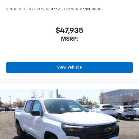
VIN:
1GCPTDEK7T1217986
Stock:
TT1217986
Model:
14G43
$47,935
MSRP:
View Vehicle