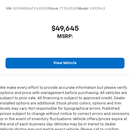
VIN:
1GCPKBEK6TZ435281
Stock:
TTZ435281
Model:
CK10543
$49,645
MSRP:
View Vehicle
We make every effort to provide accurate information but please verify
options and price with management before purchasing. All vehicles are
subject to prior sale. All financing is subject to approved credit. Dealer
installed options are additional. Stock photo colors, options and trim
levels may vary. Not responsible for typographical errors. Published
prices subject to change without notice to correct errors and omissions
or in the event of inventory fluctuations. Vehicle offers/prices expire at
the end of each business day. Vehicles may be in transit to dealer.
Vehicle photos may not match exact vehicle. Please call to confirm