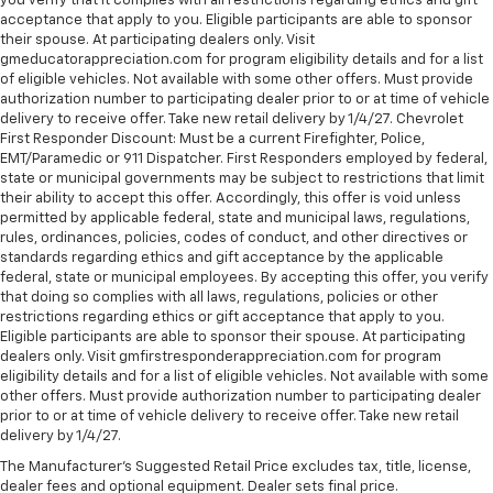
you verify that it complies with all restrictions regarding ethics and gift
acceptance that apply to you. Eligible participants are able to sponsor
their spouse. At participating dealers only. Visit
gmeducatorappreciation.com for program eligibility details and for a list
of eligible vehicles. Not available with some other offers. Must provide
authorization number to participating dealer prior to or at time of vehicle
delivery to receive offer. Take new retail delivery by 1/4/27. Chevrolet
First Responder Discount: Must be a current Firefighter, Police,
EMT/Paramedic or 911 Dispatcher. First Responders employed by federal,
state or municipal governments may be subject to restrictions that limit
their ability to accept this offer. Accordingly, this offer is void unless
permitted by applicable federal, state and municipal laws, regulations,
rules, ordinances, policies, codes of conduct, and other directives or
standards regarding ethics and gift acceptance by the applicable
federal, state or municipal employees. By accepting this offer, you verify
that doing so complies with all laws, regulations, policies or other
restrictions regarding ethics or gift acceptance that apply to you.
Eligible participants are able to sponsor their spouse. At participating
dealers only. Visit gmfirstresponderappreciation.com for program
eligibility details and for a list of eligible vehicles. Not available with some
other offers. Must provide authorization number to participating dealer
prior to or at time of vehicle delivery to receive offer. Take new retail
delivery by 1/4/27.
The Manufacturer's Suggested Retail Price excludes tax, title, license,
dealer fees and optional equipment. Dealer sets final price.