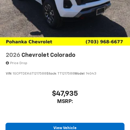
2026
Chevrolet Colorado
Price Drop
VIN:
1GCPTDEK6T1217588
Stock:
TT1217588
Model:
14G43
$47,935
MSRP:
View Vehicle