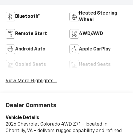
Heated Steering
Bluetooth®
Wheel
Remote Start
4WD/AWD
Android Auto
Apple CarPlay
Cooled Seats
Heated Seats
View More Highlights...
Dealer Comments
Vehicle Details
2026 Chevrolet Colorado 4WD Z71 - located in
Chantilly, VA - delivers rugged capability and refined