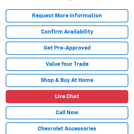
Request More Information
Confirm Availability
Get Pre-Approved
Value Your Trade
Shop & Buy At Home
Live Chat
Call Now
Chevrolet Accessories