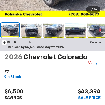
1
/
64
RECENT PRICE DROP!
Collapse
Reduced by $4,579 since May 29, 2026
2026
Chevrolet Colorado
Z71
In Stock
$6,500
$43,394
SAVINGS
SALE PRICE