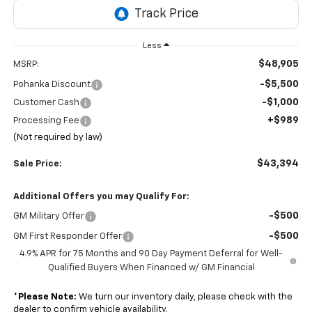
Less
$48,905
MSRP:
-$5,500
Pohanka Discount
-$1,000
Customer Cash
+$989
Processing Fee
(Not required by law)
$43,394
Sale Price:
Additional Offers you may Qualify For:
-$500
GM Military Offer
-$500
GM First Responder Offer
4.9% APR for 75 Months and 90 Day Payment Deferral for Well-
Qualified Buyers When Financed w/ GM Financial
*
Please Note:
We turn our inventory daily, please check with the
dealer to confirm vehicle availability.