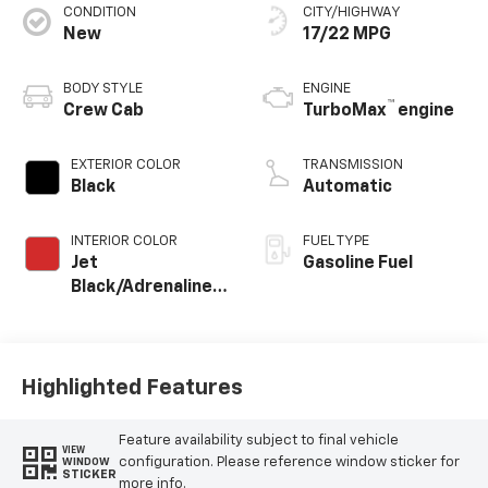
CONDITION
CITY/HIGHWAY
New
17/22 MPG
BODY STYLE
ENGINE
™
Crew Cab
TurboMax
engine
EXTERIOR COLOR
TRANSMISSION
Black
Automatic
INTERIOR COLOR
FUEL TYPE
Jet
Gasoline Fuel
Black/Adrenaline
Red, Perforated
Leather-
Appointed Front
Seat Trim
Highlighted Features
Feature availability subject to final vehicle
VIEW
configuration. Please reference window sticker for
WINDOW
STICKER
more info.