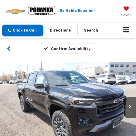
¡Se Habla Español!
Saved
Click To Call
Directions
Search
Confirm Availability