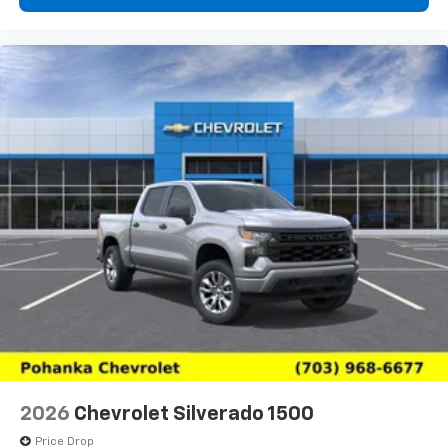
2026
Chevrolet Silverado 1500
Price Drop