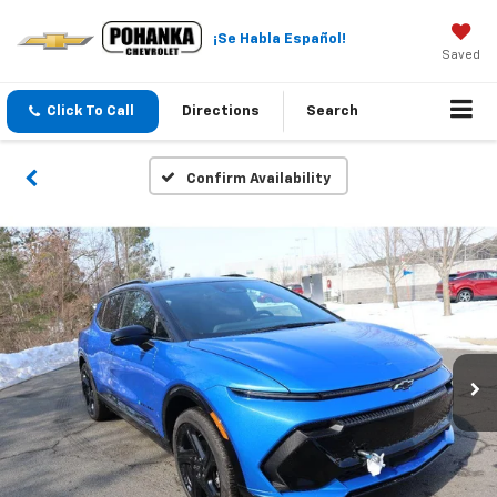
¡Se Habla Español!
Saved
Click To Call
Directions
Search
Confirm Availability