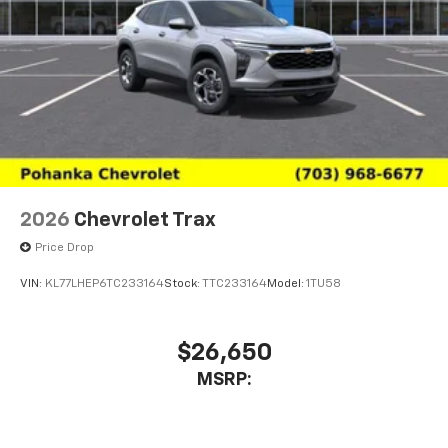
2026
Chevrolet Trax
Price Drop
VIN:
KL77LHEP6TC233164
Stock:
TTC233164
Model:
1TU58
$26,650
MSRP: