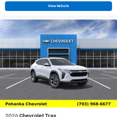
View Vehicle
2026
Chevrolet Trax