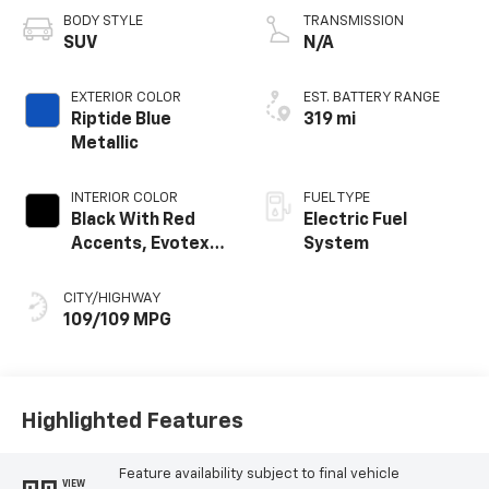
BODY STYLE
TRANSMISSION
SUV
N/A
EXTERIOR COLOR
EST. BATTERY RANGE
Riptide Blue
319 mi
Metallic
INTERIOR COLOR
FUEL TYPE
Black With Red
Electric Fuel
Accents, Evotex
System
Seat Trim
CITY/HIGHWAY
109/109 MPG
Highlighted Features
Feature availability subject to final vehicle
VIEW