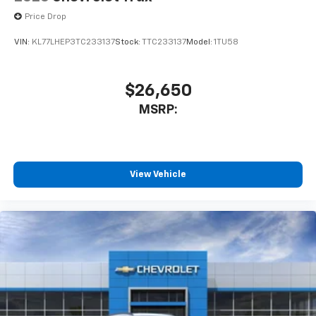
Price Drop
VIN:
KL77LHEP3TC233137
Stock:
TTC233137
Model:
1TU58
$26,650
MSRP:
View Vehicle