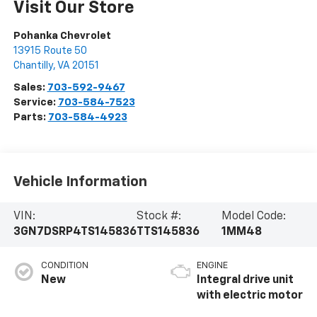
Visit Our Store
Pohanka Chevrolet
13915 Route 50
Chantilly
,
VA
20151
Sales:
703-592-9467
Service:
703-584-7523
Parts:
703-584-4923
Vehicle Information
VIN:
Stock #:
Model Code:
3GN7DSRP4TS145836
TTS145836
1MM48
CONDITION
ENGINE
New
Integral drive unit
with electric motor