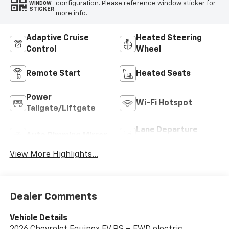
configuration. Please reference window sticker for
WINDOW
STICKER
more info.
Adaptive Cruise
Heated Steering
Control
Wheel
Remote Start
Heated Seats
Power
Wi-Fi Hotspot
Tailgate/Liftgate
Lane Departure
Auto Dimming Mirror
Warning
View More Highlights...
Dealer Comments
Vehicle Details