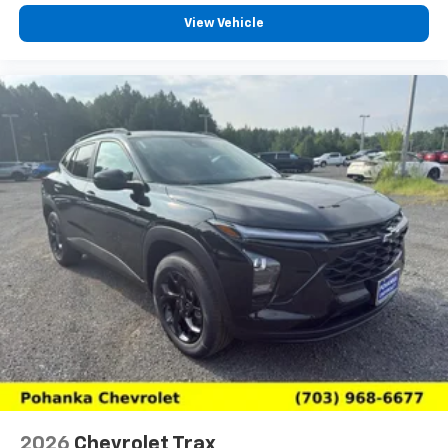
View Vehicle
2026
Chevrolet Trax