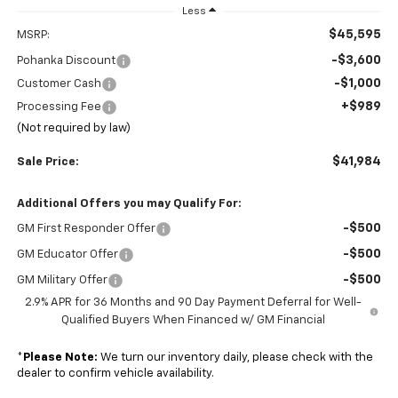
Less
$45,595
MSRP:
-$3,600
Pohanka Discount
-$1,000
Customer Cash
+$989
Processing Fee
(Not required by law)
$41,984
Sale Price:
Additional Offers you may Qualify For:
-$500
GM First Responder Offer
-$500
GM Educator Offer
-$500
GM Military Offer
2.9% APR for 36 Months and 90 Day Payment Deferral for Well-
Qualified Buyers When Financed w/ GM Financial
*
Please Note:
We turn our inventory daily, please check with the
dealer to confirm vehicle availability.