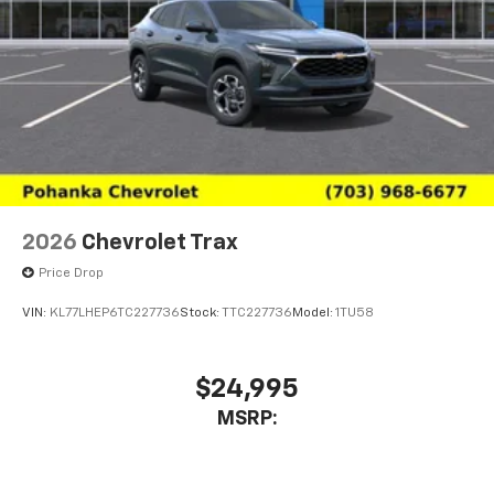
estimates on certain vehicles. For the most current
information please visit https://fueleconomy.gov.
2026
Chevrolet Trax
Price Drop
VIN:
KL77LHEP6TC227736
Stock:
TTC227736
Model:
1TU58
$24,995
MSRP: