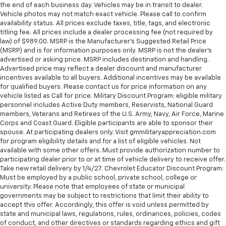
the end of each business day. Vehicles may be in transit to dealer.
Vehicle photos may not match exact vehicle. Please call to confirm
availability status. All prices exclude taxes, title, tags, and electronic
titling fee. All prices include a dealer processing fee (not required by
law) of $989.00. MSRP is the Manufacturer's Suggested Retail Price
(MSRP) and is for information purposes only. MSRP is not the dealer’s
advertised or asking price. MSRP includes destination and handling.
Advertised price may reflect a dealer discount and manufacturer
incentives available to all buyers. Additional incentives may be available
for qualified buyers. Please contact us for price information on any
vehicle listed as Call for price. Military Discount Program: eligible military
personnel includes Active Duty members, Reservists, National Guard
members, Veterans and Retirees of the U.S. Army, Navy, Air Force, Marine
Corps and Coast Guard. Eligible participants are able to sponsor their
spouse. At participating dealers only. Visit gmmilitaryappreciation.com
for program eligibility details and for a list of eligible vehicles. Not
available with some other offers. Must provide authorization number to
participating dealer prior to or at time of vehicle delivery to receive offer.
Take new retail delivery by 1/4/27. Chevrolet Educator Discount Program:
Must be employed by a public school, private school, college or
university. Please note that employees of state or municipal
governments may be subject to restrictions that limit their ability to
accept this offer. Accordingly, this offer is void unless permitted by
state and municipal laws, regulations, rules, ordinances, policies, codes
of conduct, and other directives or standards regarding ethics and gift