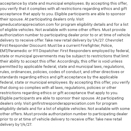
acceptance by state and municipal employees. By accepting this offer,
you verify that it complies with all restrictions regarding ethics and gift
acceptance that apply to you. Eligible participants are able to sponsor
their spouse. At participating dealers only. Visit
gmeducatorappreciation.com for program eligibility details and for a list
of eligible vehicles. Not available with some other offers. Must provide
authorization number to participating dealer prior to or at time of vehicle
delivery to receive offer. Take new retail delivery by 1/4/27. Chevrolet
First Responder Discount: Must be a current Firefighter, Police,
EMT/Paramedic or 911 Dispatcher. First Responders employed by federal,
state or municipal governments may be subject to restrictions that limit
their ability to accept this offer. Accordingly, this offer is void unless
permitted by applicable federal, state and municipal laws, regulations,
rules, ordinances, policies, codes of conduct, and other directives or
standards regarding ethics and gift acceptance by the applicable
federal, state or municipal employees. By accepting this offer, you verify
that doing so complies with all laws, regulations, policies or other
restrictions regarding ethics or gift acceptance that apply to you.
Eligible participants are able to sponsor their spouse. At participating
dealers only. Visit gmfirstresponderappreciation.com for program
eligibility details and for a list of eligible vehicles. Not available with some
other offers. Must provide authorization number to participating dealer
prior to or at time of vehicle delivery to receive offer. Take new retail
delivery by 1/4/27.