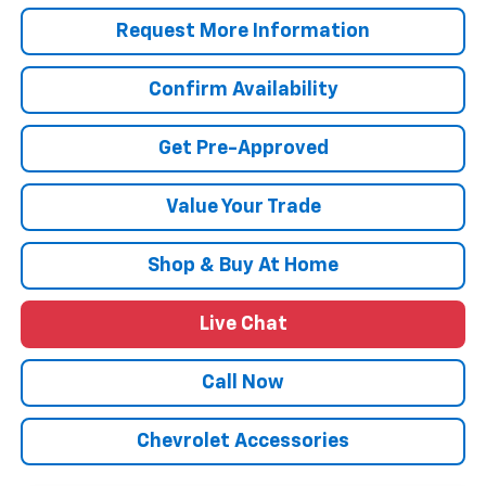
Request More Information
Confirm Availability
Get Pre-Approved
Value Your Trade
Shop & Buy At Home
Live Chat
Call Now
Chevrolet Accessories