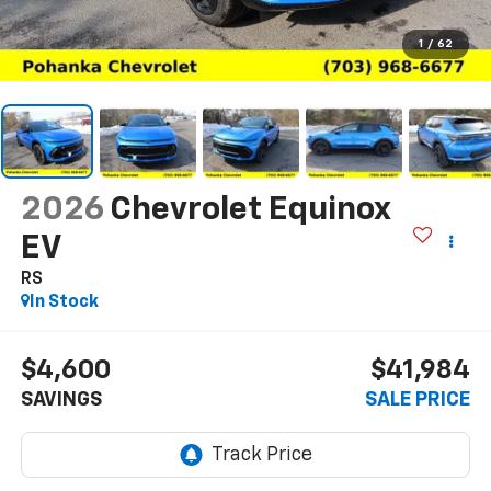
1
/
62
2026
Chevrolet Equinox
EV
RS
In Stock
$4,600
$41,984
SAVINGS
SALE PRICE