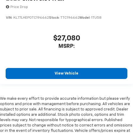
Price Drop
VIN:
KL77LHEP0TC196662
Stock:
TTC196662
Model:
1TU58
$27,080
MSRP:
View Vehicle
We make every effort to provide accurate information but please verify
options and price with management before purchasing. All vehicles are
subject to prior sale. All financing is subject to approved credit. Dealer
installed options are additional. Stock photo colors, options and trim
levels may vary. Not responsible for typographical errors. Published
prices subject to change without notice to correct errors and omissions
or in the event of inventory fluctuations. Vehicle offers/prices expire at