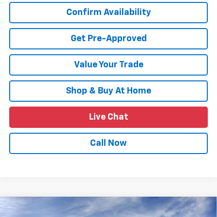
Confirm Availability
Get Pre-Approved
Value Your Trade
Shop & Buy At Home
Live Chat
Call Now
Compare Vehicle
$24,639
New
2026
Chevrolet Trax
LT
$2,011