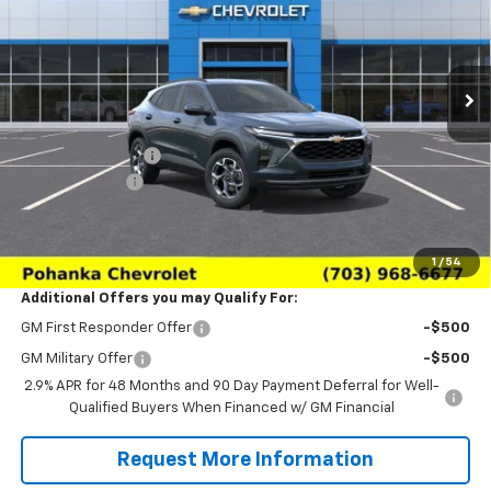
VIN:
KL77LHEP6TC227736
Stock:
TTC227736
Model:
1TU58
Ext.
Int.
In Transit
Less
MSRP:
$24,995
Pohanka Discount
-$3,000
Processing Fee
+$989
(Not required by law)
Sale Price:
$22,984
1
/
54
Additional Offers you may Qualify For:
GM First Responder Offer
-$500
GM Military Offer
-$500
2.9% APR for 48 Months and 90 Day Payment Deferral for Well-
Qualified Buyers When Financed w/ GM Financial
Request More Information