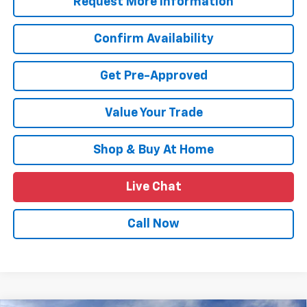
Request More Information
Confirm Availability
Get Pre-Approved
Value Your Trade
Shop & Buy At Home
Live Chat
Call Now