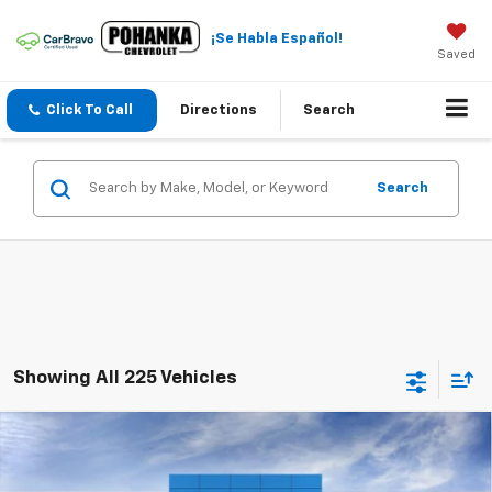
¡Se Habla Español!
Saved
Click To Call
Directions
Search
Search
Showing All 225 Vehicles
Compare Vehicle
$22,984
New
2026
Chevrolet Trax
LT
$2,011
SALE PRICE
SAVINGS
Price Drop