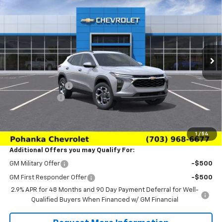
SALE PRICE
SAVINGS
Price Drop
VIN:
KL77LHEP6TC233164
Stock:
TTC233164
Model:
1TU58
Ext.
Int.
In Transit
Less
MSRP:
$26,650
Pohanka Discount
-$3,000
Processing Fee
+$989
(Not required by law)
Sale Price:
$24,639
1
/
54
Additional Offers you may Qualify For:
GM Military Offer
-$500
GM First Responder Offer
-$500
2.9% APR for 48 Months and 90 Day Payment Deferral for Well-
Qualified Buyers When Financed w/ GM Financial