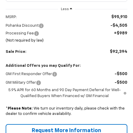
Less
$95,910
MSRP:
-$4,505
Pohanka Discount
+$989
Processing Fee
(Not required by law)
$92,394
Sale Price:
Additional Offers you may Qualify For:
-$500
GM First Responder Offer
-$500
GM Military Offer
5.9% APR for 60 Months and 90 Day Payment Deferral for Well-
Qualified Buyers When Financed w/ GM Financial
*
Please Note:
We turn our inventory daily, please check with the
dealer to confirm vehicle availability.
Request More Information