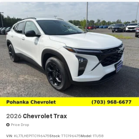
2026
Chevrolet Trax
Price Drop
VIN:
KL77LHEP1TC196475
Stock:
TTC196475
Model:
1TU58