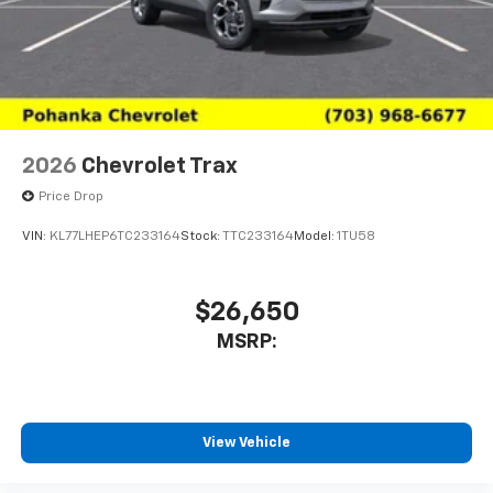
2026
Chevrolet Trax
Price Drop
VIN:
KL77LHEP6TC233164
Stock:
TTC233164
Model:
1TU58
$26,650
MSRP:
View Vehicle