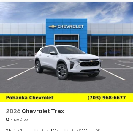
2026
Chevrolet Trax
Price Drop
VIN:
KL77LHEP3TC233137
Stock:
TTC233137
Model:
1TU58