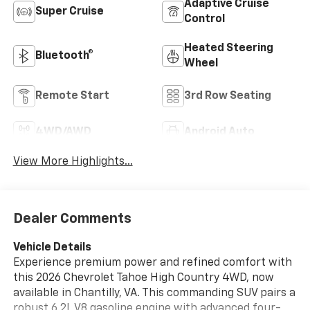
Adaptive Cruise
Super Cruise
Control
Heated Steering
Bluetooth®
Wheel
Remote Start
3rd Row Seating
4WD/AWD
Android Auto
View More Highlights...
Dealer Comments
Vehicle Details
Experience premium power and refined comfort with
this 2026 Chevrolet Tahoe High Country 4WD, now
available in Chantilly, VA. This commanding SUV pairs a
robust 6.2L V8 gasoline engine with advanced four-