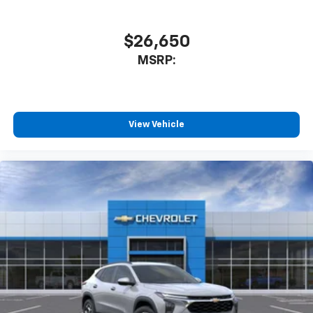
$26,650
MSRP:
View Vehicle