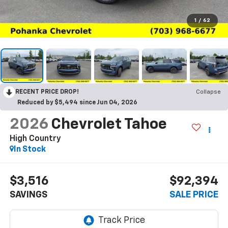
1
/
62
RECENT PRICE DROP!
Collapse
Reduced by $5,494 since Jun 04, 2026
2026
Chevrolet Tahoe
High Country
In Stock
$3,516
$92,394
SAVINGS
SALE PRICE