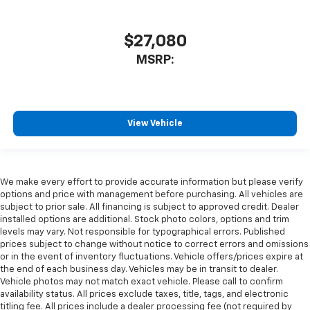
$27,080
MSRP:
View Vehicle
We make every effort to provide accurate information but please verify
options and price with management before purchasing. All vehicles are
subject to prior sale. All financing is subject to approved credit. Dealer
installed options are additional. Stock photo colors, options and trim
levels may vary. Not responsible for typographical errors. Published
prices subject to change without notice to correct errors and omissions
or in the event of inventory fluctuations. Vehicle offers/prices expire at
the end of each business day. Vehicles may be in transit to dealer.
Vehicle photos may not match exact vehicle. Please call to confirm
availability status. All prices exclude taxes, title, tags, and electronic
titling fee. All prices include a dealer processing fee (not required by