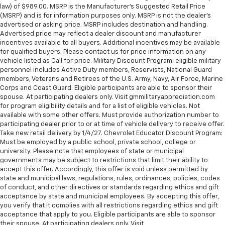
law) of $989.00. MSRP is the Manufacturer's Suggested Retail Price
(MSRP) and is for information purposes only. MSRP is not the dealer’s
advertised or asking price. MSRP includes destination and handling.
Advertised price may reflect a dealer discount and manufacturer
incentives available to all buyers. Additional incentives may be available
for qualified buyers. Please contact us for price information on any
vehicle listed as Call for price. Military Discount Program: eligible military
personnel includes Active Duty members, Reservists, National Guard
members, Veterans and Retirees of the U.S. Army, Navy, Air Force, Marine
Corps and Coast Guard. Eligible participants are able to sponsor their
spouse. At participating dealers only. Visit gmmilitaryappreciation.com
for program eligibility details and for a list of eligible vehicles. Not
available with some other offers. Must provide authorization number to
participating dealer prior to or at time of vehicle delivery to receive offer.
Take new retail delivery by 1/4/27. Chevrolet Educator Discount Program:
Must be employed by a public school, private school, college or
university. Please note that employees of state or municipal
governments may be subject to restrictions that limit their ability to
accept this offer. Accordingly, this offer is void unless permitted by
state and municipal laws, regulations, rules, ordinances, policies, codes
of conduct, and other directives or standards regarding ethics and gift
acceptance by state and municipal employees. By accepting this offer,
you verify that it complies with all restrictions regarding ethics and gift
acceptance that apply to you. Eligible participants are able to sponsor
their spouse. At participating dealers only. Visit