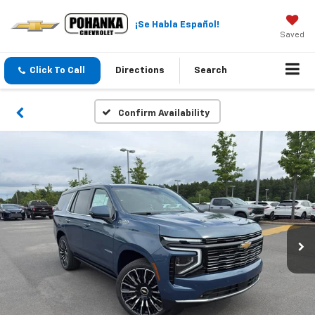
¡Se Habla Español!
Saved
Click To Call
Directions
Search
Confirm Availability