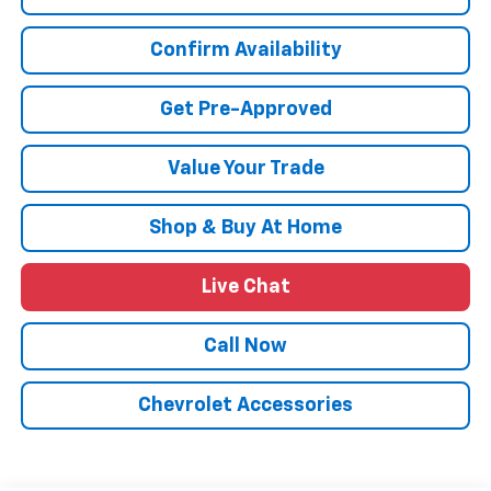
Confirm Availability
Get Pre-Approved
Value Your Trade
Shop & Buy At Home
Live Chat
Call Now
Chevrolet Accessories