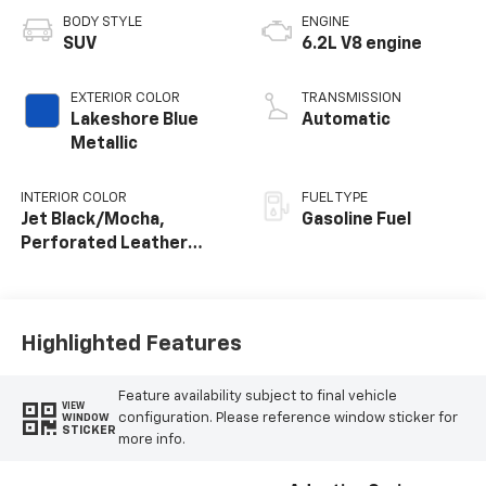
BODY STYLE
ENGINE
SUV
6.2L V8 engine
EXTERIOR COLOR
TRANSMISSION
Lakeshore Blue
Automatic
Metallic
INTERIOR COLOR
FUEL TYPE
Jet Black/Mocha,
Gasoline Fuel
Perforated Leather
Seating Surfaces
Highlighted Features
Feature availability subject to final vehicle
VIEW
configuration. Please reference window sticker for
WINDOW
STICKER
more info.