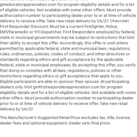
gmeducatorappreciation.com for program eligibility details and for a list
of eligible vehicles. Not available with some other offers. Must provide
authorization number to participating dealer prior to or at time of vehicle
delivery to receive offer. Take new retail delivery by 1/4/27. Chevrolet
First Responder Discount: Must be a current Firefighter, Police,
EMT/Paramedic or 911 Dispatcher. First Responders employed by federal,
state or municipal governments may be subject to restrictions that limit
their ability to accept this offer. Accordingly, this offer is void unless
permitted by applicable federal, state and municipal laws, regulations,
rules, ordinances, policies, codes of conduct, and other directives or
standards regarding ethics and gift acceptance by the applicable
federal, state or municipal employees. By accepting this offer, you verify
that doing so complies with all laws, regulations, policies or other
restrictions regarding ethics or gift acceptance that apply to you.
Eligible participants are able to sponsor their spouse. At participating
dealers only. Visit gmfirstresponderappreciation.com for program
eligibility details and for a list of eligible vehicles. Not available with some
other offers. Must provide authorization number to participating dealer
prior to or at time of vehicle delivery to receive offer. Take new retail
delivery by 1/4/27.
The Manufacturer's Suggested Retail Price excludes tax, title, license,
dealer fees and optional equipment. Dealer sets final price.