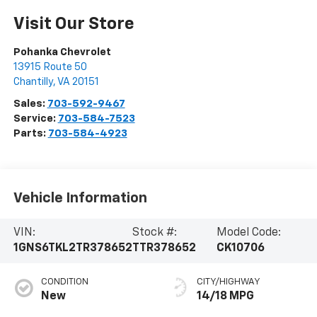
Visit Our Store
Pohanka Chevrolet
13915 Route 50
Chantilly
,
VA
20151
Sales:
703-592-9467
Service:
703-584-7523
Parts:
703-584-4923
Vehicle Information
VIN:
Stock #:
Model Code:
1GNS6TKL2TR378652
TTR378652
CK10706
CONDITION
CITY/HIGHWAY
New
14/18 MPG