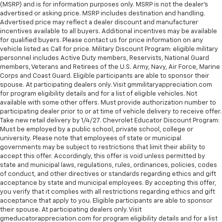
(MSRP) and is for information purposes only. MSRP is not the dealer’s
advertised or asking price. MSRP includes destination and handling.
Advertised price may reflect a dealer discount and manufacturer
incentives available to all buyers. Additional incentives may be available
for qualified buyers. Please contact us for price information on any
vehicle listed as Call for price. Military Discount Program: eligible military
personnel includes Active Duty members, Reservists, National Guard
members, Veterans and Retirees of the U.S. Army, Navy, Air Force, Marine
Corps and Coast Guard. Eligible participants are able to sponsor their
spouse. At participating dealers only. Visit gmmilitaryappreciation.com
for program eligibility details and for a list of eligible vehicles. Not
available with some other offers. Must provide authorization number to
participating dealer prior to or at time of vehicle delivery to receive offer.
Take new retail delivery by 1/4/27. Chevrolet Educator Discount Program:
Must be employed by a public school, private school, college or
university. Please note that employees of state or municipal
governments may be subject to restrictions that limit their ability to
accept this offer. Accordingly, this offer is void unless permitted by
state and municipal laws, regulations, rules, ordinances, policies, codes
of conduct, and other directives or standards regarding ethics and gift
acceptance by state and municipal employees. By accepting this offer,
you verify that it complies with all restrictions regarding ethics and gift
acceptance that apply to you. Eligible participants are able to sponsor
their spouse. At participating dealers only. Visit
gmeducatorappreciation.com for program eligibility details and for a list