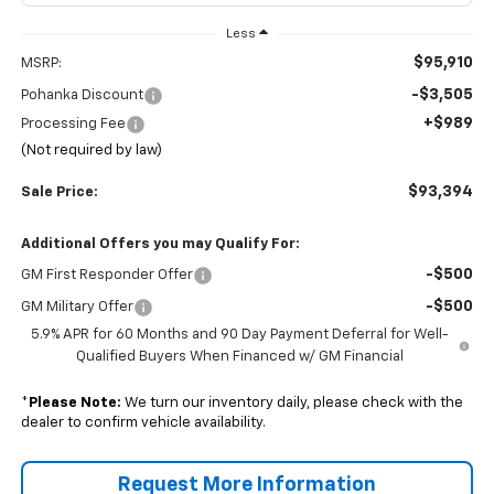
Less
$95,910
MSRP:
-$3,505
Pohanka Discount
+$989
Processing Fee
(Not required by law)
$93,394
Sale Price:
Additional Offers you may Qualify For:
-$500
GM First Responder Offer
-$500
GM Military Offer
5.9% APR for 60 Months and 90 Day Payment Deferral for Well-
Qualified Buyers When Financed w/ GM Financial
*
Please Note:
We turn our inventory daily, please check with the
dealer to confirm vehicle availability.
Request More Information