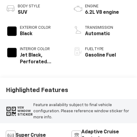
BODY STYLE
ENGINE
SUV
6.2L V8 engine
EXTERIOR COLOR
TRANSMISSION
Black
Automatic
INTERIOR COLOR
FUEL TYPE
Jet Black,
Gasoline Fuel
Perforated
Leather Seating
Surfaces
Highlighted Features
Feature availability subject to final vehicle
VIEW
configuration. Please reference window sticker for
WINDOW
STICKER
more info.
Adaptive Cruise
Super Cruise