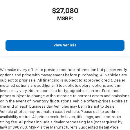
$27,080
MSRP:
View Vehicle
We make every effort to provide accurate information but please verify
options and price with management before purchasing. All vehicles are
subject to prior sale. All financing is subject to approved credit. Dealer
installed options are additional. Stock photo colors, options and trim
levels may vary. Not responsible for typographical errors. Published
prices subject to change without notice to correct errors and omissions
or in the event of inventory fluctuations. Vehicle offers/prices expire at
the end of each business day. Vehicles may be in transit to dealer.
Vehicle photos may not match exact vehicle. Please call to confirm
availability status. All prices exclude taxes, title, tags, and electronic
titling fee. All prices include a dealer processing fee (not required by
law) of $989.00. MSRP is the Manufacturer's Suggested Retail Price