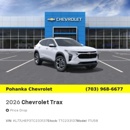
2026
Chevrolet Trax
Price Drop
VIN:
KL77LHEP3TC233137
Stock:
TTC233137
Model:
1TU58