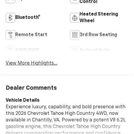
Control
Heated Steering
Bluetooth®
Wheel
Remote Start
3rd Row Seating
4WD/AWD
Android Auto
View More Highlights...
Dealer Comments
Vehicle Details
Experience luxury, capability, and bold presence with
this 2026 Chevrolet Tahoe High Country 4WD, now
available in Chantilly, VA. Powered by a potent V8 6.2L
gasoline engine, this Chevrolet Tahoe High Country
delivers commanding performance and confidence