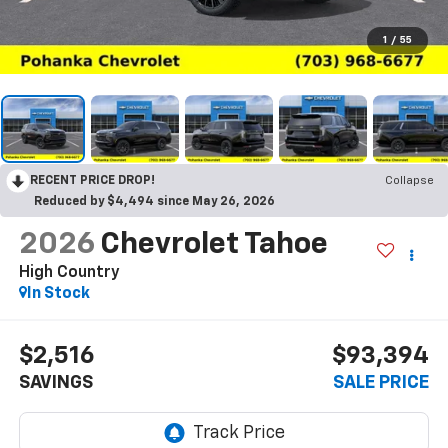
1
/
55
RECENT PRICE DROP!
Collapse
Reduced by $4,494 since May 26, 2026
2026
Chevrolet Tahoe
High Country
In Stock
$2,516
$93,394
SAVINGS
SALE PRICE