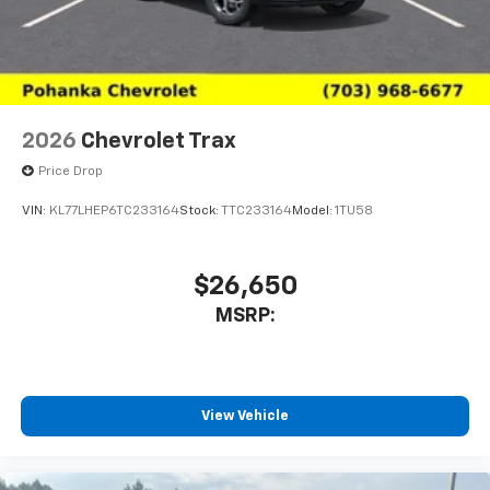
2026
Chevrolet Trax
Price Drop
VIN:
KL77LHEP6TC233164
Stock:
TTC233164
Model:
1TU58
$26,650
MSRP:
View Vehicle