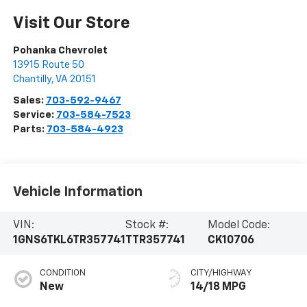
Visit Our Store
Pohanka Chevrolet
13915 Route 50
Chantilly
,
VA
20151
Sales:
703-592-9467
Service:
703-584-7523
Parts:
703-584-4923
Vehicle Information
VIN:
Stock #:
Model Code:
1GNS6TKL6TR357741
TTR357741
CK10706
CONDITION
CITY/HIGHWAY
New
14/18 MPG