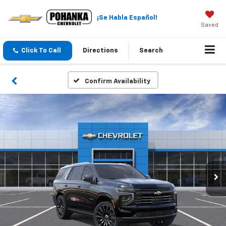
¡Se Habla Español!
Saved
Click To Call
Directions
Search
Confirm Availability