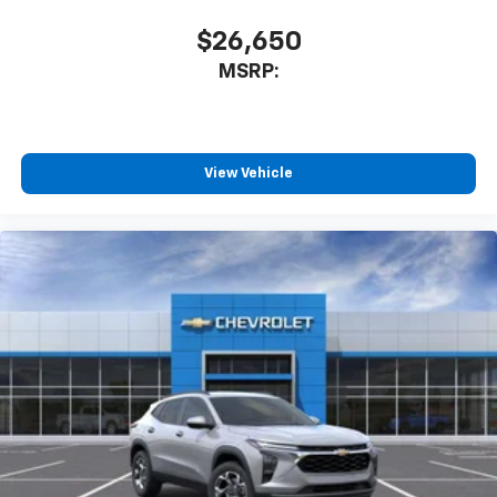
$26,650
MSRP:
View Vehicle