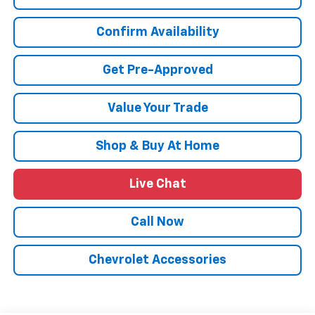
Confirm Availability
Get Pre-Approved
Value Your Trade
Shop & Buy At Home
Live Chat
Call Now
Chevrolet Accessories