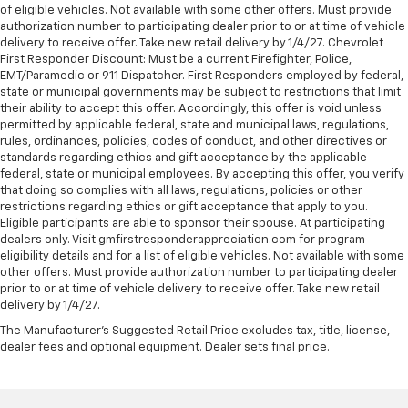
of eligible vehicles. Not available with some other offers. Must provide
authorization number to participating dealer prior to or at time of vehicle
delivery to receive offer. Take new retail delivery by 1/4/27. Chevrolet
First Responder Discount: Must be a current Firefighter, Police,
EMT/Paramedic or 911 Dispatcher. First Responders employed by federal,
state or municipal governments may be subject to restrictions that limit
their ability to accept this offer. Accordingly, this offer is void unless
permitted by applicable federal, state and municipal laws, regulations,
rules, ordinances, policies, codes of conduct, and other directives or
standards regarding ethics and gift acceptance by the applicable
federal, state or municipal employees. By accepting this offer, you verify
that doing so complies with all laws, regulations, policies or other
restrictions regarding ethics or gift acceptance that apply to you.
Eligible participants are able to sponsor their spouse. At participating
dealers only. Visit gmfirstresponderappreciation.com for program
eligibility details and for a list of eligible vehicles. Not available with some
other offers. Must provide authorization number to participating dealer
prior to or at time of vehicle delivery to receive offer. Take new retail
delivery by 1/4/27.
The Manufacturer's Suggested Retail Price excludes tax, title, license,
dealer fees and optional equipment. Dealer sets final price.