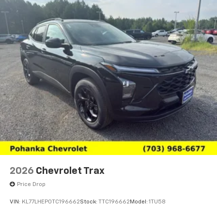
2026
Chevrolet Trax
Price Drop
VIN:
KL77LHEP0TC196662
Stock:
TTC196662
Model:
1TU58