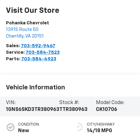
Visit Our Store
Pohanka Chevrolet
13915 Route 50
Chantilly
,
VA
20151
Sales:
703-592-9467
Service:
703-584-7523
Parts:
703-584-4923
Vehicle Information
VIN:
Stock #:
Model Code:
1GNS6SKD3TR380963
TTR380963
CK10706
CONDITION
CITY/HIGHWAY
New
14/18 MPG