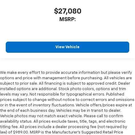
$27,080
MSRP:
View Vehicle
We make every effort to provide accurate information but please verify
options and price with management before purchasing. All vehicles are
subject to prior sale. All financing is subject to approved credit. Dealer
installed options are additional. Stock photo colors, options and trim
levels may vary. Not responsible for typographical errors. Published
prices subject to change without notice to correct errors and omissions
or in the event of inventory fluctuations. Vehicle offers/prices expire at
the end of each business day. Vehicles may be in transit to dealer.
Vehicle photos may not match exact vehicle. Please call to confirm
availability status. All prices exclude taxes, title, tags, and electronic
titling fee. All prices include a dealer processing fee (not required by
law) of $989.00. MSRP is the Manufacturer's Suggested Retail Price