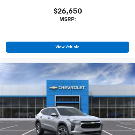
$26,650
MSRP:
View Vehicle