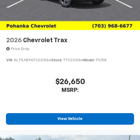
2026
Chevrolet Trax
Price Drop
VIN:
KL77LHEP6TC233164
Stock:
TTC233164
Model:
1TU58
$26,650
MSRP:
View Vehicle