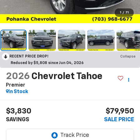
1
/
71
RECENT PRICE DROP!
Collapse
Reduced by $5,808 since Jun 04, 2026
2026
Chevrolet Tahoe
Premier
In Stock
$3,830
$79,950
SAVINGS
SALE PRICE