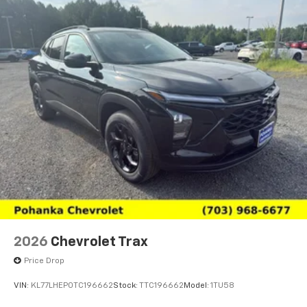
2026
Chevrolet Trax
Price Drop
VIN:
KL77LHEP0TC196662
Stock:
TTC196662
Model:
1TU58