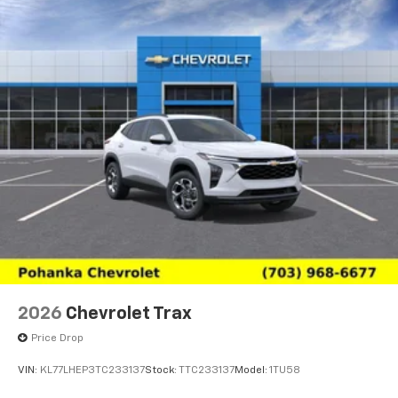
2026
Chevrolet Trax
Price Drop
VIN:
KL77LHEP3TC233137
Stock:
TTC233137
Model:
1TU58