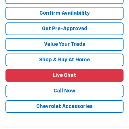
Confirm Availability
Get Pre-Approved
Value Your Trade
Shop & Buy At Home
Live Chat
Call Now
Chevrolet Accessories