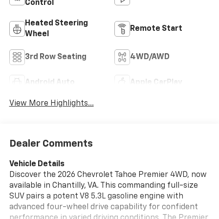
Control
Heated Steering
Remote Start
Wheel
3rd Row Seating
4WD/AWD
Android Auto
Apple CarPlay
View More Highlights...
Dealer Comments
Vehicle Details
Discover the 2026 Chevrolet Tahoe Premier 4WD, now
available in Chantilly, VA. This commanding full-size
SUV pairs a potent V8 5.3L gasoline engine with
advanced four-wheel drive capability for confident
performance in varied driving conditions. The Premier