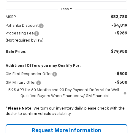
Less
$83,780
MSRP:
-$4,819
Pohanka Discount
+$989
Processing Fee
(Not required by law)
$79,950
Sale Price:
Additional Offers you may Qualify For:
-$500
GM First Responder Offer
-$500
GM Military Offer
5.9% APR for 60 Months and 90 Day Payment Deferral for Well-
Qualified Buyers When Financed w/ GM Financial
*
Please Note:
We turn our inventory daily, please check with the
dealer to confirm vehicle availability.
Request More Information