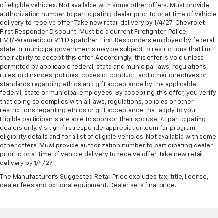
of eligible vehicles. Not available with some other offers. Must provide
authorization number to participating dealer prior to or at time of vehicle
delivery to receive offer. Take new retail delivery by 1/4/27. Chevrolet
First Responder Discount: Must be a current Firefighter, Police,
EMT/Paramedic or 911 Dispatcher. First Responders employed by federal,
state or municipal governments may be subject to restrictions that limit
their ability to accept this offer. Accordingly, this offer is void unless
permitted by applicable federal, state and municipal laws, regulations,
rules, ordinances, policies, codes of conduct, and other directives or
standards regarding ethics and gift acceptance by the applicable
federal, state or municipal employees. By accepting this offer, you verify
that doing so complies with all laws, regulations, policies or other
restrictions regarding ethics or gift acceptance that apply to you.
Eligible participants are able to sponsor their spouse. At participating
dealers only. Visit gmfirstresponderappreciation.com for program
eligibility details and for a list of eligible vehicles. Not available with some
other offers. Must provide authorization number to participating dealer
prior to or at time of vehicle delivery to receive offer. Take new retail
delivery by 1/4/27.
The Manufacturer's Suggested Retail Price excludes tax, title, license,
dealer fees and optional equipment. Dealer sets final price.