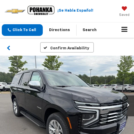
¡Se Habla Español!
Saved
Click To Call
Directions
Search
Confirm Availability