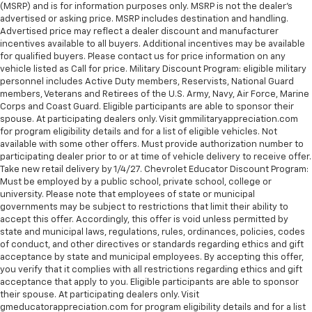
(MSRP) and is for information purposes only. MSRP is not the dealer’s
advertised or asking price. MSRP includes destination and handling.
Advertised price may reflect a dealer discount and manufacturer
incentives available to all buyers. Additional incentives may be available
for qualified buyers. Please contact us for price information on any
vehicle listed as Call for price. Military Discount Program: eligible military
personnel includes Active Duty members, Reservists, National Guard
members, Veterans and Retirees of the U.S. Army, Navy, Air Force, Marine
Corps and Coast Guard. Eligible participants are able to sponsor their
spouse. At participating dealers only. Visit gmmilitaryappreciation.com
for program eligibility details and for a list of eligible vehicles. Not
available with some other offers. Must provide authorization number to
participating dealer prior to or at time of vehicle delivery to receive offer.
Take new retail delivery by 1/4/27. Chevrolet Educator Discount Program:
Must be employed by a public school, private school, college or
university. Please note that employees of state or municipal
governments may be subject to restrictions that limit their ability to
accept this offer. Accordingly, this offer is void unless permitted by
state and municipal laws, regulations, rules, ordinances, policies, codes
of conduct, and other directives or standards regarding ethics and gift
acceptance by state and municipal employees. By accepting this offer,
you verify that it complies with all restrictions regarding ethics and gift
acceptance that apply to you. Eligible participants are able to sponsor
their spouse. At participating dealers only. Visit
gmeducatorappreciation.com for program eligibility details and for a list