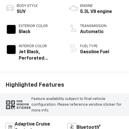
BODY STYLE
ENGINE
SUV
5.3L V8 engine
EXTERIOR COLOR
TRANSMISSION
Black
Automatic
INTERIOR COLOR
FUEL TYPE
Jet Black,
Gasoline Fuel
Perforated
Leather Seating
Surfaces
Highlighted Features
Feature availability subject to final vehicle
VIEW
configuration. Please reference window sticker for
WINDOW
STICKER
more info.
Adaptive Cruise
Bluetooth®