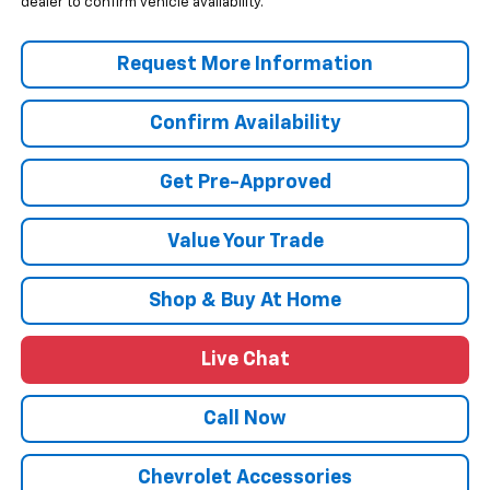
dealer to confirm vehicle availability.
Request More Information
Confirm Availability
Get Pre-Approved
Value Your Trade
Shop & Buy At Home
Live Chat
Call Now
Chevrolet Accessories