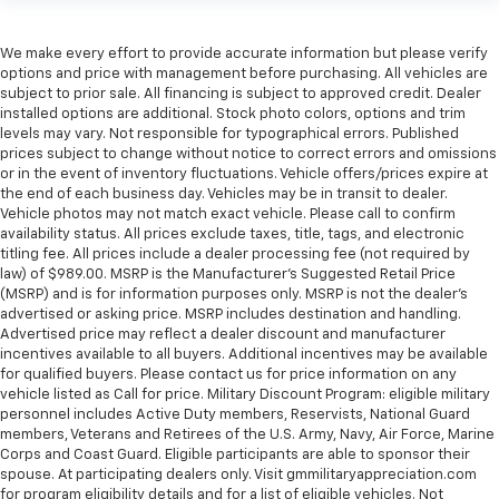
We make every effort to provide accurate information but please verify
options and price with management before purchasing. All vehicles are
subject to prior sale. All financing is subject to approved credit. Dealer
installed options are additional. Stock photo colors, options and trim
levels may vary. Not responsible for typographical errors. Published
prices subject to change without notice to correct errors and omissions
or in the event of inventory fluctuations. Vehicle offers/prices expire at
the end of each business day. Vehicles may be in transit to dealer.
Vehicle photos may not match exact vehicle. Please call to confirm
availability status. All prices exclude taxes, title, tags, and electronic
titling fee. All prices include a dealer processing fee (not required by
law) of $989.00. MSRP is the Manufacturer's Suggested Retail Price
(MSRP) and is for information purposes only. MSRP is not the dealer’s
advertised or asking price. MSRP includes destination and handling.
Advertised price may reflect a dealer discount and manufacturer
incentives available to all buyers. Additional incentives may be available
for qualified buyers. Please contact us for price information on any
vehicle listed as Call for price. Military Discount Program: eligible military
personnel includes Active Duty members, Reservists, National Guard
members, Veterans and Retirees of the U.S. Army, Navy, Air Force, Marine
Corps and Coast Guard. Eligible participants are able to sponsor their
spouse. At participating dealers only. Visit gmmilitaryappreciation.com
for program eligibility details and for a list of eligible vehicles. Not