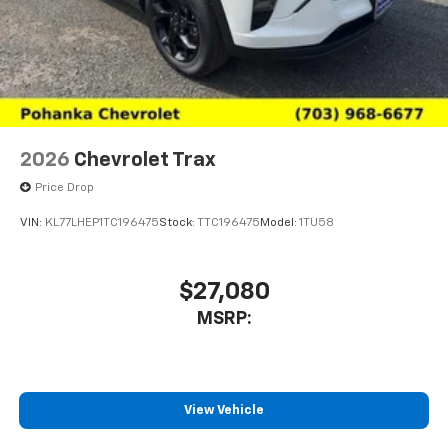
2026
Chevrolet Trax
Price Drop
VIN:
KL77LHEP1TC196475
Stock:
TTC196475
Model:
1TU58
$27,080
MSRP:
View Vehicle