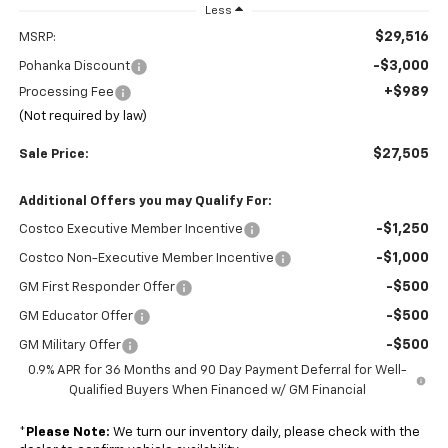
Less
$29,516
MSRP:
-$3,000
Pohanka Discount
+$989
Processing Fee
(Not required by law)
$27,505
Sale Price:
Additional Offers you may Qualify For:
-$1,250
Costco Executive Member Incentive
-$1,000
Costco Non-Executive Member Incentive
-$500
GM First Responder Offer
-$500
GM Educator Offer
-$500
GM Military Offer
0.9% APR for 36 Months and 90 Day Payment Deferral for Well-
Qualified Buyers When Financed w/ GM Financial
*
Please Note:
We turn our inventory daily, please check with the