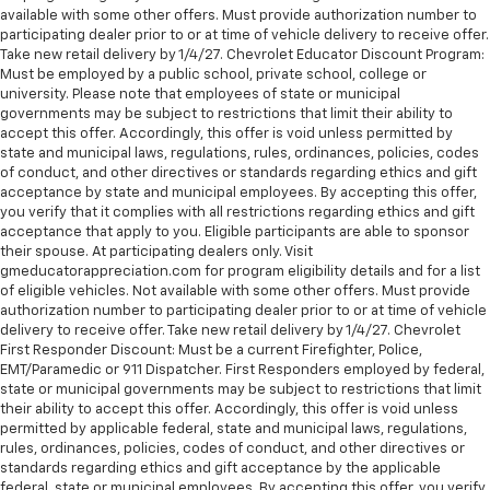
available with some other offers. Must provide authorization number to
participating dealer prior to or at time of vehicle delivery to receive offer.
Take new retail delivery by 1/4/27. Chevrolet Educator Discount Program:
Must be employed by a public school, private school, college or
university. Please note that employees of state or municipal
governments may be subject to restrictions that limit their ability to
accept this offer. Accordingly, this offer is void unless permitted by
state and municipal laws, regulations, rules, ordinances, policies, codes
of conduct, and other directives or standards regarding ethics and gift
acceptance by state and municipal employees. By accepting this offer,
you verify that it complies with all restrictions regarding ethics and gift
acceptance that apply to you. Eligible participants are able to sponsor
their spouse. At participating dealers only. Visit
gmeducatorappreciation.com for program eligibility details and for a list
of eligible vehicles. Not available with some other offers. Must provide
authorization number to participating dealer prior to or at time of vehicle
delivery to receive offer. Take new retail delivery by 1/4/27. Chevrolet
First Responder Discount: Must be a current Firefighter, Police,
EMT/Paramedic or 911 Dispatcher. First Responders employed by federal,
state or municipal governments may be subject to restrictions that limit
their ability to accept this offer. Accordingly, this offer is void unless
permitted by applicable federal, state and municipal laws, regulations,
rules, ordinances, policies, codes of conduct, and other directives or
standards regarding ethics and gift acceptance by the applicable
federal, state or municipal employees. By accepting this offer, you verify