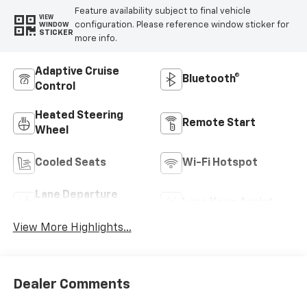
Feature availability subject to final vehicle
VIEW
configuration. Please reference window sticker for
WINDOW
STICKER
more info.
Adaptive Cruise
Bluetooth®
Control
Heated Steering
Remote Start
Wheel
Cooled Seats
Wi-Fi Hotspot
Lane Departure
Lane Keep Assist
Warning
View More Highlights...
Dealer Comments