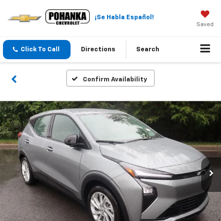
¡Se Habla Español!
Saved
Click To Call
Directions
Search
Confirm Availability