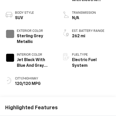
with electric
propulsion
BODY STYLE
TRANSMISSION
SUV
N/A
EXTERIOR COLOR
EST. BATTERY RANGE
Sterling Grey
262 mi
Metallic
INTERIOR COLOR
FUEL TYPE
Jet Black With
Electric Fuel
Blue And Gray
System
Stitching, Cloth
Seat Trim
CITY/HIGHWAY
120/120 MPG
Highlighted Features