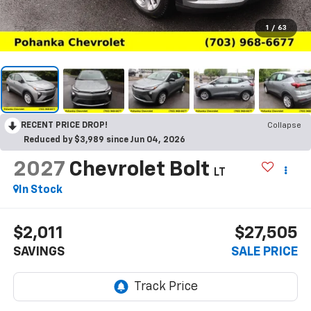
1
/
63
RECENT PRICE DROP!
Collapse
Reduced by $3,989 since Jun 04, 2026
2027
Chevrolet Bolt
LT
In Stock
$2,011
$27,505
SAVINGS
SALE PRICE