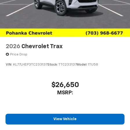
2026
Chevrolet Trax
Price Drop
VIN:
KL77LHEP3TC233137
Stock:
TTC233137
Model:
1TU58
$26,650
MSRP:
View Vehicle