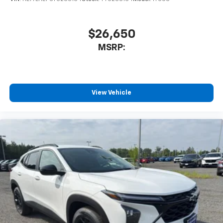
$26,650
MSRP:
View Vehicle