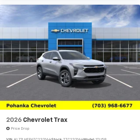
2026
Chevrolet Trax
Price Drop
VIN:
KL77LHEP6TC233164
Stock:
TTC233164
Model:
1TU58