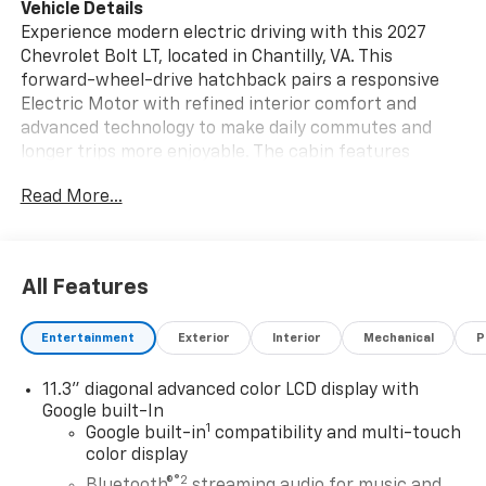
Vehicle Details
Experience modern electric driving with this 2027
Chevrolet Bolt LT, located in Chantilly, VA. This
forward-wheel-drive hatchback pairs a responsive
Electric Motor with refined interior comfort and
advanced technology to make daily commutes and
longer trips more enjoyable. The cabin features
Automatic Climate Control for consistent comfort,
Read More...
while the intuitive Navigation system guides you with
clear, up-to-date directions. Safety and convenience
are front and center: Back-Up Camera aids parking
and reversing, Cross-Traffic Alert warns of
All Features
approaching vehicles when backing out, and Lane
Keep Assist helps maintain centered lane position on
Entertainment
Exterior
Interior
Mechanical
P
busy roads. The Chevrolet Bolt LT's thoughtfully
designed interior provides versatile cargo space and
11.3" diagonal advanced color LCD display with
supportive seating, making it practical for errands,
Google built-In
weekend plans, and work commutes alike.
1
Google built-in
compatibility and multi-touch
Connectivity options and driver-focused controls
color display
keep your driving experience streamlined and
®2
Bluetooth®
streaming audio for music and