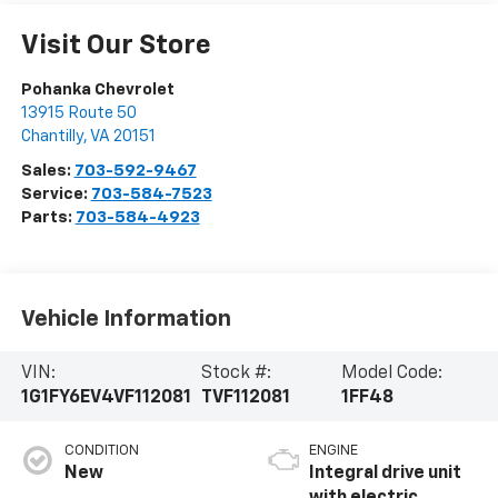
Visit Our Store
Pohanka Chevrolet
13915 Route 50
Chantilly
,
VA
20151
Sales:
703-592-9467
Service:
703-584-7523
Parts:
703-584-4923
Vehicle Information
VIN:
Stock #:
Model Code:
1G1FY6EV4VF112081
TVF112081
1FF48
CONDITION
ENGINE
New
Integral drive unit