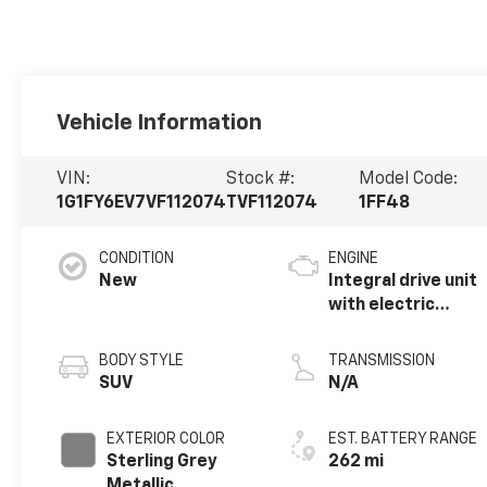
Vehicle Information
VIN:
Stock #:
Model Code:
1G1FY6EV7VF112074
TVF112074
1FF48
CONDITION
ENGINE
New
Integral drive unit
with electric
propulsion
BODY STYLE
TRANSMISSION
SUV
N/A
EXTERIOR COLOR
EST. BATTERY RANGE
Sterling Grey
262 mi
Metallic