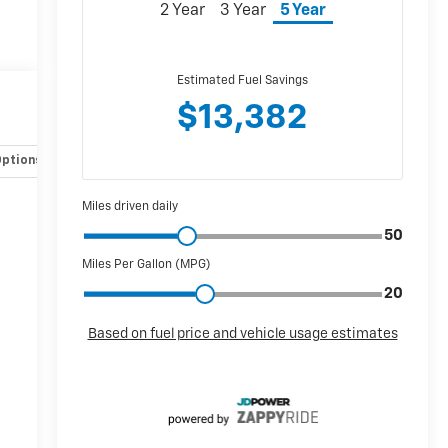
Options
Specs