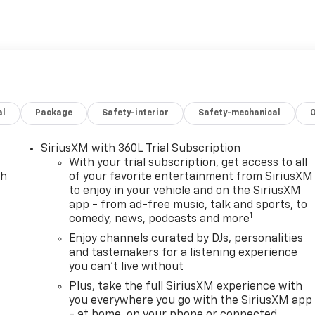
ilt-in Navigation provides clear directions and route
igating Washington-area traffic or exploring Northern
htfully designed interior with comfortable seating, intuitive
s informed and entertained. The exterior styling is
at reflect Chevrolet's electric-forward identity. Practical
rrands, weekend activities, and everyday tasks. Located in
r drivers seeking modern electric capability paired with
al
Package
Safety-interior
Safety-mechanical
ties. Schedule a test drive to experience the responsive
 technologies firsthand.
SiriusXM with 360L Trial Subscription
With your trial subscription, get access to all
on but please verify options and price with management
ch
of your favorite entertainment from SiriusXM
to enjoy in your vehicle and on the SiriusXM
ale. All financing is subject to approved credit. Dealer
app - from ad-free music, talk and sports, to
 options and trim levels may vary. Not responsible for
1
comedy, news, podcasts and more
ange without notice to correct errors and omissions or in
rices expire at the end of each business day. Vehicles may
Enjoy channels curated by DJs, personalities
and tastemakers for a listening experience
exact vehicle. Please call to confirm availability status. All
you can't live without
ng fee. All prices include a dealer processing fee of $989.00
urer’s suggested retail price and is provided for
Plus, take the full SiriusXM experience with
ealer’s advertised price or actual selling price. MSRP
you everywhere you go with the SiriusXM app