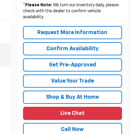
*
Please Note:
We turn our inventory daily, please
check with the dealer to confirm vehicle
availability.
Request More Information
Confirm Availability
Get Pre-Approved
Value Your Trade
Shop & Buy At Home
Live Chat
Call Now