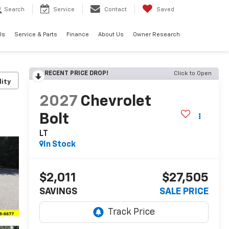
Search
Service
Contact
Saved
ls
Service & Parts
Finance
About Us
Owner Research
RECENT PRICE DROP!
Click to Open
lity
2027
Chevrolet
Bolt
LT
In Stock
$2,011
$27,505
SAVINGS
SALE PRICE