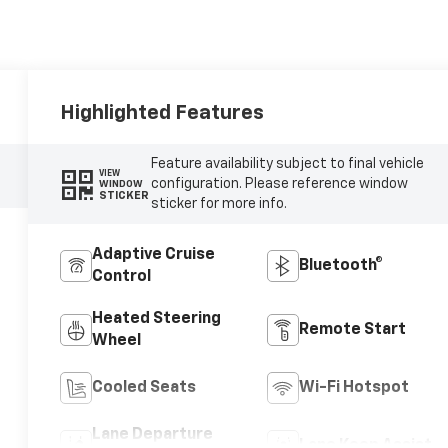
Highlighted Features
Feature availability subject to final vehicle
VIEW
configuration. Please reference window
WINDOW
STICKER
sticker for more info.
Adaptive Cruise
Bluetooth®
Control
Heated Steering
Remote Start
Wheel
Cooled Seats
Wi-Fi Hotspot
Lane Departure
Lane Keep Assist