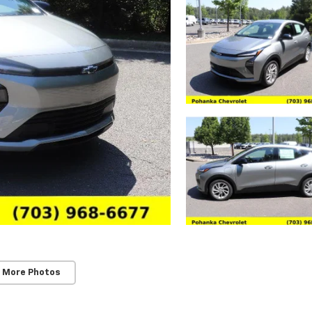
 More Photos