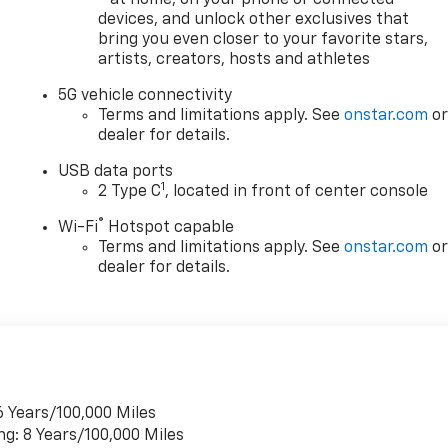
- at home, on your phone or connected
ed price may reflect a dealer discount and manufacturer
devices, and unlock other exclusives that
ves may be available for qualified buyers. Please contact us
bring you even closer to your favorite stars,
 price.
artists, creators, hosts and athletes
year. Use for comparison purposes only. Your mileage will
5G vehicle connectivity
ehicle, driving conditions and other factors. The EPA may
Terms and limitations apply. See
onstar.com
o
ertain vehicles. For the most current information please
dealer for details.
USB data ports
1
2 Type C
, located in front of center console
®
Wi-Fi
Hotspot capable
Terms and limitations apply. See
onstar.com
o
dealer for details.
6 Years/100,000 Miles
ng: 8 Years/100,000 Miles