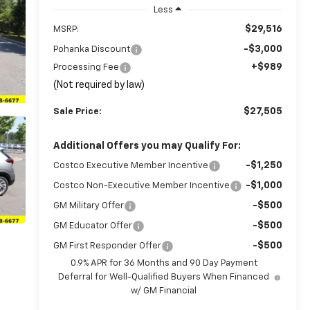
Less
$29,516
MSRP:
-$3,000
Pohanka Discount
+$989
Processing Fee
(Not required by law)
$27,505
Sale Price:
Additional Offers you may Qualify For:
-$1,250
Costco Executive Member Incentive
-$1,000
Costco Non-Executive Member Incentive
-$500
GM Military Offer
-$500
GM Educator Offer
-$500
GM First Responder Offer
0.9% APR for 36 Months and 90 Day Payment
Deferral for Well-Qualified Buyers When Financed
w/ GM Financial