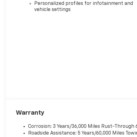
includes destination and handling charges. Advertis
Personalized profiles for infotainment and
incentives available to all buyers. Additional incenti
vehicle settings
for price information on any vehicle listed as Call for
Fuel Economy: EPA mileage estimates based on model 
vary depending on how you drive and maintain your v
be in the process of revising mileage estimates on c
visit https://fueleconomy.gov.
Warranty
Corrosion: 3 Years/36,000 Miles Rust-Through 
Roadside Assistance: 5 Years/60,000 Miles Towi