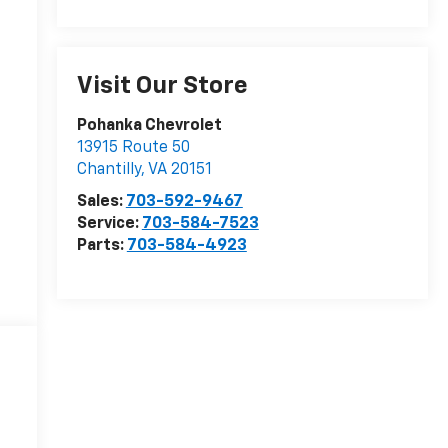
Visit Our Store
r
Pohanka Chevrolet
13915 Route 50
Chantilly
,
VA
20151
Sales:
703-592-9467
Service:
703-584-7523
Parts:
703-584-4923
r