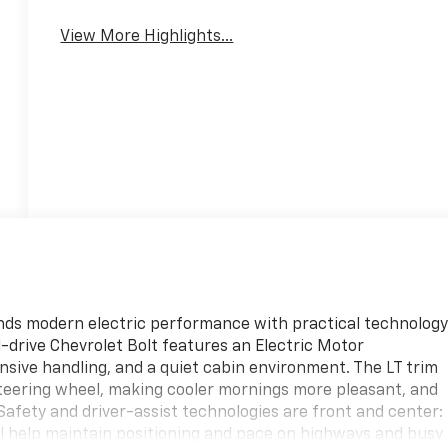
Warning
View More Highlights...
blends modern electric performance with practical technolog
l-drive Chevrolet Bolt features an Electric Motor
nsive handling, and a quiet cabin environment. The LT trim
eering wheel, making cooler mornings more pleasant, and
Safety and driver-assist technologies are front and center:
 help maintain positioning and pace on highways and busy