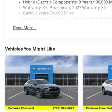
Hybrid/Electric Components: 8 Years/100,000 M
Warranty: <<< Preliminary 2027 Warranty >>>
Basic: 3 Years/36,000 Miles
Maintenance: First Visit: 12 Months/12,000 Mil
Read More...
Vehicles You Might Like