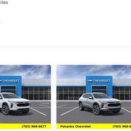
iles
es