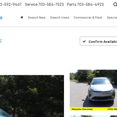
3-592-9467
Service
703-584-7523
Parts
703-584-4923
Search New
Search Used
Commercial & Fleet
Specia
l!
LT
Confirm Availabi