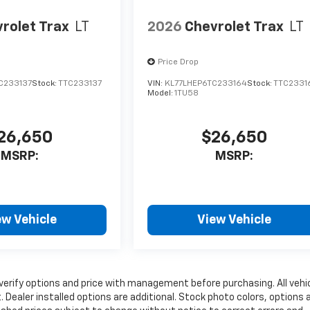
rolet Trax
LT
2026
Chevrolet Trax
LT
Price Drop
C233137
Stock:
TTC233137
VIN:
KL77LHEP6TC233164
Stock:
TTC2331
Model:
1TU58
26,650
$26,650
MSRP:
MSRP:
ew Vehicle
View Vehicle
verify options and price with management before purchasing. All vehi
it. Dealer installed options are additional. Stock photo colors, options 