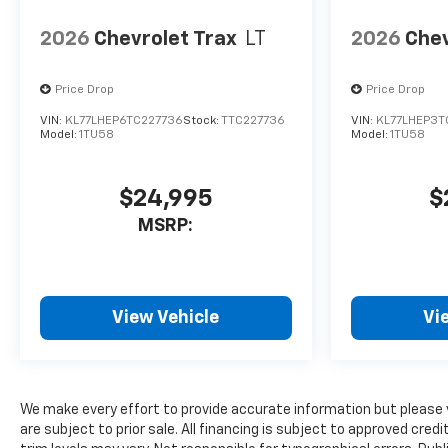
2026
Chevrolet Trax
LT
2026
Chev
Price Drop
Price Drop
VIN:
KL77LHEP6TC227736
Stock:
TTC227736
VIN:
KL77LHEP3T
Model:
1TU58
Model:
1TU58
$24,995
$
MSRP:
View Vehicle
Vi
We make every effort to provide accurate information but please 
are subject to prior sale. All financing is subject to approved cred