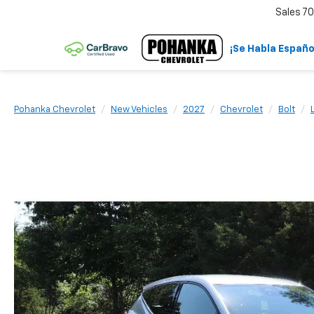
Sales
70
¡Se Habla Españo
Pohanka Chevrolet
New Vehicles
2027
Chevrolet
Bolt