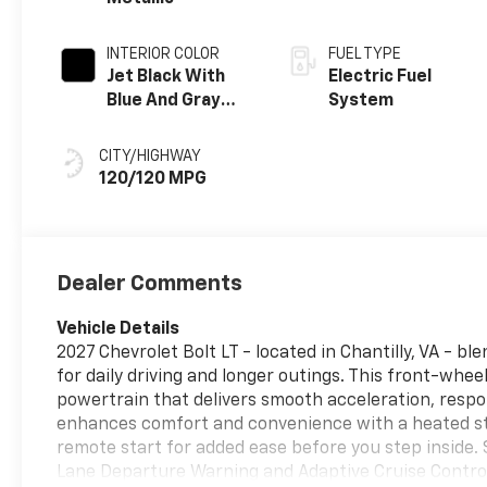
INTERIOR COLOR
FUEL TYPE
Jet Black With
Electric Fuel
Blue And Gray
System
Stitching, Cloth
Seat Trim
CITY/HIGHWAY
120/120 MPG
Dealer Comments
Vehicle Details
2027 Chevrolet Bolt LT - located in Chantilly, VA - 
for daily driving and longer outings. This front-whee
powertrain that delivers smooth acceleration, respo
enhances comfort and convenience with a heated st
remote start for added ease before you step inside. 
Lane Departure Warning and Adaptive Cruise Control