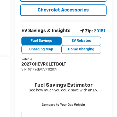
Chevrolet Accessories
y