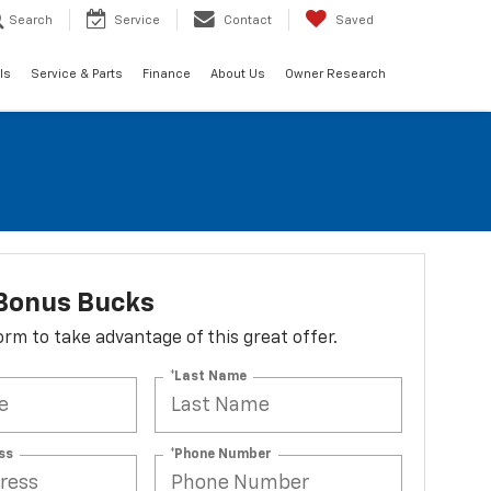
Search
Service
Contact
Saved
ls
Service & Parts
Finance
About Us
Owner Research
Bonus Bucks
 form to take advantage of this great offer.
*Last Name
ss
*Phone Number