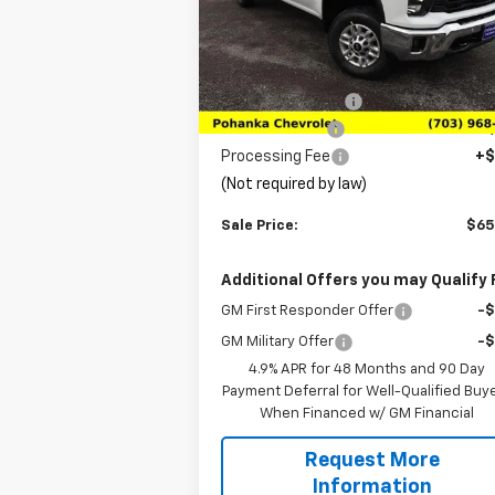
VIN:
2GC4KNEY1T1105209
Stock:
TT1105209
Model:
CK20743
Less
MSRP:
$73
Ext.
In Stock
Pohanka Discount
-$7
Customer Cash
-$1
Processing Fee
+$
(Not required by law)
Sale Price:
$65
Additional Offers you may Qualify 
GM First Responder Offer
-
GM Military Offer
-
4.9% APR for 48 Months and 90 Day
Payment Deferral for Well-Qualified Buy
When Financed w/ GM Financial
Request More
Information