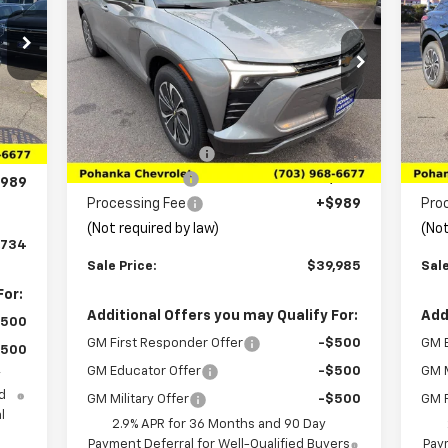
Blazer EV
LT
SALE PRICE
Bla
SAVINGS
SA
Price Drop
P
8
VIN:
3GNKDARM2TS136434
Stock:
TTS136434
VIN:
Model:
1MC26
Mode
Less
,485
Int.
MSRP:
$46,870
MSR
Ext.
Int.
,000
In Stock
In 
Pohanka Discount
-$6,874
Poh
,250
Customer Cash
-$1,000
Cus
989
Processing Fee
+$989
Pro
(Not required by law)
(Not
,734
Sale Price:
$39,985
Sale
For:
Additional Offers you may Qualify For:
Add
$500
GM First Responder Offer
-$500
GM 
$500
GM Educator Offer
-$500
GM M
y
d
GM Military Offer
-$500
GM F
l
2.9% APR for 36 Months and 90 Day
Payment Deferral for Well-Qualified Buyers
Paym