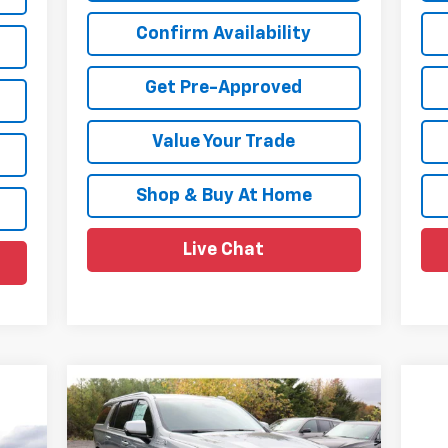
Confirm Availability
Get Pre-Approved
Value Your Trade
Shop & Buy At Home
Live Chat
Compare Vehicle
$85,980
$5,700
New
2026
Chevrolet
Suburban
High Country
SALE PRICE
SAVINGS