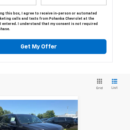
ing this box, I agree to receive in-person or automated
keting calls and texts from Pohanka Chevrolet at the
 entered. I understand that my consent is not required
chase.
Get My Offer
List
Grid
Compare Vehicle
$86,980
,700
w
2026
Chevrolet
burban
High Country
SALE PRICE
VINGS