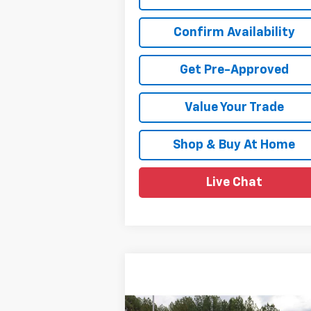
Confirm Availability
Get Pre-Approved
Value Your Trade
Shop & Buy At Home
Live Chat
Compare Vehicle