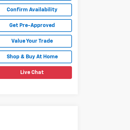
Confirm Availability
Get Pre-Approved
Value Your Trade
Shop & Buy At Home
Live Chat