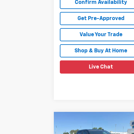
Confirm Availability
Get Pre-Approved
Value Your Trade
Shop & Buy At Home
Live Chat
Compare Vehicle
$85,734
New
2026
Chevrolet
Silverado 1500
SALE PRICE
RST