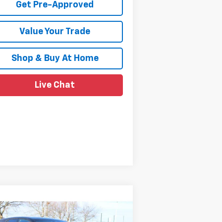
Get Pre-Approved
Value Your Trade
Shop & Buy At Home
Live Chat
Compare Vehicle
$39,859
,000
w
2026
Chevrolet