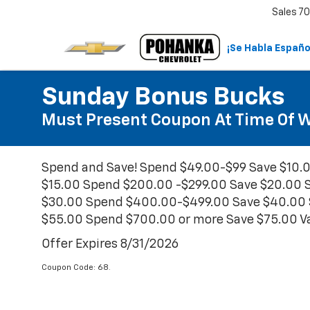
Sales
70
¡Se Habla Españo
Sunday Bonus Bucks
Must Present Coupon At Time Of Wr
Spend and Save! Spend $49.00-$99 Save $10.
$15.00 Spend $200.00 -$299.00 Save $20.00 
$30.00 Spend $400.00-$499.00 Save $40.00 
$55.00 Spend $700.00 or more Save $75.00 Val
Offer Expires 8/31/2026
Coupon Code: 68.