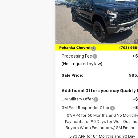
Price Drop
VIN:
3GCUKEELXTG147938
Stock:
TTG14793
Model:
CK10543
Less
MSRP:
$68
Ext.
In Stock
Bonus Cash
-$2
Customer Cash
-$1
Processing Fee
+$
(Not required by law)
Sale Price:
$85
Additional Offers you may Qualify 
GM Military Offer
-
GM First Responder Offer
-
0% APR for 60 Months and No Monthl
Payments for 90 Days for Well-Qualifie
Buyers When Financed w/ GM Financia
5.9% APR for 84 Months and 90 Day