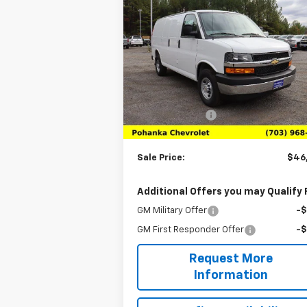
$46,980
New
2025
Chevrolet
Express Cargo
SALE PRICE
WT
Price Drop
VIN:
1GCWGAFP0S1264042
Stock:
TS126404
Model:
CG23405
Less
MSRP:
$45
Ext.
In Stock
Processing Fee
+$
(Not required by law)
Sale Price:
$46
Additional Offers you may Qualify 
GM Military Offer
-
GM First Responder Offer
-
Request More
Information