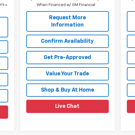
ers
When Financed w/ GM Financial
Request More
Information
Confirm Availability
Get Pre-Approved
Value Your Trade
Shop & Buy At Home
Live Chat