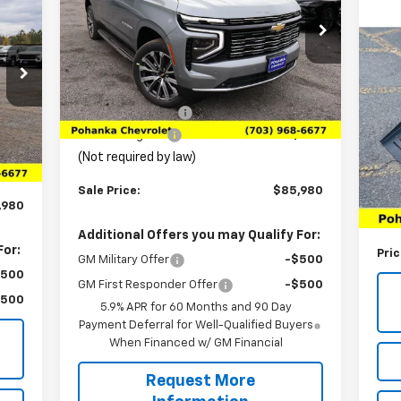
Price Drop
VIN:
1GNS6GKL4TR149610
Stock:
TTR149610
Us
Model:
CK10906
Less
Vo
2
MSRP:
$91,680
Ext.
Int.
In Stock
P
Pohanka Discount
-$6,689
,198
VIN:
Int.
Processing Fee
+$989
Mode
989
(Not required by law)
List
13,
Sale Price:
$85,980
Pro
,980
(Not
Additional Offers you may Qualify For:
For:
Pri
GM Military Offer
-$500
$500
GM First Responder Offer
-$500
$500
5.9% APR for 60 Months and 90 Day
Payment Deferral for Well-Qualified Buyers
When Financed w/ GM Financial
Request More