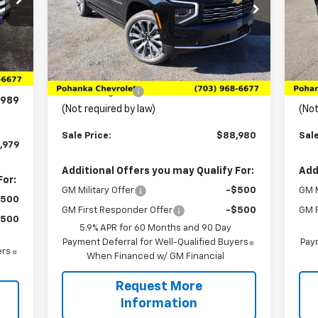
Price Drop
P
VIN:
1GNS6GKL0TR103563
Stock:
TTR103563
VIN:
Model:
CK10906
Mode
Less
,575
Int.
MSRP:
$96,480
MSR
Ext.
Int.
In Stock
In 
,585
Pohanka Discount
-$8,489
Poh
,000
Processing Fee
+$989
Pro
989
(Not required by law)
(Not
Sale Price:
$88,980
Sale
,979
Additional Offers you may Qualify For:
Add
For:
GM Military Offer
-$500
GM M
$500
GM First Responder Offer
-$500
GM F
$500
5.9% APR for 60 Months and 90 Day
Payment Deferral for Well-Qualified Buyers
Paym
ers
When Financed w/ GM Financial
Request More
Information