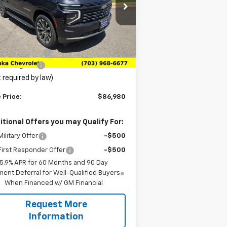
rice Drop
1GNS6GKLXTR106065
Stock:
TTR106065
l:
CK10906
Less
P:
$91,680
Ext.
Int.
Stock
anka Discount
-$5,689
cessing Fee
+$989
 required by law)
 Price:
$86,980
itional Offers you may Qualify For:
ilitary Offer
-$500
irst Responder Offer
-$500
5.9% APR for 60 Months and 90 Day
ent Deferral for Well-Qualified Buyers
When Financed w/ GM Financial
Request More
Information