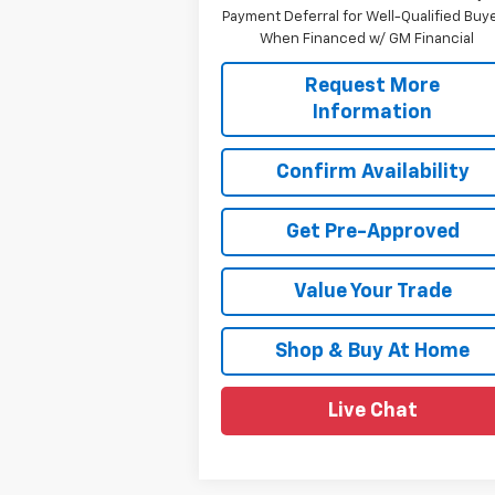
Payment Deferral for Well-Qualified Buy
When Financed w/ GM Financial
Request More
Information
Confirm Availability
Get Pre-Approved
Value Your Trade
Shop & Buy At Home
Live Chat