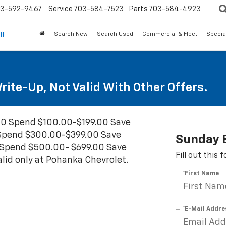
3-592-9467
Service
703-584-7523
Parts
703-584-4923
Search New
Search Used
Commercial & Fleet
Specia
l!
ite-Up, Not Valid With Other Offers.
00 Spend $100.00-$199.00 Save
Spend $300.00-$399.00 Save
Sunday 
Spend $500.00- $699.00 Save
Fill out this
id only at Pohanka Chevrolet.
*First Name
*E-Mail Addre