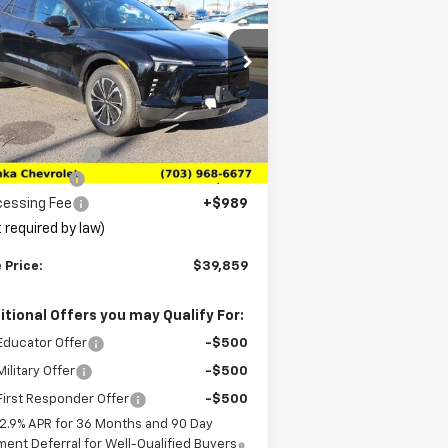
zer EV
LT
SALE PRICE
VINGS
rice Drop
3GNKDARM4TS136399
Stock:
TTS136399
l:
1MC26
Less
P:
$46,870
Ext.
Int.
Stock
anka Discount
-$7,000
tomer Cash
-$1,000
cessing Fee
+$989
 required by law)
 Price:
$39,859
itional Offers you may Qualify For:
Educator Offer
-$500
ilitary Offer
-$500
irst Responder Offer
-$500
2.9% APR for 36 Months and 90 Day
ent Deferral for Well-Qualified Buyers