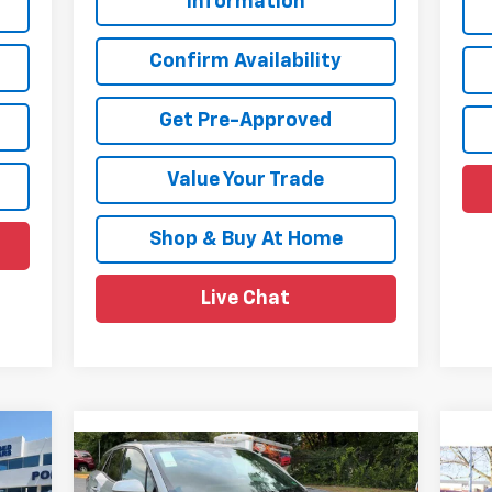
Information
Confirm Availability
Get Pre-Approved
Value Your Trade
Shop & Buy At Home
Live Chat
Compare Vehicle
$39,985
$7,874
$8
New
2026
Chevrolet
Ne