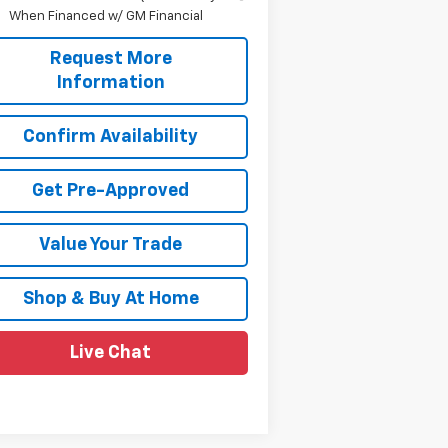
When Financed w/ GM Financial
Request More
Information
Confirm Availability
Get Pre-Approved
Value Your Trade
Shop & Buy At Home
Live Chat