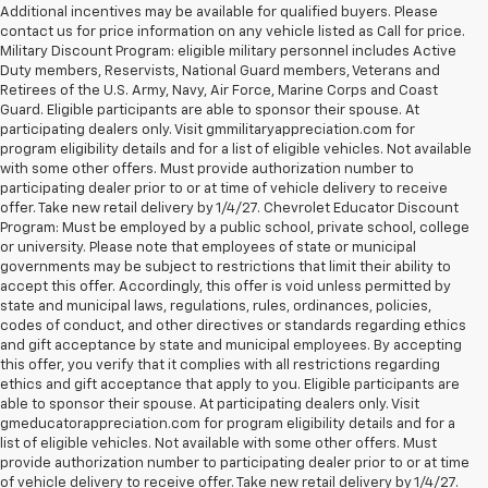
Additional incentives may be available for qualified buyers. Please
contact us for price information on any vehicle listed as Call for price.
Military Discount Program: eligible military personnel includes Active
Duty members, Reservists, National Guard members, Veterans and
Retirees of the U.S. Army, Navy, Air Force, Marine Corps and Coast
Guard. Eligible participants are able to sponsor their spouse. At
participating dealers only. Visit gmmilitaryappreciation.com for
program eligibility details and for a list of eligible vehicles. Not available
with some other offers. Must provide authorization number to
participating dealer prior to or at time of vehicle delivery to receive
offer. Take new retail delivery by 1/4/27. Chevrolet Educator Discount
Program: Must be employed by a public school, private school, college
or university. Please note that employees of state or municipal
governments may be subject to restrictions that limit their ability to
accept this offer. Accordingly, this offer is void unless permitted by
state and municipal laws, regulations, rules, ordinances, policies,
codes of conduct, and other directives or standards regarding ethics
and gift acceptance by state and municipal employees. By accepting
this offer, you verify that it complies with all restrictions regarding
ethics and gift acceptance that apply to you. Eligible participants are
able to sponsor their spouse. At participating dealers only. Visit
gmeducatorappreciation.com for program eligibility details and for a
list of eligible vehicles. Not available with some other offers. Must
provide authorization number to participating dealer prior to or at time
of vehicle delivery to receive offer. Take new retail delivery by 1/4/27.