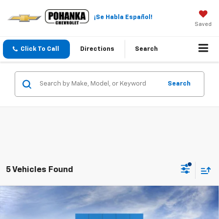
¡Se Habla Español!
Saved
Click To Call
Directions
Search
Search
5 Vehicles Found
Compare Vehicle
New
2026
Chevrolet Silverado 3500 HD
$50,884
$2,699
Chassis Cab
Work Truck
SALE PRICE
SAVINGS