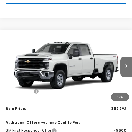
Compare Vehicle
$57,792
New
2026
Chevrolet Silverado 3500 HD
WT
SALE PRICE
VIN:
1GB4KSE78TF330181
Stock:
TTF330181
Model:
CK30943
Ext.
Int.
Dealer Retail Stock - Upfitted
Less
MSRP:
$56,803
Processing Fee
+$989
1
/
6
(Not required by law)
Sale Price:
$57,792
Additional Offers you may Qualify For:
GM First Responder Offer
-$500