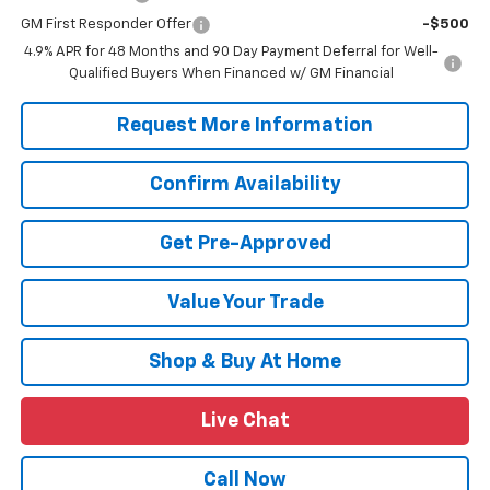
GM First Responder Offer
-$500
4.9% APR for 48 Months and 90 Day Payment Deferral for Well-
Qualified Buyers When Financed w/ GM Financial
Request More Information
Confirm Availability
Get Pre-Approved
Value Your Trade
Shop & Buy At Home
Live Chat
Call Now