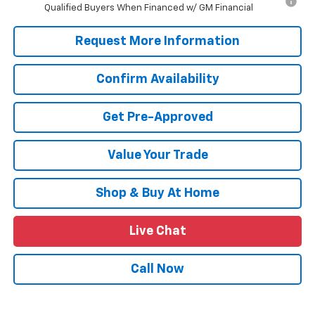
Qualified Buyers When Financed w/ GM Financial
Request More Information
Confirm Availability
Get Pre-Approved
Value Your Trade
Shop & Buy At Home
Live Chat
Call Now