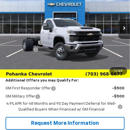
Price Drop
VIN:
1GB3KSE75TF307551
Stock:
TTF307551
Model:
CK31403
Ext.
Int.
Dealer Retail Stock - Upfitted
Less
MSRP:
$53,583
Pohanka Discount
-$3,688
Processing Fee
+$989
(Not required by law)
Sale Price:
$50,884
1
/
49
Additional Offers you may Qualify For:
GM First Responder Offer
-$500
GM Military Offer
-$500
4.9% APR for 48 Months and 90 Day Payment Deferral for Well-
Qualified Buyers When Financed w/ GM Financial
Request More Information