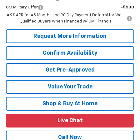
GM Military Offer
-$500
4.9% APR for 48 Months and 90 Day Payment Deferral for Well-
Qualified Buyers When Financed w/ GM Financial
Request More Information
Confirm Availability
Get Pre-Approved
Value Your Trade
Shop & Buy At Home
Live Chat
Call Now