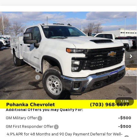
Compare Vehicle
$78,980
New
2026
Chevrolet Silverado 3500 HD
WT
SALE PRICE
Price Drop
VIN:
1GB4KSEY3TF157534
Stock:
TTF157534
Model:
CK30943
Ext.
Int.
Dealer Retail Stock - Upfitted
Less
MSRP:
$66,143
Customer Cash
-$1,000
Processing Fee
+$989
(Not required by law)
Sale Price:
$78,980
1
/
36
Additional Offers you may Qualify For:
GM Military Offer
-$500
GM First Responder Offer
-$500
4.9% APR for 48 Months and 90 Day Payment Deferral for Well-