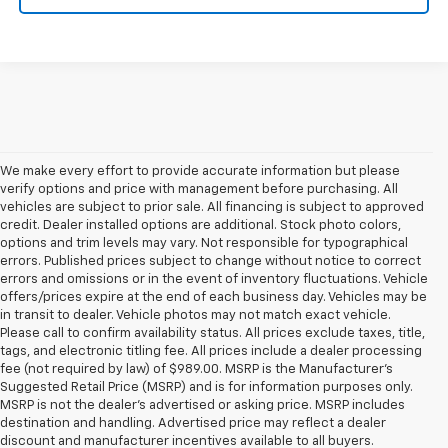
We make every effort to provide accurate information but please
verify options and price with management before purchasing. All
vehicles are subject to prior sale. All financing is subject to approved
credit. Dealer installed options are additional. Stock photo colors,
options and trim levels may vary. Not responsible for typographical
errors. Published prices subject to change without notice to correct
errors and omissions or in the event of inventory fluctuations. Vehicle
offers/prices expire at the end of each business day. Vehicles may be
in transit to dealer. Vehicle photos may not match exact vehicle.
Please call to confirm availability status. All prices exclude taxes, title,
tags, and electronic titling fee. All prices include a dealer processing
fee (not required by law) of $989.00. MSRP is the Manufacturer's
Suggested Retail Price (MSRP) and is for information purposes only.
MSRP is not the dealer’s advertised or asking price. MSRP includes
destination and handling. Advertised price may reflect a dealer
discount and manufacturer incentives available to all buyers.