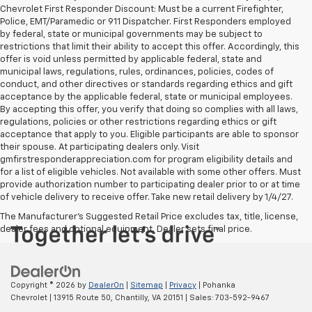
Chevrolet First Responder Discount: Must be a current Firefighter,
Police, EMT/Paramedic or 911 Dispatcher. First Responders employed
by federal, state or municipal governments may be subject to
restrictions that limit their ability to accept this offer. Accordingly, this
offer is void unless permitted by applicable federal, state and
municipal laws, regulations, rules, ordinances, policies, codes of
conduct, and other directives or standards regarding ethics and gift
acceptance by the applicable federal, state or municipal employees.
By accepting this offer, you verify that doing so complies with all laws,
regulations, policies or other restrictions regarding ethics or gift
acceptance that apply to you. Eligible participants are able to sponsor
their spouse. At participating dealers only. Visit
gmfirstresponderappreciation.com for program eligibility details and
for a list of eligible vehicles. Not available with some other offers. Must
provide authorization number to participating dealer prior to or at time
of vehicle delivery to receive offer. Take new retail delivery by 1/4/27.
The Manufacturer's Suggested Retail Price excludes tax, title, license,
dealer fees and optional equipment. Dealer sets final price.
Copyright © 2026
by
DealerOn
|
Sitemap
|
Privacy
| Pohanka
Chevrolet
|
13915 Route 50,
Chantilly,
VA
20151
| Sales:
703-592-9467