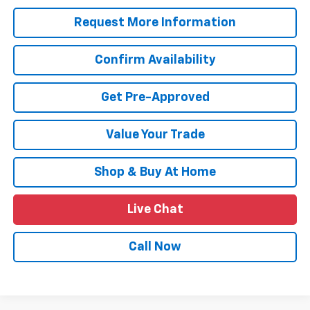
Request More Information
Confirm Availability
Get Pre-Approved
Value Your Trade
Shop & Buy At Home
Live Chat
Call Now