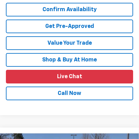
Confirm Availability
Get Pre-Approved
Value Your Trade
Shop & Buy At Home
Live Chat
Call Now
Compare Vehicle
New
2026
Chevrolet Silverado 3500 HD
LT