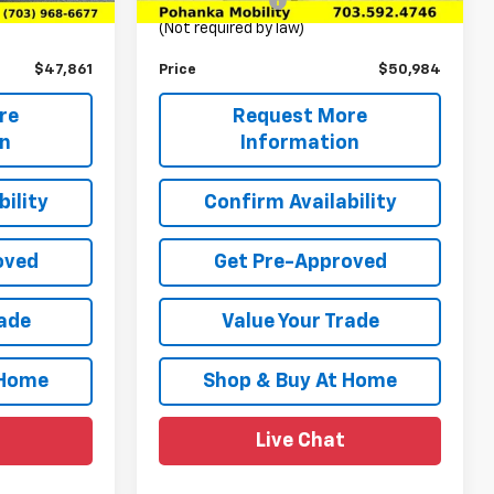
+$989
Processing Fee
+$989
(Not required by law)
$47,861
Price
$50,984
re
Request More
on
Information
ility
Confirm Availability
oved
Get Pre-Approved
rade
Value Your Trade
 Home
Shop & Buy At Home
Live Chat