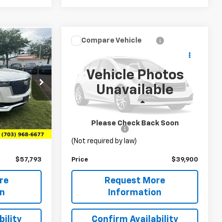
Compare Vehicle
3
$39,900
Used
2023
Ford F-150
Lightning
Pro
PRICE
Vehicle Photos
VIN:
1FTVW1EL5PWG39740
Unavailable
Stock:
TTR336293B
Model:
W1E
10906
Less
33,885 mi
Ext.
Int.
$56,804
List Price
$38,911
Ext.
Int.
Please Check Back Soon
+$989
Processing Fee
+$989
(Not required by law)
$57,793
Price
$39,900
re
Request More
on
Information
ility
Confirm Availability