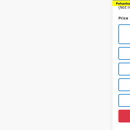
Proce
(Not r
Price