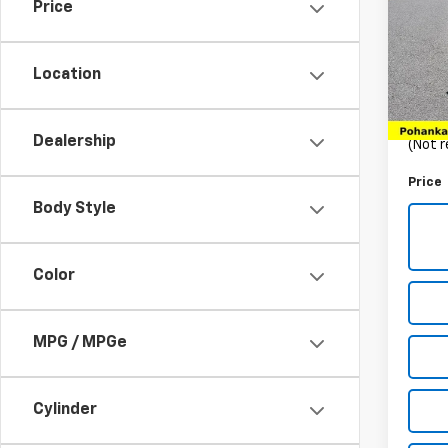
Price
Pric
VIN:
3
Stock:
Location
List Pr
32,15
Proce
Dealership
(Not r
Price
Body Style
Color
MPG / MPGe
Cylinder