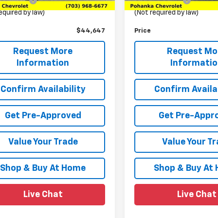
ssing Fee
+$989
Processing Fee
equired by law)
(Not required by law)
$44,647
Price
Request More
Request Mo
Information
Informati
Confirm Availability
Confirm Availab
Get Pre-Approved
Get Pre-Appr
Value Your Trade
Value Your T
Shop & Buy At Home
Shop & Buy At
Live Chat
Live Chat