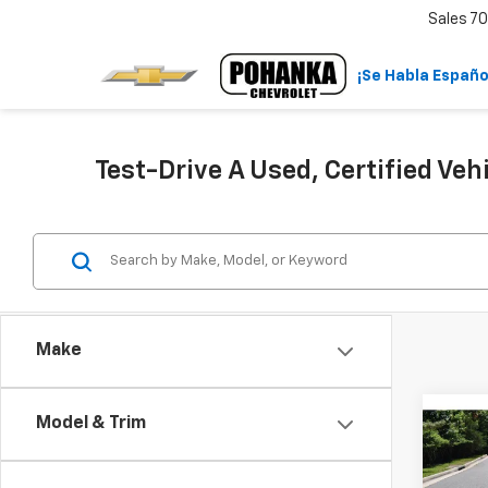
Sales
70
¡Se Habla Españo
Test-Drive A Used, Certified Veh
Make
Model & Trim
Co
Use
Equi