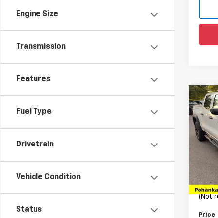
Engine Size
Transmission
Features
Co
Use
Fuel Type
Colo
Pric
Drivetrain
VIN:
1G
Model:
List Pr
80,50
Vehicle Condition
Proce
(Not r
Status
Price