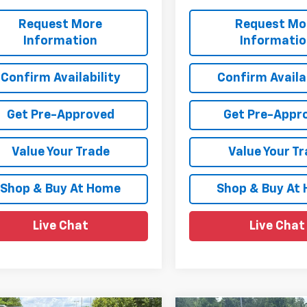
Request More
Request Mo
Information
Informati
Confirm Availability
Confirm Availab
Get Pre-Approved
Get Pre-Appr
Value Your Trade
Value Your T
Shop & Buy At Home
Shop & Buy At
Live Chat
Live Chat