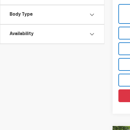
Body Type
Availability