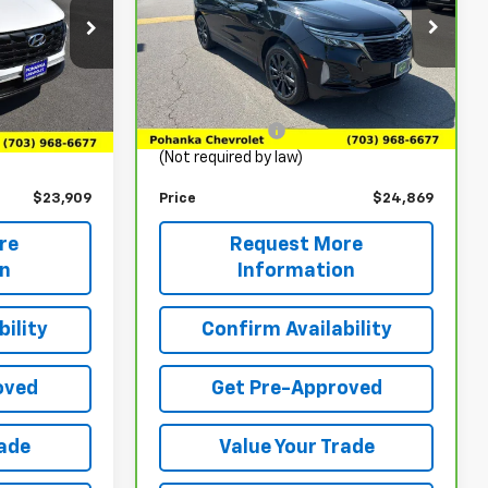
Price Drop
ock:
CP26226
VIN:
3GNAXWEG1PL163172
Stock:
TTL532555A
Model:
1XY26
Less
$22,920
List Price
$23,880
35,293 mi
Ext.
Int.
Ext.
Int.
+$989
Processing Fee
+$989
(Not required by law)
$23,909
Price
$24,869
re
Request More
on
Information
ility
Confirm Availability
oved
Get Pre-Approved
rade
Value Your Trade