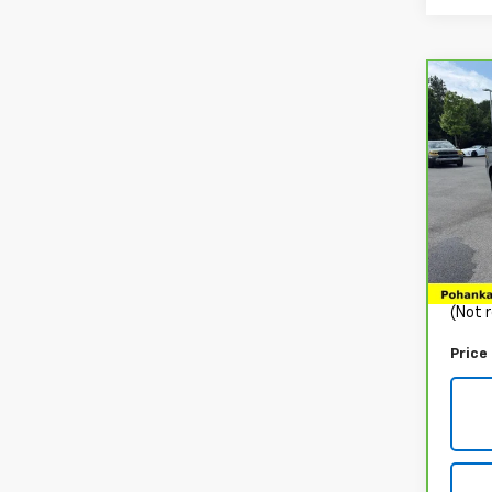
Co
CarB
Yuk
VIN:
1
Stock
48,8
List P
Proce
(Not r
Price