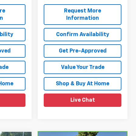
re
Request More
on
Information
ility
Confirm Availability
oved
Get Pre-Approved
rade
Value Your Trade
 Home
Shop & Buy At Home
Live Chat