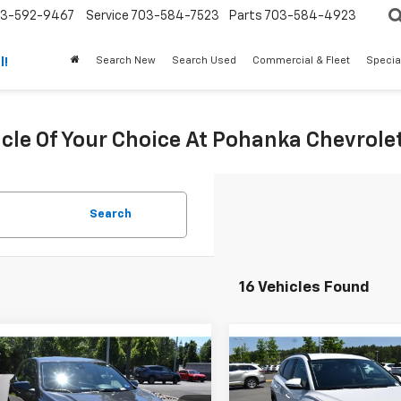
3-592-9467
Service
703-584-7523
Parts
703-584-4923
Search New
Search Used
Commercial & Fleet
Specia
l!
icle Of Your Choice At Pohanka Chevrolet
Search
16 Vehicles Found
mpare Vehicle
Compare Vehicle
$23,208
$23,90
d
2023
Chevrolet
Used
2023
Hyundai
nox
LT
PRICE
Tucson
SEL
PRICE