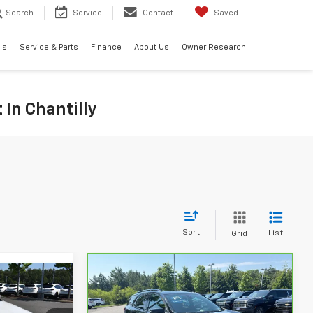
Search
Service
Contact
Saved
ls
Service & Parts
Finance
About Us
Owner Research
 In Chantilly
Sort
List
Grid
Compare Vehicle
9
$24,869
CarBravo
2023
Chevrolet Equinox
PRICE
RS