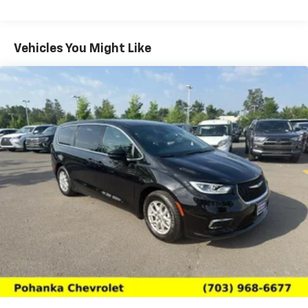
If you are searching for a well-equipped pre-owned
Chrysler Pacifica in Chantilly, VA, this 2025 model
deserves a closer look. Schedule your test drive today
Vehicles You Might Like
and experience a versatile minivan that is ready for
your next adventure.
Packages
Quick Order Package 27L. SiriusXM Guardian -
Included Trial (B). **Equipment listed is based on
original vehicle build and subject to change. Please
confirm the accuracy of the included equipment by
calling the dealer prior to purchase.**
Additional Information
We make every effort to provide accurate information
but please verify options and price with management
before purchasing. All vehicles are subject to prior
sale. All financing is subject to approved credit. Dealer
installed options are additional. Stock photo colors,
options and trim levels may vary. Not responsible for