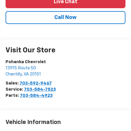
Live Chat
Call Now
Visit Our Store
Pohanka Chevrolet
13915 Route 50
Chantilly
,
VA
20151
Sales:
703-592-9467
Service:
703-584-7523
Parts:
703-584-4923
Vehicle Information