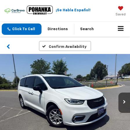
¡Se Habla Español!
Saved
Click To Call
Directions
Search
Confirm Availability