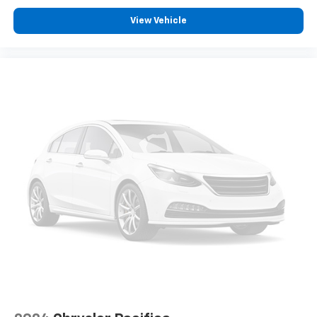
View Vehicle