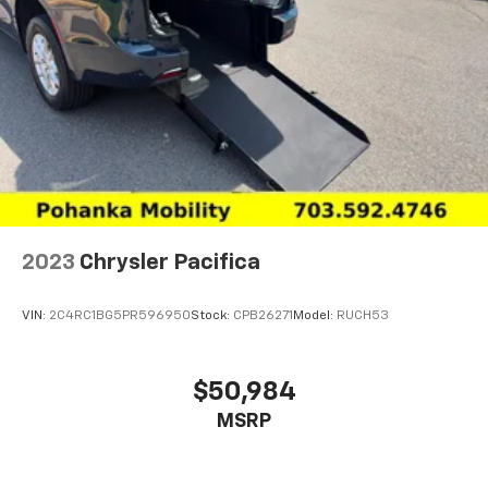
year. Use for comparison purposes only. Your mileage
will vary depending on how you drive and maintain
your vehicle, driving conditions and other factors. The
EPA may be in the process of revising mileage
estimates on certain vehicles. For the most current
information please visit https://fueleconomy.gov.
2023
Chrysler Pacifica
VIN:
2C4RC1BG5PR596950
Stock:
CPB26271
Model:
RUCH53
$50,984
MSRP