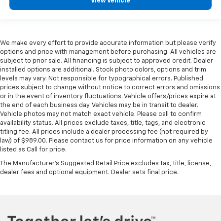
View Vehicle
We make every effort to provide accurate information but please verify
options and price with management before purchasing. All vehicles are
subject to prior sale. All financing is subject to approved credit. Dealer
installed options are additional. Stock photo colors, options and trim
levels may vary. Not responsible for typographical errors. Published
prices subject to change without notice to correct errors and omissions
or in the event of inventory fluctuations. Vehicle offers/prices expire at
the end of each business day. Vehicles may be in transit to dealer.
Vehicle photos may not match exact vehicle. Please call to confirm
availability status. All prices exclude taxes, title, tags, and electronic
titling fee. All prices include a dealer processing fee (not required by
law) of $989.00. Please contact us for price information on any vehicle
listed as Call for price.
The Manufacturer's Suggested Retail Price excludes tax, title, license,
dealer fees and optional equipment. Dealer sets final price.