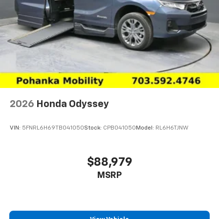
2026
Honda Odyssey
VIN:
5FNRL6H69TB041050
Stock:
CPB041050
Model:
RL6H6TJNW
$88,979
MSRP