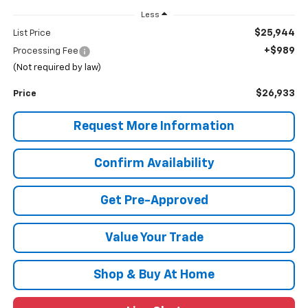
Less
$25,944
List Price
+$989
Processing Fee
(Not required by law)
$26,933
Price
Request More Information
Confirm Availability
Get Pre-Approved
Value Your Trade
Shop & Buy At Home