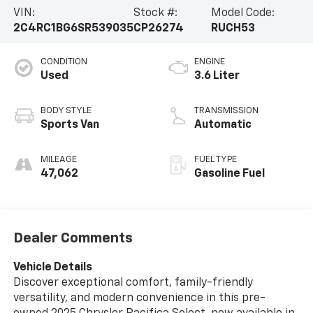
VIN:
Stock #:
Model Code:
2C4RC1BG6SR539035
CP26274
RUCH53
CONDITION
ENGINE
Used
3.6 Liter
BODY STYLE
TRANSMISSION
Sports Van
Automatic
MILEAGE
FUEL TYPE
47,062
Gasoline Fuel
Dealer Comments
Vehicle Details
Discover exceptional comfort, family-friendly
versatility, and modern convenience in this pre-