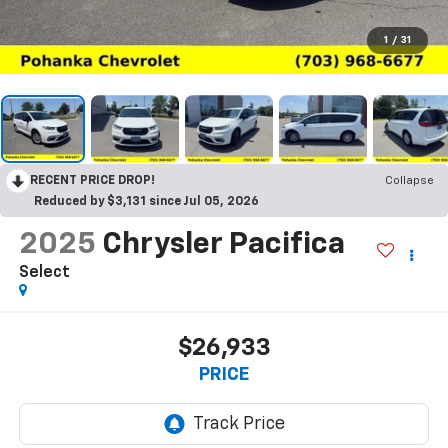
1
/
31
RECENT PRICE DROP!
Collapse
Reduced by $3,131 since Jul 05, 2026
2025
Chrysler Pacifica
Select
$26,933
PRICE