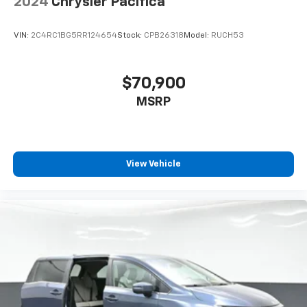
2024
Chrysler Pacifica
VIN:
2C4RC1BG5RR124654
Stock:
CPB26318
Model:
RUCH53
$70,900
MSRP
View Vehicle