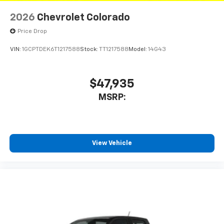
2026
Chevrolet Colorado
Price Drop
VIN:
1GCPTDEK6T1217588
Stock:
TT1217588
Model:
14G43
$47,935
MSRP:
View Vehicle