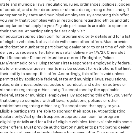
state and municipal laws, regulations, rules, ordinances, policies, codes
of conduct, and other directives or standards regarding ethics and gift
acceptance by state and municipal employees. By accepting this offer,
you verify that it complies with all restrictions regarding ethics and gift
acceptance that apply to you. Eligible participants are able to sponsor
their spouse. At participating dealers only. Visit
gmeducatorappreciation.com for program eligibility details and for a list
of eligible vehicles. Not available with some other offers. Must provide
authorization number to participating dealer prior to or at time of vehicle
delivery to receive offer. Take new retail delivery by 1/4/27. Chevrolet
First Responder Discount: Must be a current Firefighter, Police,
EMT/Paramedic or 911 Dispatcher. First Responders employed by federal,
state or municipal governments may be subject to restrictions that limit
their ability to accept this offer. Accordingly, this offer is void unless
permitted by applicable federal, state and municipal laws, regulations,
rules, ordinances, policies, codes of conduct, and other directives or
standards regarding ethics and gift acceptance by the applicable
federal, state or municipal employees. By accepting this offer, you verify
that doing so complies with all laws, regulations, policies or other
restrictions regarding ethics or gift acceptance that apply to you.
Eligible participants are able to sponsor their spouse. At participating
dealers only. Visit gmfirstresponderappreciation.com for program
eligibility details and for a list of eligible vehicles. Not available with some
other offers. Must provide authorization number to participating dealer
prior to or at time of vehicle delivery to receive offer. Take new retail