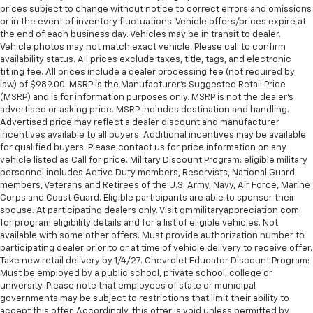
prices subject to change without notice to correct errors and omissions
or in the event of inventory fluctuations. Vehicle offers/prices expire at
the end of each business day. Vehicles may be in transit to dealer.
Vehicle photos may not match exact vehicle. Please call to confirm
availability status. All prices exclude taxes, title, tags, and electronic
titling fee. All prices include a dealer processing fee (not required by
law) of $989.00. MSRP is the Manufacturer's Suggested Retail Price
(MSRP) and is for information purposes only. MSRP is not the dealer’s
advertised or asking price. MSRP includes destination and handling.
Advertised price may reflect a dealer discount and manufacturer
incentives available to all buyers. Additional incentives may be available
for qualified buyers. Please contact us for price information on any
vehicle listed as Call for price. Military Discount Program: eligible military
personnel includes Active Duty members, Reservists, National Guard
members, Veterans and Retirees of the U.S. Army, Navy, Air Force, Marine
Corps and Coast Guard. Eligible participants are able to sponsor their
spouse. At participating dealers only. Visit gmmilitaryappreciation.com
for program eligibility details and for a list of eligible vehicles. Not
available with some other offers. Must provide authorization number to
participating dealer prior to or at time of vehicle delivery to receive offer.
Take new retail delivery by 1/4/27. Chevrolet Educator Discount Program:
Must be employed by a public school, private school, college or
university. Please note that employees of state or municipal
governments may be subject to restrictions that limit their ability to
accept this offer. Accordingly, this offer is void unless permitted by