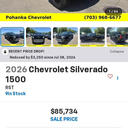
1
/
66
RECENT PRICE DROP!
Collapse
Reduced by $3,250 since Jul 08, 2026
2026
Chevrolet Silverado
1500
RST
In Stock
$85,734
SALE PRICE