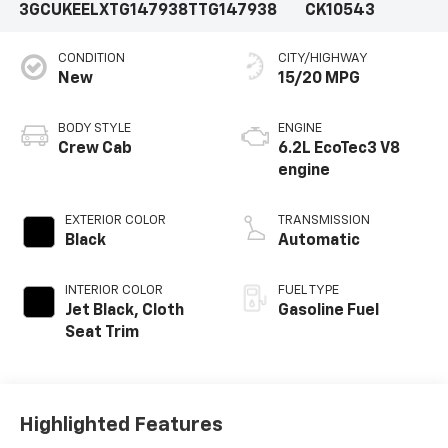
3GCUKEELXTG147938
TTG147938
CK10543
CONDITION
CITY/HIGHWAY
New
15/20 MPG
BODY STYLE
ENGINE
Crew Cab
6.2L EcoTec3 V8
engine
EXTERIOR COLOR
TRANSMISSION
Black
Automatic
INTERIOR COLOR
FUEL TYPE
Jet Black, Cloth
Gasoline Fuel
Seat Trim
Highlighted Features