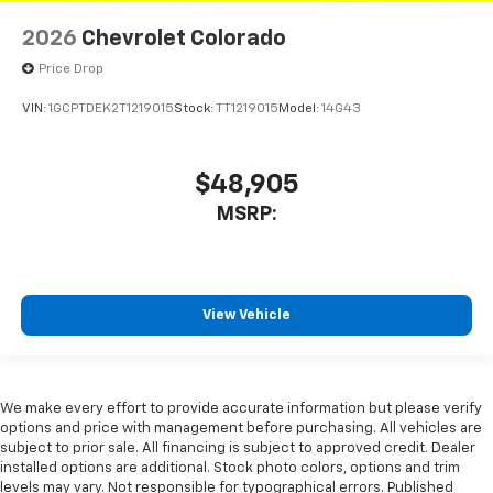
2026
Chevrolet Colorado
Price Drop
VIN:
1GCPTDEK2T1219015
Stock:
TT1219015
Model:
14G43
$48,905
MSRP:
View Vehicle
We make every effort to provide accurate information but please verify
options and price with management before purchasing. All vehicles are
subject to prior sale. All financing is subject to approved credit. Dealer
installed options are additional. Stock photo colors, options and trim
levels may vary. Not responsible for typographical errors. Published