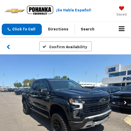
¡Se Habla Español!
Saved
Click To Call
Directions
Search
Confirm Availability