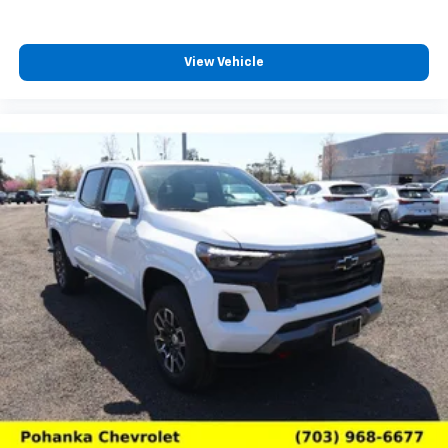
4
compatible phones
Customize and manage entertainment and
vehicle feature settings through the 13.4"
View Vehicle
diagonal touch-screen display
Use, control and manage select smartphone
apps through the Infotainment system
Voice-activated technology for phone
®
Bluetooth®
Pair your compatible mobile phone to your
1
vehicle's infotainment system
Place and receive hands-free phone calls
Store your phone's contact list in the system
to place an outgoing call quickly using the
touch-screen display or voice command
system
With streaming audio capability, you can
listen to files stored on your phone or
Bluetooth® digital media device