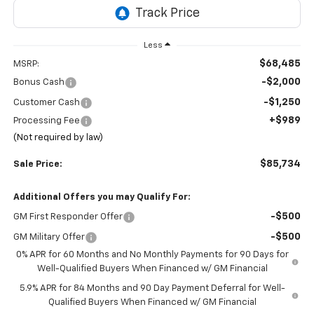
Less
$68,485
MSRP:
-$2,000
Bonus Cash
-$1,250
Customer Cash
+$989
Processing Fee
(Not required by law)
$85,734
Sale Price:
Additional Offers you may Qualify For:
-$500
GM First Responder Offer
-$500
GM Military Offer
0% APR for 60 Months and No Monthly Payments for 90 Days for
Well-Qualified Buyers When Financed w/ GM Financial
5.9% APR for 84 Months and 90 Day Payment Deferral for Well-
Qualified Buyers When Financed w/ GM Financial