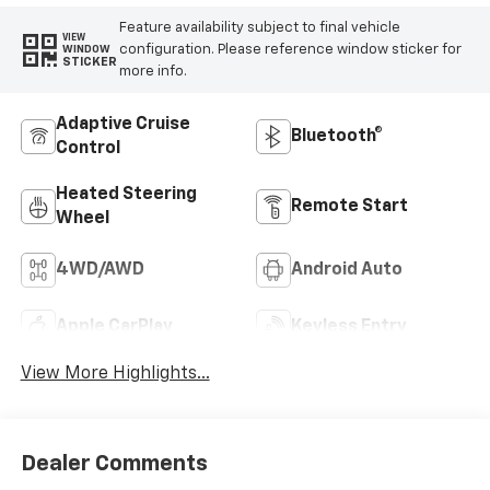
Feature availability subject to final vehicle
VIEW
configuration. Please reference window sticker for
WINDOW
STICKER
more info.
Adaptive Cruise
Bluetooth®
Control
Heated Steering
Remote Start
Wheel
4WD/AWD
Android Auto
Apple CarPlay
Keyless Entry
View More Highlights...
Dealer Comments