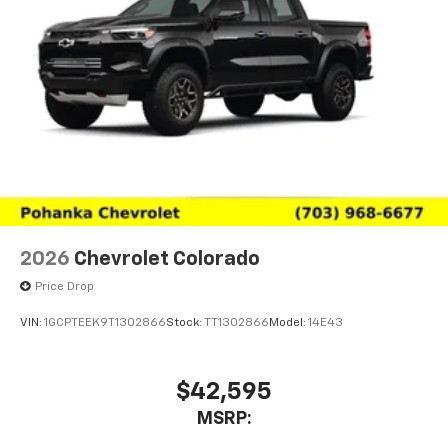
2026
Chevrolet Colorado
Price Drop
VIN:
1GCPTEEK9T1302866
Stock:
TT1302866
Model:
14E43
$42,595
MSRP: