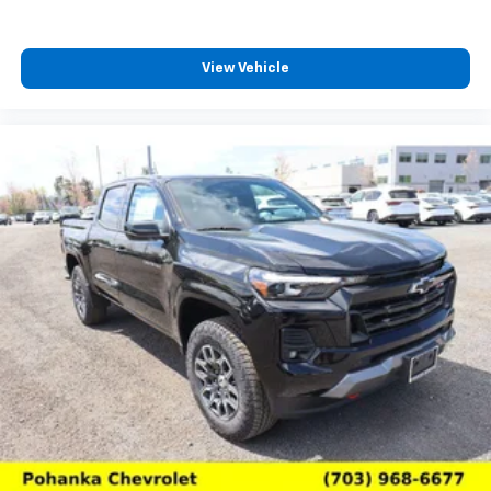
View Vehicle