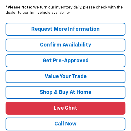
*
Please Note:
We turn our inventory daily, please check with the
dealer to confirm vehicle availability.
Request More Information
Confirm Availability
Get Pre-Approved
Value Your Trade
Shop & Buy At Home
Live Chat
Call Now