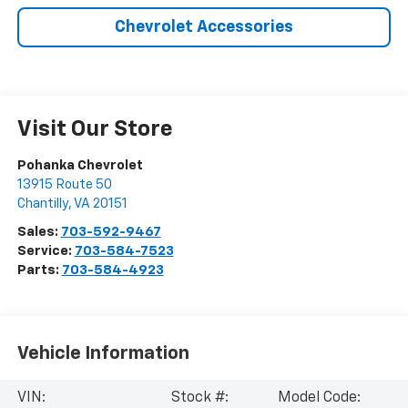
Chevrolet Accessories
Visit Our Store
Pohanka Chevrolet
13915 Route 50
Chantilly
,
VA
20151
Sales:
703-592-9467
Service:
703-584-7523
Parts:
703-584-4923
Vehicle Information
VIN:
Stock #:
Model Code: