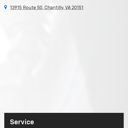
13915 Route 50, Chantilly, VA 20151
Service