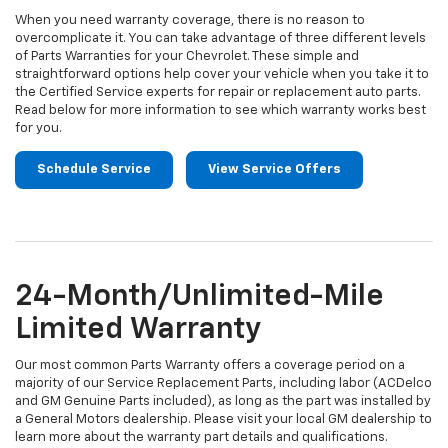
When you need warranty coverage, there is no reason to
overcomplicate it. You can take advantage of three different levels
of Parts Warranties for your Chevrolet. These simple and
straightforward options help cover your vehicle when you take it to
the Certified Service experts for repair or replacement auto parts.
Read below for more information to see which warranty works best
for you.
Schedule Service
View Service Offers
24-Month/Unlimited-Mile
Limited Warranty
Our most common Parts Warranty offers a coverage period on a
majority of our Service Replacement Parts, including labor (ACDelco
and GM Genuine Parts included), as long as the part was installed by
a General Motors dealership. Please visit your local GM dealership to
learn more about the warranty part details and qualifications.