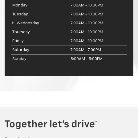
Monday
7:00AM - 10:00PM
Tuesday
7:00AM - 10:00PM
Wednesday
7:00AM - 10:00PM
Thursday
7:00AM - 10:00PM
Friday
7:00AM - 10:00PM
Saturday
7:00AM - 7:00PM
Sunday
8:00AM - 5:00PM