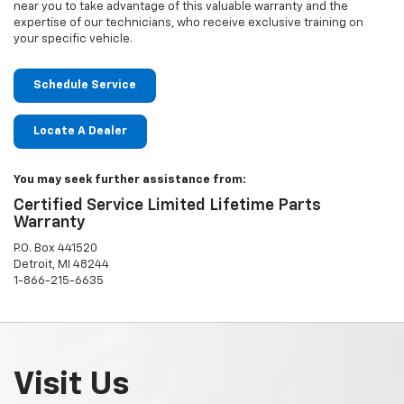
near you to take advantage of this valuable warranty and the
expertise of our technicians, who receive exclusive training on
your specific vehicle.
Schedule Service
Locate A Dealer
You may seek further assistance from:
Certified Service Limited Lifetime Parts
Warranty
P.O. Box 441520
Detroit, MI 48244
1-866-215-6635
Visit Us