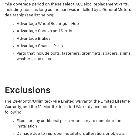
mile coverage period on these select ACDelco Replacement Parts,
including labor, as long as the part was installed by a General Motors
dealership (see list below):
Advantage Wheel Bearings – Hub
Advantage Shocks and Struts
Advantage Brakes
Advantage Chassis Parts
Parts that include bolts, fasteners, grommets, spacers, shims,
washers, and clips
Exclusions
The 24-Month/Unlimited-Mile Limited Warranty, the Limited Lifetime
Warranty, and the 12-Month/Unlimited Warranty exclude the
following:
Fluids or any additional parts necessary to complete the
installation
Damage due to improper installation, alteration, or objects