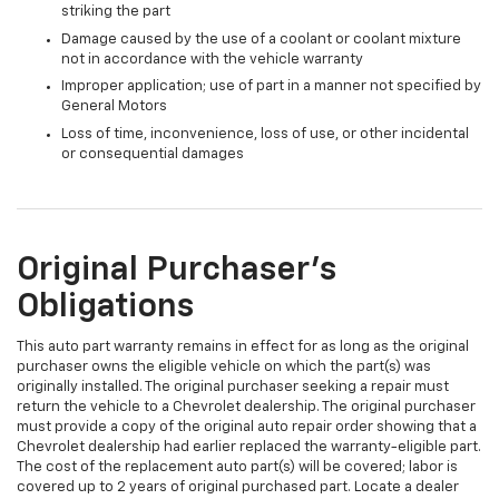
striking the part
Damage caused by the use of a coolant or coolant mixture
not in accordance with the vehicle warranty
Improper application; use of part in a manner not specified by
General Motors
Loss of time, inconvenience, loss of use, or other incidental
or consequential damages
Original Purchaser's
Obligations
This auto part warranty remains in effect for as long as the original
purchaser owns the eligible vehicle on which the part(s) was
originally installed. The original purchaser seeking a repair must
return the vehicle to a Chevrolet dealership. The original purchaser
must provide a copy of the original auto repair order showing that a
Chevrolet dealership had earlier replaced the warranty-eligible part.
The cost of the replacement auto part(s) will be covered; labor is
covered up to 2 years of original purchased part. Locate a dealer