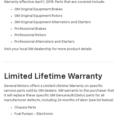
Warranty effective April 1, 2018. Parts that are covered include:
GM Original Equipment Brakes
GM Original Equipment Rotors
GM Original Equipment Alternators and Starters
Professional Brakes
Professional Rotors
Professional Alternators and Starters
Visit your local GM dealership for more product details
Limited Lifetime Warranty
General Motors offers a Limited Lifetime Warranty on specific
service parts sold by GM dealers. GM warrants to the purchaser that
it will replace these specific GM Genuine/ACDelco parts for all
manufacturer defects, including 24 months of labor (see list below):
Chassis Parts
Fuel Pumps – Electronic