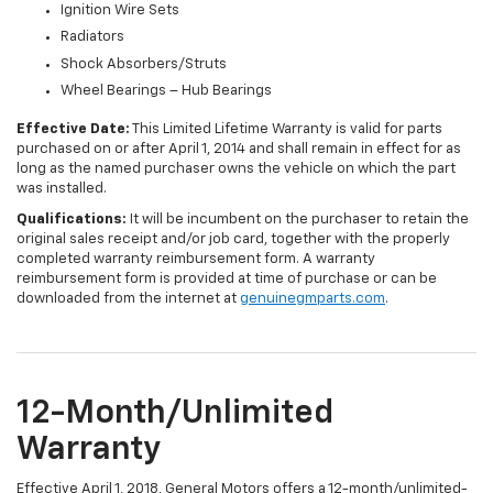
Ignition Wire Sets
Radiators
Shock Absorbers/Struts
Wheel Bearings – Hub Bearings
Effective Date:
This Limited Lifetime Warranty is valid for parts
purchased on or after April 1, 2014 and shall remain in effect for as
long as the named purchaser owns the vehicle on which the part
was installed.
Qualifications:
It will be incumbent on the purchaser to retain the
original sales receipt and/or job card, together with the properly
completed warranty reimbursement form. A warranty
reimbursement form is provided at time of purchase or can be
downloaded from the internet at
genuinegmparts.com
.
12-Month/Unlimited
Warranty
Effective April 1, 2018, General Motors offers a 12-month/unlimited-