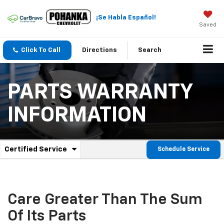
¡Se Habla Español!
Saved
Click To Call
Directions
Search
PARTS WARRANTY
INFORMATION
.
Certified Service
Schedule Service
Service
Select
to
Sub-
view
additional
Navigation
service
Care Greater Than The Sum
content
Of Its Parts